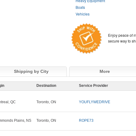
Heavy Equipment
Boats
Vehicles
Enjoy peace of m
secure way to sh
Shipping by City
More
gin
Destination
Service Provider
treal, QC
Toronto, ON
YOUFLYWEDRIVE
monds Plains, NS
Toronto, ON
ROPE73