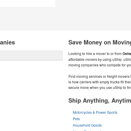
anies
Save Money on Movin
Looking to hire a mover to or from
Osha
affordable movers by using uShip. uShi
moving companies who compete for you
Find moving services or freight movers 
is how carriers with empty trucks fill t
secure move when you use uShip to fin
Ship Anything, Anyti
Motorcycles & Power Sports
Pets
Household Goods