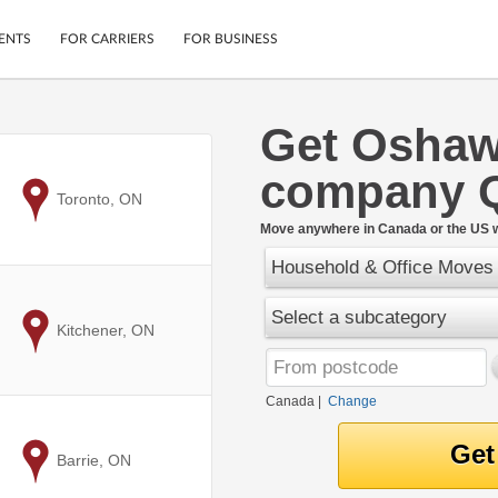
ENTS
FOR CARRIERS
FOR BUSINESS
Get Osha
Tracking
Cars
company 
Mobile App
Motorcycles
ptions
to
Toronto, ON
Shipping Protection
Furniture
r
Move anywhere in Canada or the US w
Guarantee
Household & Office Moves
Ship Now
.
Secure Payments
Select a subcategory
to
Kitchener, ON
Canada
|
Change
to
Barrie, ON