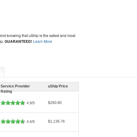
ind knowing that uShip is the safest and most
ip,
GUARANTEED!
Learn More
Service Provider
uShip Price
Rating
$260.80
4.9/5
$1,136.76
4.6/5