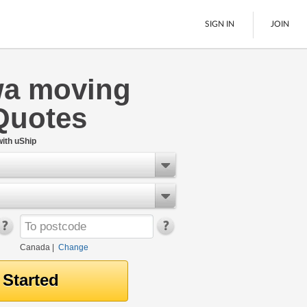
SIGN IN
JOIN
wa moving
LTL Freight
Quotes
Boats
See All
ith uShip
Canada
|
Change