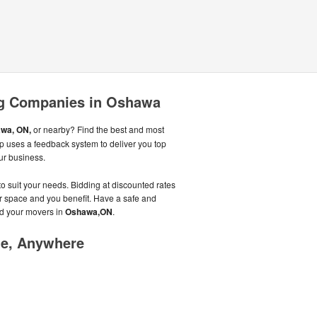
g Companies in Oshawa
wa, ON,
or nearby? Find the best and most
p uses a feedback system to deliver you top
r business.
to suit your needs. Bidding at discounted rates
heir space and you benefit. Have a safe and
d your movers in
Oshawa,ON
.
me, Anywhere