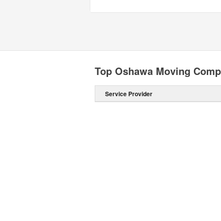
Top Oshawa Moving Comp
Service Provider