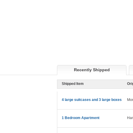
Recently Shipped
Shipped Item
Ori
4 large suitcases and 3 large boxes
Mon
1 Bedroom Apartment
Ham