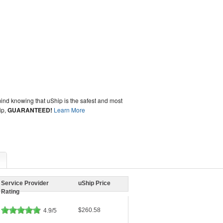
ind knowing that uShip is the safest and most
ip,
GUARANTEED!
Learn More
Service Provider
uShip Price
Rating
$260.58
4.9/5