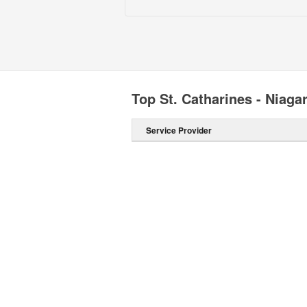
Top St. Catharines - Niag
Service Provider