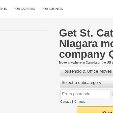
ENTS
FOR CARRIERS
FOR BUSINESS
Get St. Ca
Tracking
Cars
Niagara m
Mobile App
Motorcycles
ptions
Shipping Protection
Furniture
company 
r
Guarantee
Ship Now
.
Move anywhere in Canada or the US w
Secure Payments
Household & Office Moves
Select a subcategory
Canada
|
Change