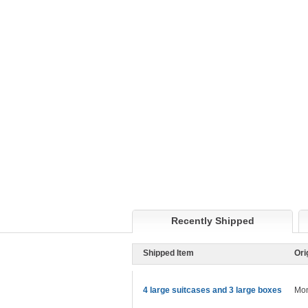
Recently Shipped
Shipped Item
Ori
4 large suitcases and 3 large boxes
Mon