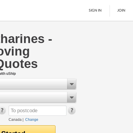
SIGN IN
JOIN
tharines -
LTL Freight
oving
Boats
See All
Quotes
ith uShip
Canada
|
Change