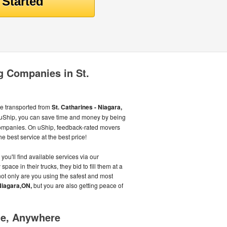
 Companies in St.
be transported from
St. Catharines - Niagara,
 uShip, you can save time and money by being
companies. On uShip, feedback-rated movers
e best service at the best price!
you'll find available services via our
ace in their trucks, they bid to fill them at a
ot only are you using the safest and most
 Niagara,ON,
but you are also getting peace of
me, Anywhere