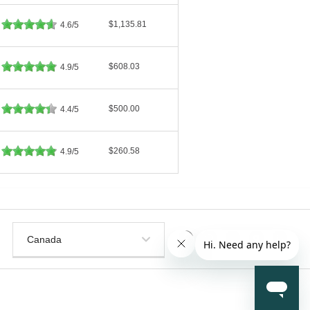
$1,135.81
4.6/5
$608.03
4.9/5
$500.00
4.4/5
$260.58
4.9/5