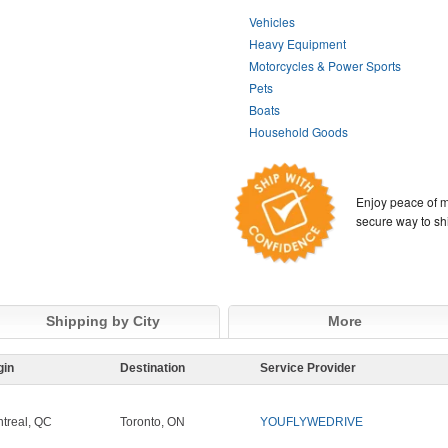
Vehicles
Heavy Equipment
Motorcycles & Power Sports
Pets
Boats
Household Goods
Enjoy peace of m
secure way to sh
Shipping by City
More
gin
Destination
Service Provider
treal, QC
Toronto, ON
YOUFLYWEDRIVE