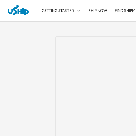
SHIP NOW
FIND SHIPM
GETTING STARTED
List Your Item
Compare Shipping O
Choose Your Provide
Questions? We can help
Learn More