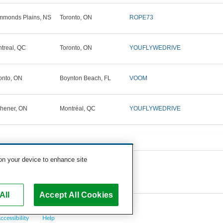
monds Plains, NS
Toronto, ON
ROPE73
treal, QC
Toronto, ON
YOUFLYWEDRIVE
onto, ON
Boynton Beach, FL
VOOM
chener, ON
Montréal, QC
YOUFLYWEDRIVE
 on your device to enhance site
All
Accept All Cookies
ccessibility
Help