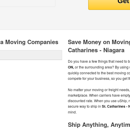
ara Moving Companies
Save Money on Moving
Catharines - Niagara
Do you have a few things that need to 
ON,
or the surrounding area? By using
quickly connected to the best moving 
compete for your business, so you get th
No matter your moving or freight needs, 
marketplace. When carriers have empty sp
discounted rate. When you use uShip, n
secure way to ship in
St. Catharines -
mind.
Ship Anything, Anyti