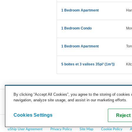
1 Bedroom Apartment
Ham
1 Bedroom Condo
Mon
1 Bedroom Apartment
Tor
5 boites et 3 valises 35pi³ (1m³))
Kit
By clicking “Accept All Cookies”, you agree to the storing of cookies
navigation, analyze site usage, and assist in our marketing efforts.
COMPANY
CAREERS
PRESS
BLOG
Cookies Settings
Reject 
Copyright © 2026, uShip Inc. and its licensors. All rights reserved.
uShip User Agreement
Privacy Policy
Site Map
Cookie Policy
A