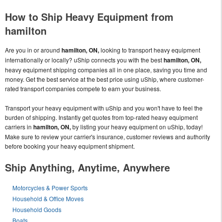
How to Ship Heavy Equipment from
hamilton
Are you in or around
hamilton, ON,
looking to transport heavy equipment
internationally or locally? uShip connects you with the best
hamilton, ON,
heavy equipment shipping companies all in one place, saving you time and
money. Get the best service at the best price using uShip, where customer-
rated transport companies compete to earn your business.
Transport your heavy equipment with uShip and you won't have to feel the
burden of shipping. Instantly get quotes from top-rated heavy equipment
carriers in
hamilton, ON,
by listing your heavy equipment on uShip, today!
Make sure to review your carrier's insurance, customer reviews and authority
before booking your heavy equipment shipment.
Ship Anything, Anytime, Anywhere
Motorcycles & Power Sports
Household & Office Moves
Household Goods
Boats