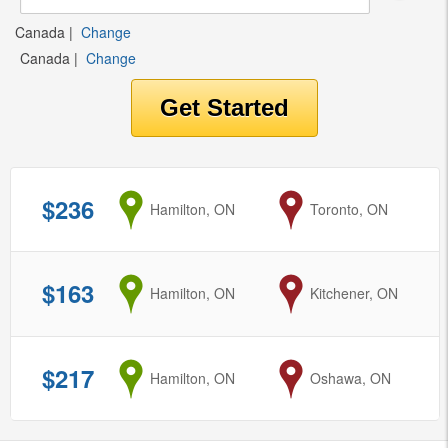
Canada
|
Change
Canada
|
Change
$236
from
Hamilton, ON
to
Toronto, ON
$163
from
Hamilton, ON
to
Kitchener, ON
$217
from
Hamilton, ON
to
Oshawa, ON