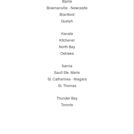
Barrie
Bowmanville - Newcastle
Brantford
Guelph
Kanata
Kitchener
North Bay
Oshawa
Sarnia
Sault Ste. Marie
St. Catharines - Niagara
St. Thomas
Thunder Bay
Toronto