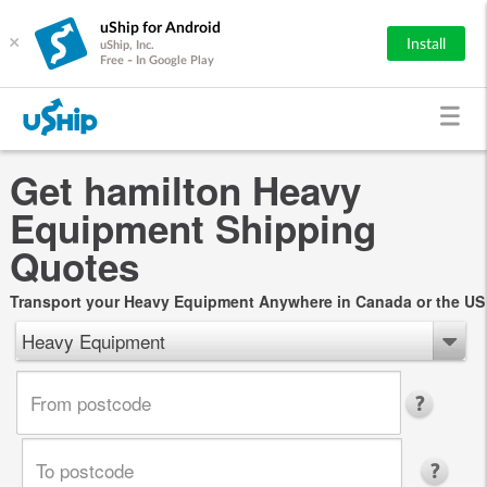
uShip for Android
×
Install
uShip, Inc.
Free - In Google Play
Get hamilton Heavy
Equipment Shipping
Quotes
Transport your Heavy Equipment Anywhere in Canada or the US
Heavy Equipment