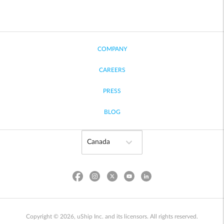
COMPANY
CAREERS
PRESS
BLOG
Copyright © 2026, uShip Inc. and its licensors. All rights reserved.