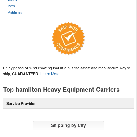
Pets
Vehicles
Enjoy peace of mind knowing that uShip is the safest and most secure way to
ship,
GUARANTEED!
Learn More
Top hamilton Heavy Equipment Carriers
Service Provider
Shipping by City