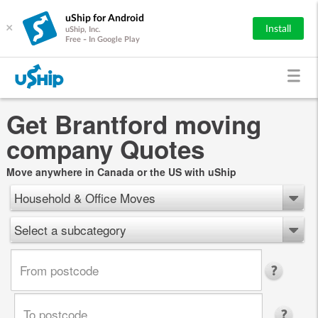
uShip for Android
×
Install
uShip, Inc.
Free - In Google Play
Get Brantford moving
company Quotes
Move anywhere in Canada or the US with uShip
Household & Office Moves
Select a subcategory