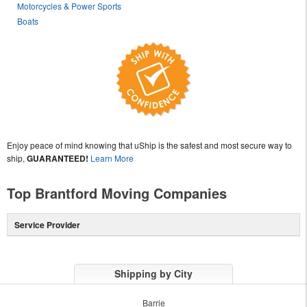
Motorcycles & Power Sports
Boats
Enjoy peace of mind knowing that uShip is the safest and most secure way to
ship,
GUARANTEED!
Learn More
Top Brantford Moving Companies
Service Provider
Shipping by City
Barrie