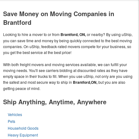
Save Money on Moving Companies in
Brantford
Looking to hire a mover to or from
Brantford, ON,
or nearby? By using uShip,
you can save time and money by being quickly connected to the best moving
companies. On uShip, feedback-rated movers compete for your business, so
you get the best service at the best price!
With both freight movers and moving services available, we can fulfill your
moving needs. You'll see carriers bidding at discounted rates as they have
empty space in their trucks to fill. When you use uShip, not only are you using
the safest and most secure way to ship in
Brantford,ON,
but you are also
getting peace of mind.
Ship Anything, Anytime, Anywhere
Vehicles
Pets
Household Goods
Heavy Equipment