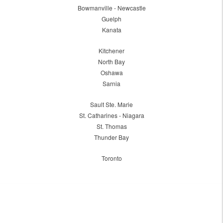
Bowmanville - Newcastle
Guelph
Kanata
Kitchener
North Bay
Oshawa
Sarnia
Sault Ste. Marie
St. Catharines - Niagara
St. Thomas
Thunder Bay
Toronto