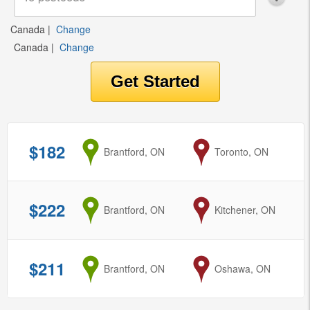
Canada
|
Change
Canada
|
Change
$182
from
Brantford, ON
to
Toronto, ON
$222
from
Brantford, ON
to
Kitchener, ON
$211
from
Brantford, ON
to
Oshawa, ON