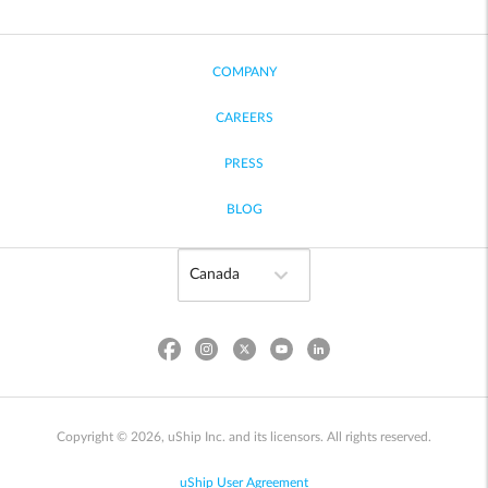
COMPANY
CAREERS
PRESS
BLOG
Copyright © 2026, uShip Inc. and its licensors. All rights reserved.
uShip User Agreement