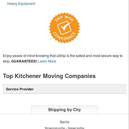
Heavy Equipment
Enjoy peace of mind knowing that uShip is the safest and most secure way to
ship,
GUARANTEED!
Learn More
Top Kitchener Moving Companies
Service Provider
Shipping by City
Barrie
Bowmanville - Newcastle