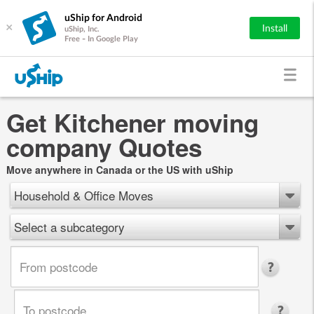
uShip for Android
×
Install
uShip, Inc.
Free - In Google Play
Get Kitchener moving
company Quotes
Move anywhere in Canada or the US with uShip
Household & Office Moves
Select a subcategory