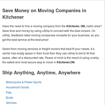
Save Money on Moving Companies in
Kitchener
Have the need to hire a moving company from the
Kitchener, ON,
metro area?
Save time and money by using uShip to connect with the best movers. On
uShip, feedback-rated moving companies compete for your business, so you
get the best service at the best price!
Select from moving services or freight movers that best fit your needs. If a
carrier has empty space in their truck then they use uShip to bid to fill that
space, often at a discounted rate. Peace of mind is the result of using unship,
the safest and most secure way to move in
Kitchener,ON
.
Ship Anything, Anytime, Anywhere
Motorcycles & Power Sports
Household Goods
Pets
Boats
Vehicles