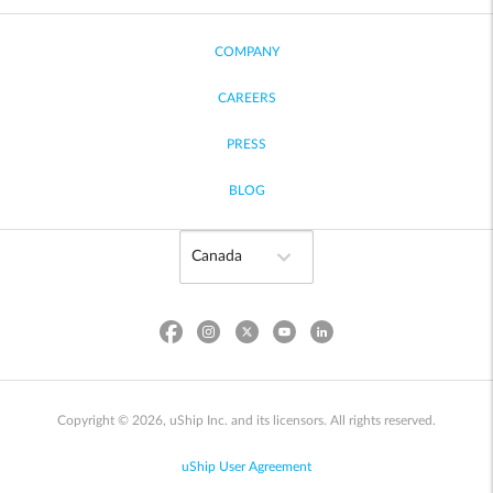
COMPANY
CAREERS
PRESS
BLOG
Copyright © 2026, uShip Inc. and its licensors. All rights reserved.
uShip User Agreement