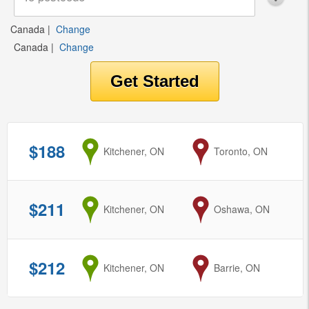
Canada
|
Change
Canada
|
Change
$188
from
Kitchener, ON
to
Toronto, ON
$211
from
Kitchener, ON
to
Oshawa, ON
$212
from
Kitchener, ON
to
Barrie, ON