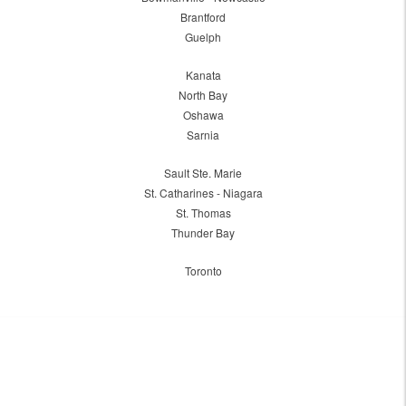
Brantford
Guelph
Kanata
North Bay
Oshawa
Sarnia
Sault Ste. Marie
St. Catharines - Niagara
St. Thomas
Thunder Bay
Toronto