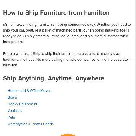
How to Ship Furniture from hamilton
uShip makes finding hamilton shipping companies easy. Whether you need to
ship your car, boat, or a pallet of machined parts, our shipping marketplace is
ready to go. Simply create a listing, get quotes, and pick from customer-rated
transporters.
People who use uShip to ship their large items save a lot of money over
traditional methods. No more calling multiple companies to find the best rate in
hamilton.
Ship Anything, Anytime, Anywhere
Household & Office Moves
Boats
Heavy Equipment
Vehicles
Pets
Motorcycles & Power Sports