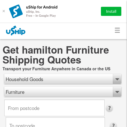
uShip for Android
×
Install
uShip, Inc.
Free - In Google Play
Get hamilton Furniture
Shipping Quotes
Transport your Furniture Anywhere in Canada or the US
Household Goods
Furniture