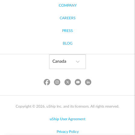
COMPANY
CAREERS
PRESS
BLOG
Copyright © 2026, uShip Inc. and its licensors. All rights reserved.
uShip User Agreement
Privacy Policy