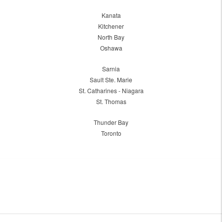
Kanata
Kitchener
North Bay
Oshawa
Sarnia
Sault Ste. Marie
St. Catharines - Niagara
St. Thomas
Thunder Bay
Toronto