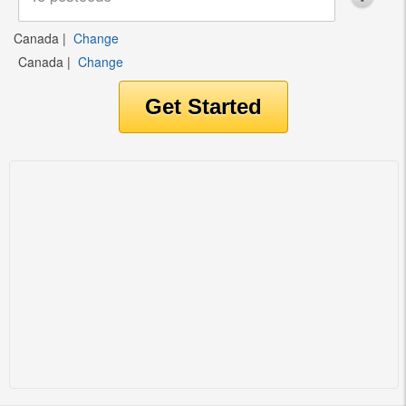
Canada
|
Change
Canada
|
Change