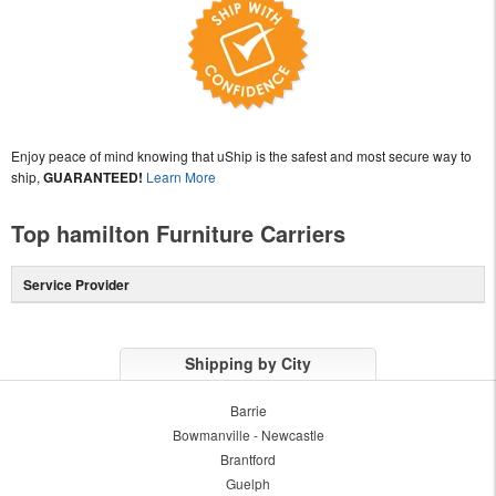
Enjoy peace of mind knowing that uShip is the safest and most secure way to
ship,
GUARANTEED!
Learn More
Top hamilton Furniture Carriers
Service Provider
Shipping by City
Barrie
Bowmanville - Newcastle
Brantford
Guelph