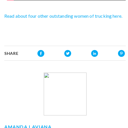
Read about four other outstanding women of trucking here.
SHARE
AMANDA LAVIANA