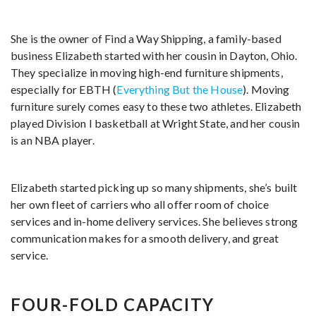
She is the owner of Find a Way Shipping, a family-based
business Elizabeth started with her cousin in Dayton, Ohio.
They specialize in moving high-end furniture shipments,
especially for EBTH (
Everything But the House
). Moving
furniture surely comes easy to these two athletes. Elizabeth
played Division I basketball at Wright State, and her cousin
is an NBA player.
Elizabeth started picking up so many shipments, she’s built
her own fleet of carriers who all offer room of choice
services and in-home delivery services. She believes strong
communication makes for a smooth delivery, and great
service.
FOUR-FOLD CAPACITY