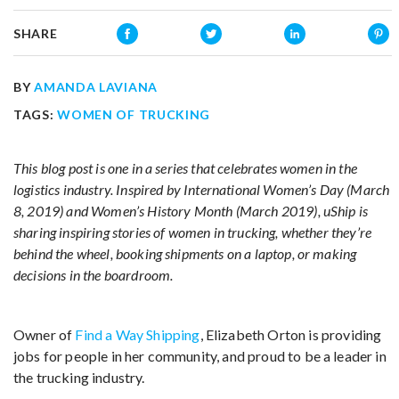
SHARE
BY
AMANDA LAVIANA
TAGS:
WOMEN OF TRUCKING
This blog post is one in a series that celebrates women in the
logistics industry. Inspired by International Women’s Day (March
8, 2019) and Women’s History Month (March 2019), uShip is
sharing inspiring stories of women in trucking, whether they’re
behind the wheel, booking shipments on a laptop, or making
decisions in the boardroom.
Owner of
Find a Way Shipping
, Elizabeth Orton is providing
jobs for people in her community, and proud to be a leader in
the trucking industry.