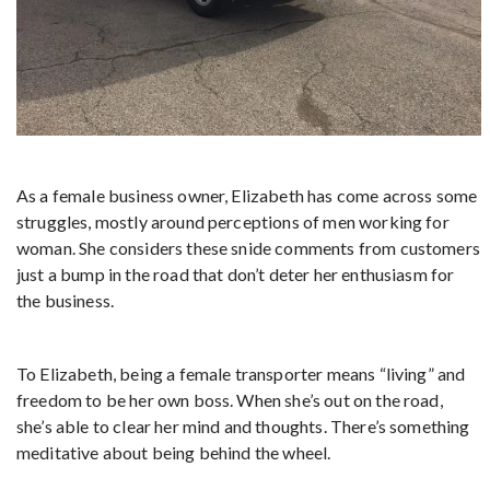
As a female business owner, Elizabeth has come across some
struggles, mostly around perceptions of men working for
woman. She considers these snide comments from customers
just a bump in the road that don’t deter her enthusiasm for
the business.
To Elizabeth, being a female transporter means “living” and
freedom to be her own boss. When she’s out on the road,
she’s able to clear her mind and thoughts. There’s something
meditative about being behind the wheel.