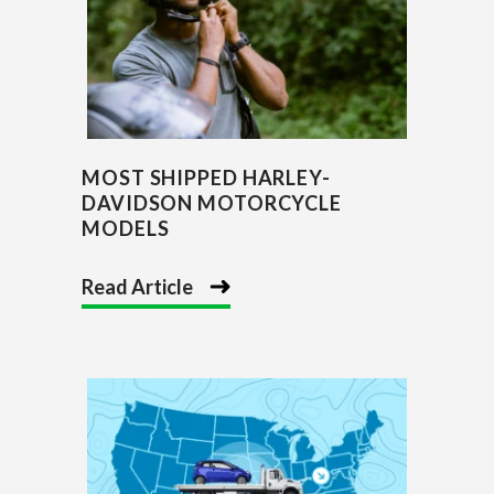
MOST SHIPPED HARLEY-
DAVIDSON MOTORCYCLE
MODELS
Read Article