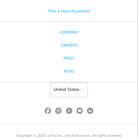
Plant & Heavy Equipment
COMPANY
CAREERS
PRESS
BLOG
Copyright © 2026, uShip Inc. and its licensors. All rights reserved.