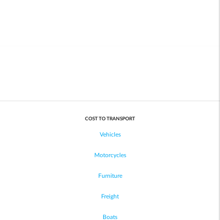
COST TO TRANSPORT
Vehicles
Motorcycles
Furniture
Freight
Boats