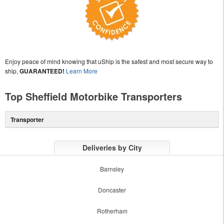
Enjoy peace of mind knowing that uShip is the safest and most secure way to
ship,
GUARANTEED!
Learn More
Top Sheffield Motorbike Transporters
Transporter
Deliveries by City
Barnsley
Doncaster
Rotherham