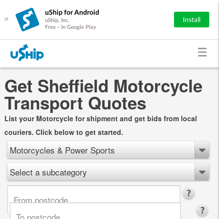
uShip for Android
×
Install
uShip, Inc.
Free - In Google Play
Get Sheffield Motorcycle
Transport Quotes
List your Motorcycle for shipment and get bids from local
couriers. Click below to get started.
Motorcycles & Power Sports
Select a subcategory