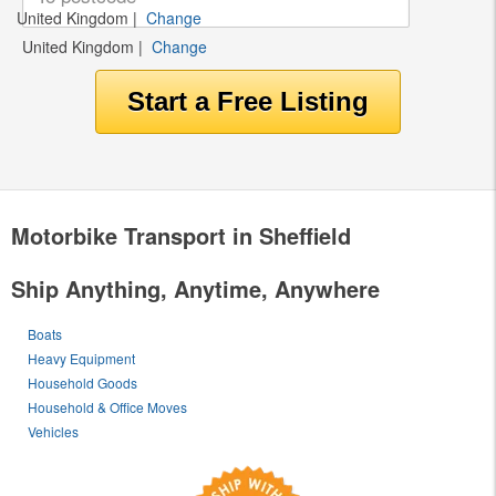
United Kingdom
|
Change
United Kingdom
|
Change
Motorbike Transport in Sheffield
Ship Anything, Anytime, Anywhere
Boats
Heavy Equipment
Household Goods
Household & Office Moves
Vehicles