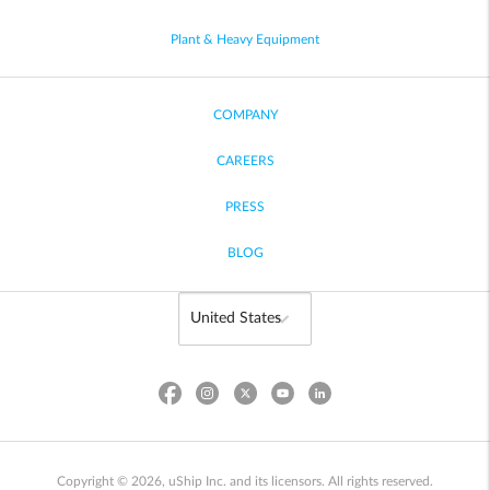
Plant & Heavy Equipment
COMPANY
CAREERS
PRESS
BLOG
Copyright © 2026, uShip Inc. and its licensors. All rights reserved.