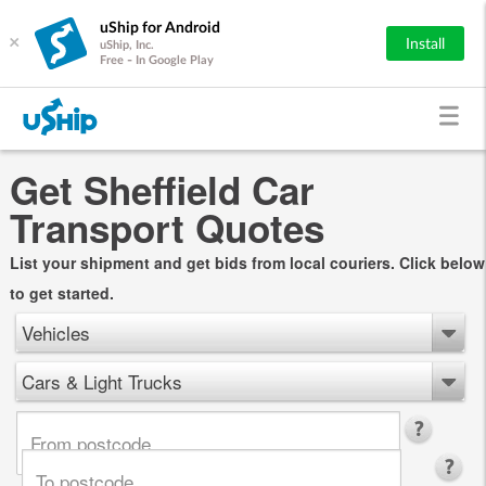
uShip for Android
×
Install
uShip, Inc.
Free - In Google Play
Get Sheffield Car
Transport Quotes
List your shipment and get bids from local couriers. Click below
to get started.
Vehicles
Cars & Light Trucks