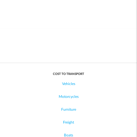
COST TO TRANSPORT
Vehicles
Motorcycles
Furniture
Freight
Boats