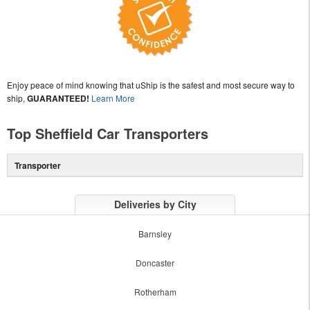
Enjoy peace of mind knowing that uShip is the safest and most secure way to
ship,
GUARANTEED!
Learn More
Top Sheffield Car Transporters
Transporter
Deliveries by City
Barnsley
Doncaster
Rotherham