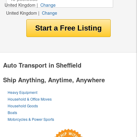
United Kingdom
|
Change
United Kingdom
|
Change
Auto Transport in Sheffield
Ship Anything, Anytime, Anywhere
Heavy Equipment
Household & Office Moves
Household Goods
Boats
Motorcycles & Power Sports