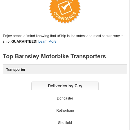
Enjoy peace of mind knowing that uShip is the safest and most secure way to
ship,
GUARANTEED!
Learn More
Top Barnsley Motorbike Transporters
Transporter
Deliveries by City
Doncaster
Rotherham
Sheffield