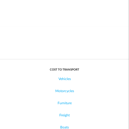
COST TO TRANSPORT
Vehicles
Motorcycles
Furniture
Freight
Boats