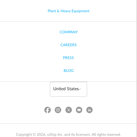
Plant & Heavy Equipment
COMPANY
CAREERS
PRESS
BLOG
Copyright © 2026, uShip Inc. and its licensors. All rights reserved.