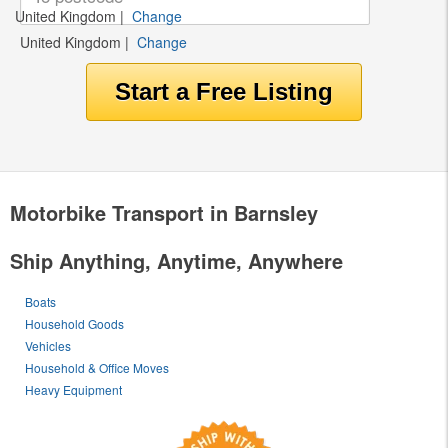
United Kingdom
|
Change
United Kingdom
|
Change
Motorbike Transport in Barnsley
Ship Anything, Anytime, Anywhere
Boats
Household Goods
Vehicles
Household & Office Moves
Heavy Equipment