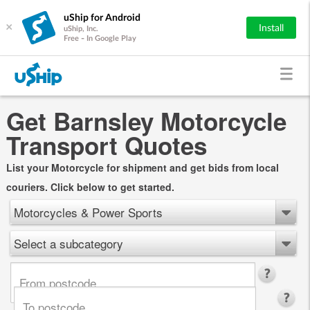
uShip for Android
×
Install
uShip, Inc.
Free - In Google Play
Get Barnsley Motorcycle
Transport Quotes
List your Motorcycle for shipment and get bids from local
couriers. Click below to get started.
Motorcycles & Power Sports
Select a subcategory