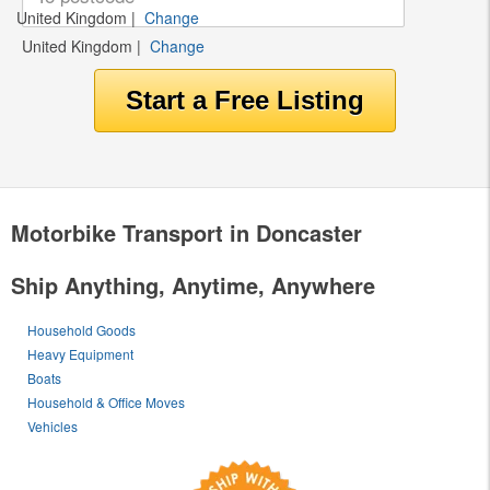
United Kingdom
|
Change
United Kingdom
|
Change
Motorbike Transport in Doncaster
Ship Anything, Anytime, Anywhere
Household Goods
Heavy Equipment
Boats
Household & Office Moves
Vehicles