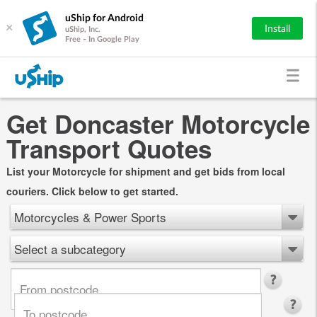
uShip for Android
×
Install
uShip, Inc.
Free - In Google Play
Get Doncaster Motorcycle
Transport Quotes
List your Motorcycle for shipment and get bids from local
couriers. Click below to get started.
Motorcycles & Power Sports
Select a subcategory