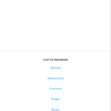
COST TO TRANSPORT
Vehicles
Motorcycles
Furniture
Freight
Boats