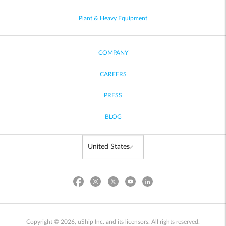
Plant & Heavy Equipment
COMPANY
CAREERS
PRESS
BLOG
Copyright © 2026, uShip Inc. and its licensors. All rights reserved.