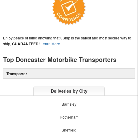
Enjoy peace of mind knowing that uShip is the safest and most secure way to
ship,
GUARANTEED!
Learn More
Top Doncaster Motorbike Transporters
Transporter
Deliveries by City
Barnsley
Rotherham
Sheffield