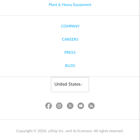
Plant & Heavy Equipment
COMPANY
CAREERS
PRESS
BLOG
Copyright © 2026, uShip Inc. and its licensors. All rights reserved.