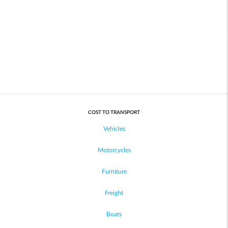
COST TO TRANSPORT
Vehicles
Motorcycles
Furniture
Freight
Boats