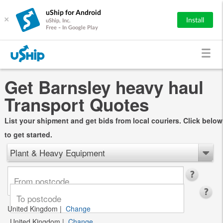
uShip for Android
×
Install
uShip, Inc.
Free - In Google Play
Get Barnsley heavy haul
Transport Quotes
List your shipment and get bids from local couriers. Click below
to get started.
Plant & Heavy Equipment
United Kingdom
|
Change
United Kingdom
|
Change