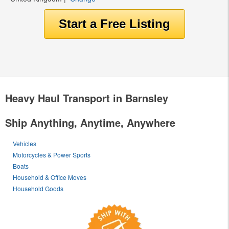
Heavy Haul Transport in Barnsley
Ship Anything, Anytime, Anywhere
Vehicles
Motorcycles & Power Sports
Boats
Household & Office Moves
Household Goods