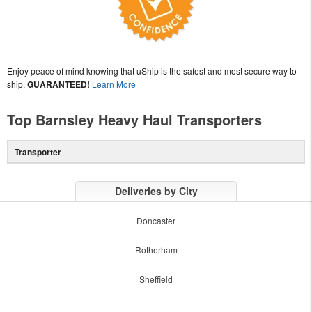
Enjoy peace of mind knowing that uShip is the safest and most secure way to
ship,
GUARANTEED!
Learn More
Top Barnsley Heavy Haul Transporters
Transporter
Deliveries by City
Doncaster
Rotherham
Sheffield