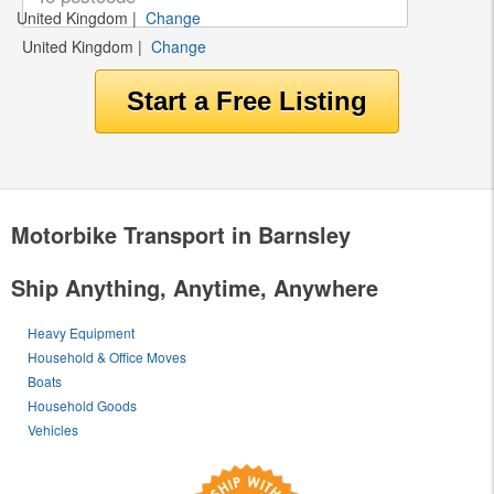
United Kingdom
|
Change
United Kingdom
|
Change
Motorbike Transport in Barnsley
Ship Anything, Anytime, Anywhere
Heavy Equipment
Household & Office Moves
Boats
Household Goods
Vehicles