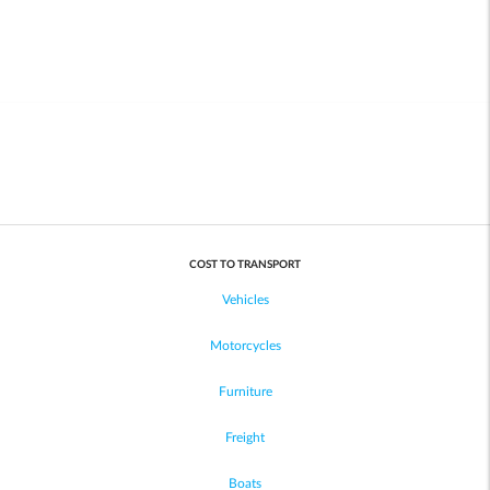
COST TO TRANSPORT
Vehicles
Motorcycles
Furniture
Freight
Boats