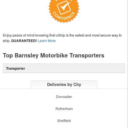
Enjoy peace of mind knowing that uShip is the safest and most secure way to
ship,
GUARANTEED!
Learn More
Top Barnsley Motorbike Transporters
Transporter
Deliveries by City
Doncaster
Rotherham
Sheffield