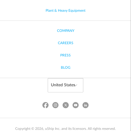
Plant & Heavy Equipment
COMPANY
CAREERS
PRESS
BLOG
Copyright © 2026, uShip Inc. and its licensors. All rights reserved.