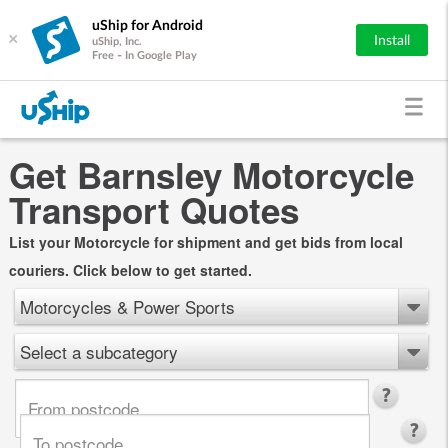
uShip for Android
×
Install
uShip, Inc.
Free - In Google Play
Get Barnsley Motorcycle
Transport Quotes
List your Motorcycle for shipment and get bids from local
couriers. Click below to get started.
Motorcycles & Power Sports
Select a subcategory