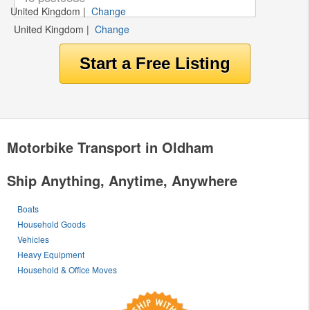
United Kingdom
|
Change
United Kingdom
|
Change
Motorbike Transport in Oldham
Ship Anything, Anytime, Anywhere
Boats
Household Goods
Vehicles
Heavy Equipment
Household & Office Moves