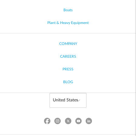
Boats
Plant & Heavy Equipment
COMPANY
CAREERS
PRESS
BLOG