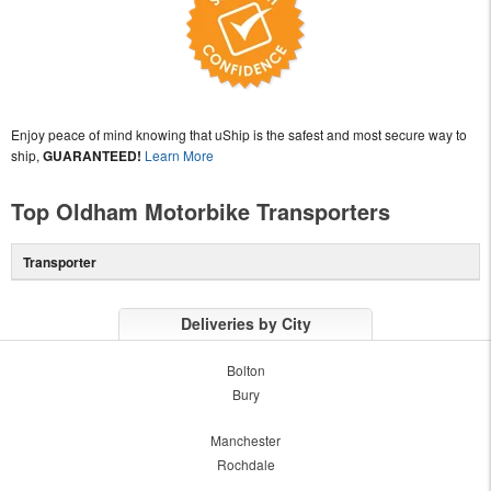
Enjoy peace of mind knowing that uShip is the safest and most secure way to
ship,
GUARANTEED!
Learn More
Top Oldham Motorbike Transporters
Transporter
Deliveries by City
Bolton
Bury
Manchester
Rochdale