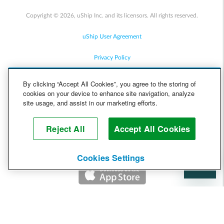
Copyright © 2026, uShip Inc. and its licensors. All rights reserved.
uShip User Agreement
Privacy Policy
Site Map
By clicking “Accept All Cookies”, you agree to the storing of
cookies on your device to enhance site navigation, analyze
Cookie Policy
site usage, and assist in our marketing efforts.
Accessibility
Reject All
Accept All Cookies
Help
Cookies Settings