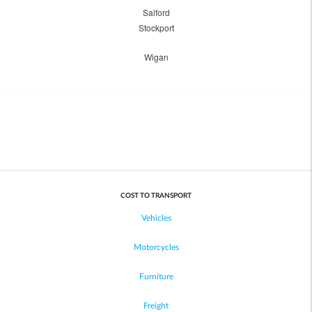
Salford
Stockport
Wigan
COST TO TRANSPORT
Vehicles
Motorcycles
Furniture
Freight