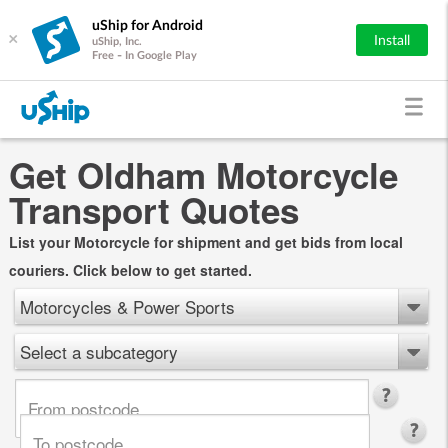
uShip for Android
×
Install
uShip, Inc.
Free - In Google Play
Get Oldham Motorcycle
Transport Quotes
List your Motorcycle for shipment and get bids from local
couriers. Click below to get started.
Motorcycles & Power Sports
Select a subcategory