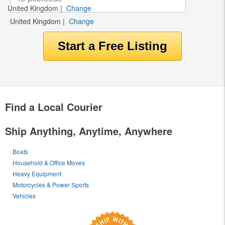
United Kingdom
|
Change
United Kingdom
|
Change
Find a Local Courier
Ship Anything, Anytime, Anywhere
Boats
Household & Office Moves
Heavy Equipment
Motorcycles & Power Sports
Vehicles