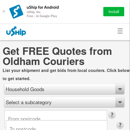
uShip for Android
×
Install
uShip, Inc.
Free - In Google Play
Get FREE Quotes from
Oldham Couriers
List your shipment and get bids from local couriers. Click below
to get started.
Household Goods
Select a subcategory