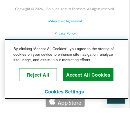
Copyright © 2026, uShip Inc. and its licensors. All rights reserved.
uShip User Agreement
Privacy Policy
Site Map
By clicking “Accept All Cookies”, you agree to the storing of
cookies on your device to enhance site navigation, analyze
Cookie Policy
site usage, and assist in our marketing efforts.
Accessibility
Reject All
Accept All Cookies
Help
Cookies Settings