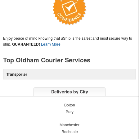
Enjoy peace of mind knowing that uShip is the safest and most secure way to
ship,
GUARANTEED!
Learn More
Top Oldham Courier Services
Transporter
Deliveries by City
Bolton
Bury
Manchester
Rochdale