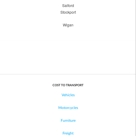
Salford
Stockport
Wigan
COST TO TRANSPORT
Vehicles
Motorcycles
Furniture
Freight