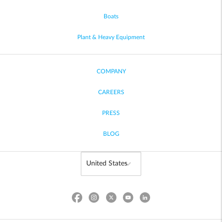
Boats
Plant & Heavy Equipment
COMPANY
CAREERS
PRESS
BLOG