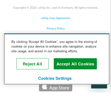
Copyright © 2026, uShip Inc. and its licensors. All rights reserved.
uShip User Agreement
Privacy Policy
Site Map
By clicking “Accept All Cookies”, you agree to the storing of
cookies on your device to enhance site navigation, analyze
Cookie Policy
site usage, and assist in our marketing efforts.
Accessibility
Reject All
Accept All Cookies
Help
Cookies Settings