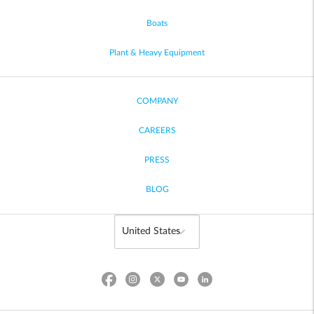
Boats
Plant & Heavy Equipment
COMPANY
CAREERS
PRESS
BLOG