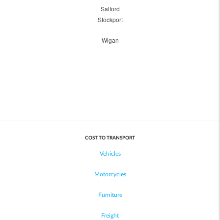
Salford
Stockport
Wigan
COST TO TRANSPORT
Vehicles
Motorcycles
Furniture
Freight