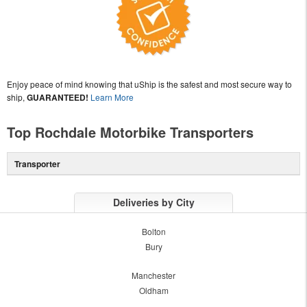
Enjoy peace of mind knowing that uShip is the safest and most secure way to
ship,
GUARANTEED!
Learn More
Top Rochdale Motorbike Transporters
Transporter
Deliveries by City
Bolton
Bury
Manchester
Oldham