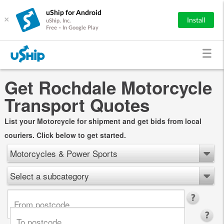
uShip for Android
×
Install
uShip, Inc.
Free - In Google Play
Get Rochdale Motorcycle
Transport Quotes
List your Motorcycle for shipment and get bids from local
couriers. Click below to get started.
Motorcycles & Power Sports
Select a subcategory