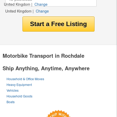
United Kingdom
|
Change
United Kingdom
|
Change
Motorbike Transport in Rochdale
Ship Anything, Anytime, Anywhere
Household & Office Moves
Heavy Equipment
Vehicles
Household Goods
Boats