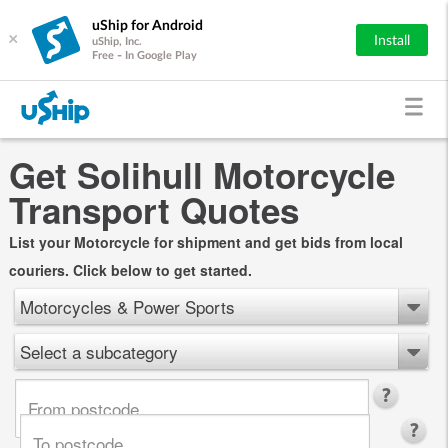
uShip for Android
×
Install
uShip, Inc.
Free - In Google Play
Get Solihull Motorcycle
Transport Quotes
List your Motorcycle for shipment and get bids from local
couriers. Click below to get started.
Motorcycles & Power Sports
Select a subcategory