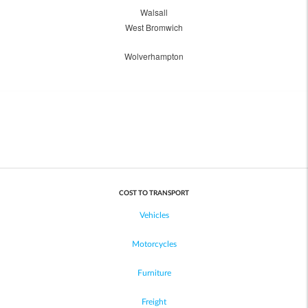
Walsall
West Bromwich
Wolverhampton
COST TO TRANSPORT
Vehicles
Motorcycles
Furniture
Freight