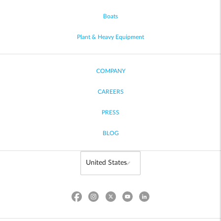
Boats
Plant & Heavy Equipment
COMPANY
CAREERS
PRESS
BLOG