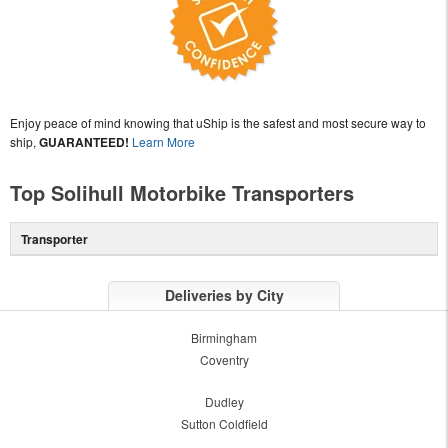
Enjoy peace of mind knowing that uShip is the safest and most secure way to
ship,
GUARANTEED!
Learn More
Top Solihull Motorbike Transporters
Transporter
Deliveries by City
Birmingham
Coventry
Dudley
Sutton Coldfield