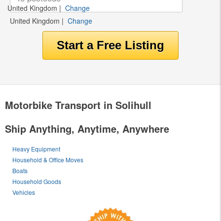
United Kingdom
|
Change
United Kingdom
|
Change
Motorbike Transport in Solihull
Ship Anything, Anytime, Anywhere
Heavy Equipment
Household & Office Moves
Boats
Household Goods
Vehicles