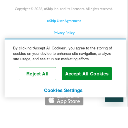
Copyright © 2026, uShip Inc. and its licensors. All rights reserved.
uShip User Agreement
Privacy Policy
Site Map
By clicking “Accept All Cookies”, you agree to the storing of
cookies on your device to enhance site navigation, analyze
Cookie Policy
site usage, and assist in our marketing efforts.
Accessibility
Reject All
Accept All Cookies
Help
Cookies Settings