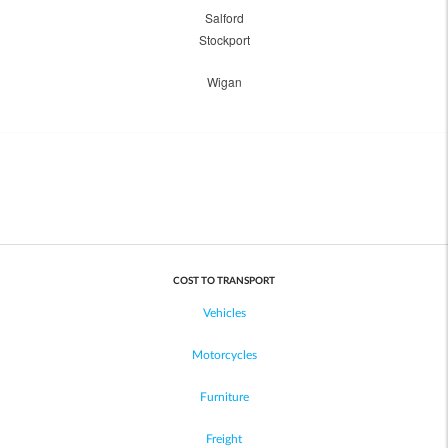
Salford
Stockport
Wigan
COST TO TRANSPORT
Vehicles
Motorcycles
Furniture
Freight