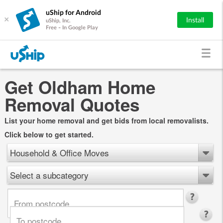
uShip for Android
×
Install
uShip, Inc.
Free - In Google Play
Get Oldham Home
Removal Quotes
List your home removal and get bids from local removalists.
Click below to get started.
Household & Office Moves
Select a subcategory