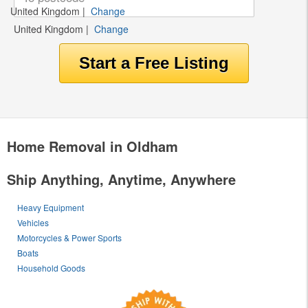
United Kingdom
|
Change
United Kingdom
|
Change
Home Removal in Oldham
Ship Anything, Anytime, Anywhere
Heavy Equipment
Vehicles
Motorcycles & Power Sports
Boats
Household Goods