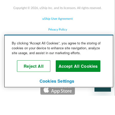
Copyright © 2026, uShip Inc. and its licensors. All rights reserved.
uShip User Agreement
Privacy Policy
Site Map
By clicking “Accept All Cookies”, you agree to the storing of
cookies on your device to enhance site navigation, analyze
Cookie Policy
site usage, and assist in our marketing efforts.
Accessibility
Reject All
Accept All Cookies
Help
Cookies Settings