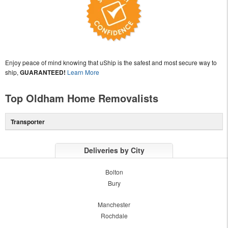
Enjoy peace of mind knowing that uShip is the safest and most secure way to
ship,
GUARANTEED!
Learn More
Top Oldham Home Removalists
Transporter
Deliveries by City
Bolton
Bury
Manchester
Rochdale