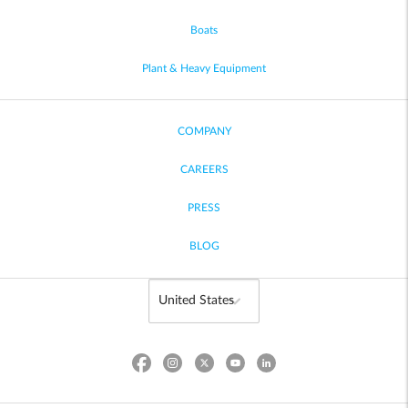
Boats
Plant & Heavy Equipment
COMPANY
CAREERS
PRESS
BLOG