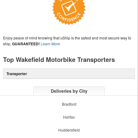
Enjoy peace of mind knowing that uShip is the safest and most secure way to
ship,
GUARANTEED!
Learn More
Top Wakefield Motorbike Transporters
Transporter
Deliveries by City
Bradford
Halifax
Huddersfield