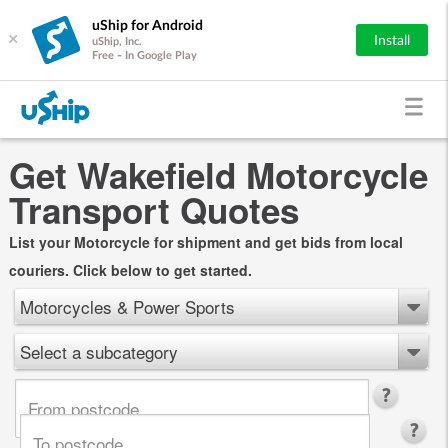
uShip for Android
×
Install
uShip, Inc.
Free - In Google Play
Get Wakefield Motorcycle
Transport Quotes
List your Motorcycle for shipment and get bids from local
couriers. Click below to get started.
Motorcycles & Power Sports
Select a subcategory