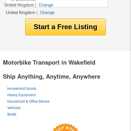
United Kingdom
|
Change
United Kingdom
|
Change
Motorbike Transport in Wakefield
Ship Anything, Anytime, Anywhere
Household Goods
Heavy Equipment
Household & Office Moves
Vehicles
Boats