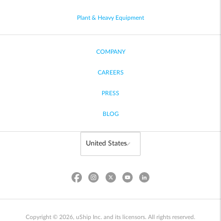
Plant & Heavy Equipment
COMPANY
CAREERS
PRESS
BLOG
Copyright © 2026, uShip Inc. and its licensors. All rights reserved.