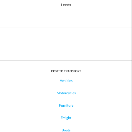
Leeds
COST TO TRANSPORT
Vehicles
Motorcycles
Furniture
Freight
Boats