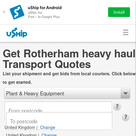
uShip for Android
×
Install
uShip, Inc.
Free - In Google Play
Get Rotherham heavy haul
Transport Quotes
List your shipment and get bids from local couriers. Click below
to get started.
Plant & Heavy Equipment
United Kingdom
|
Change
United Kingdom
|
Change