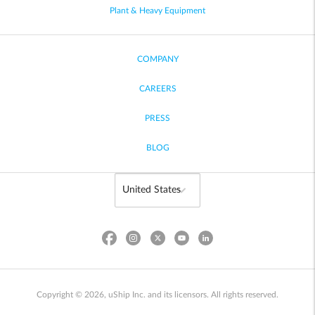
Plant & Heavy Equipment
COMPANY
CAREERS
PRESS
BLOG
Copyright © 2026, uShip Inc. and its licensors. All rights reserved.