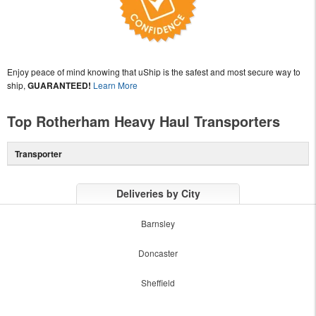
Enjoy peace of mind knowing that uShip is the safest and most secure way to
ship,
GUARANTEED!
Learn More
Top Rotherham Heavy Haul Transporters
Transporter
Deliveries by City
Barnsley
Doncaster
Sheffield