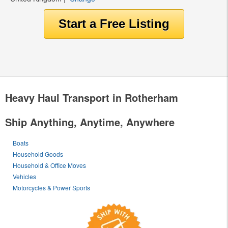
Heavy Haul Transport in Rotherham
Ship Anything, Anytime, Anywhere
Boats
Household Goods
Household & Office Moves
Vehicles
Motorcycles & Power Sports