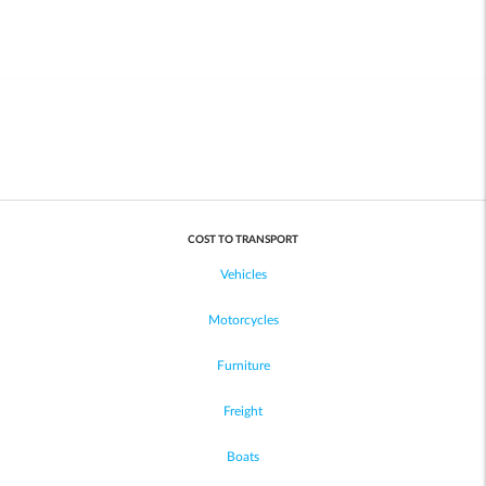
COST TO TRANSPORT
Vehicles
Motorcycles
Furniture
Freight
Boats