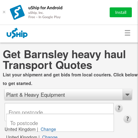
uShip for Android
×
Install
uShip, Inc.
Free - In Google Play
Get Barnsley heavy haul
Transport Quotes
List your shipment and get bids from local couriers. Click below
to get started.
Plant & Heavy Equipment
United Kingdom
|
Change
United Kingdom
|
Change