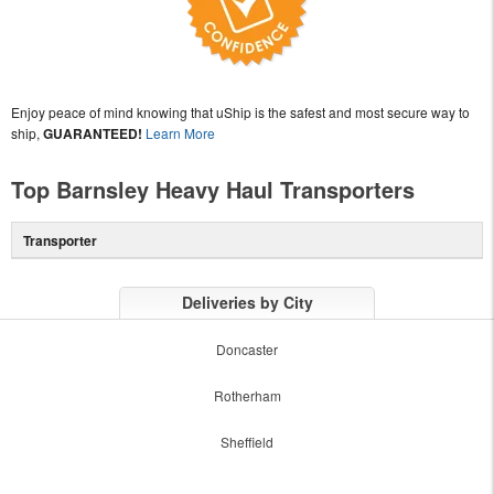
Enjoy peace of mind knowing that uShip is the safest and most secure way to
ship,
GUARANTEED!
Learn More
Top Barnsley Heavy Haul Transporters
Transporter
Deliveries by City
Doncaster
Rotherham
Sheffield