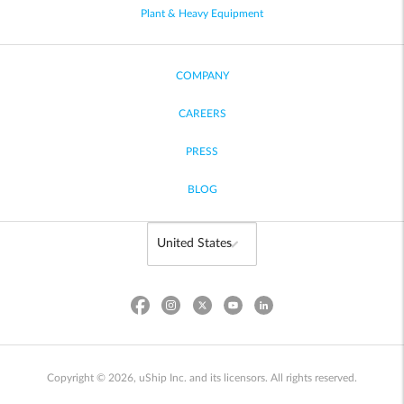
Plant & Heavy Equipment
COMPANY
CAREERS
PRESS
BLOG
Copyright © 2026, uShip Inc. and its licensors. All rights reserved.