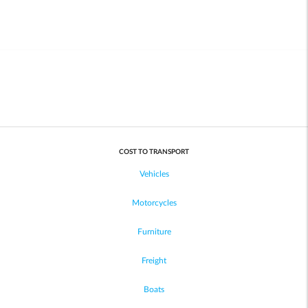
COST TO TRANSPORT
Vehicles
Motorcycles
Furniture
Freight
Boats