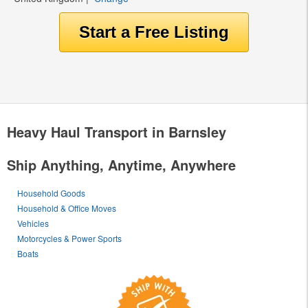
Heavy Haul Transport in Barnsley
Ship Anything, Anytime, Anywhere
Household Goods
Household & Office Moves
Vehicles
Motorcycles & Power Sports
Boats