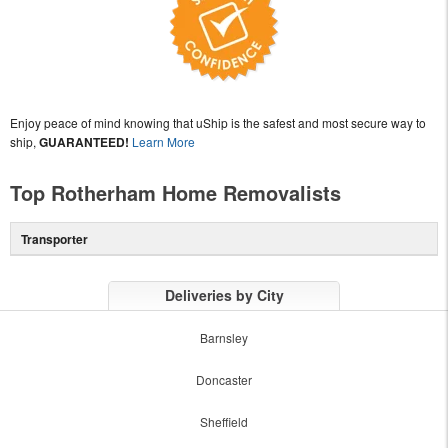
Enjoy peace of mind knowing that uShip is the safest and most secure way to
ship,
GUARANTEED!
Learn More
Top Rotherham Home Removalists
Transporter
Deliveries by City
Barnsley
Doncaster
Sheffield