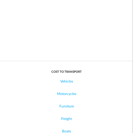
COST TO TRANSPORT
Vehicles
Motorcycles
Furniture
Freight
Boats