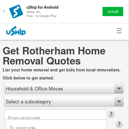
uShip for Android
×
Install
uShip, Inc.
Free - In Google Play
Get Rotherham Home
Removal Quotes
List your home removal and get bids from local removalists.
Click below to get started.
Household & Office Moves
Select a subcategory