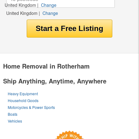
United Kingdom
|
Change
United Kingdom
|
Change
Home Removal in Rotherham
Ship Anything, Anytime, Anywhere
Heavy Equipment
Household Goods
Motorcycles & Power Sports
Boats
Vehicles