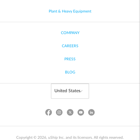
Plant & Heavy Equipment
COMPANY
CAREERS
PRESS
BLOG
Copyright © 2026, uShip Inc. and its licensors. All rights reserved.