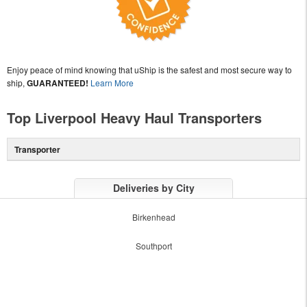
Enjoy peace of mind knowing that uShip is the safest and most secure way to
ship,
GUARANTEED!
Learn More
Top Liverpool Heavy Haul Transporters
Transporter
Deliveries by City
Birkenhead
Southport