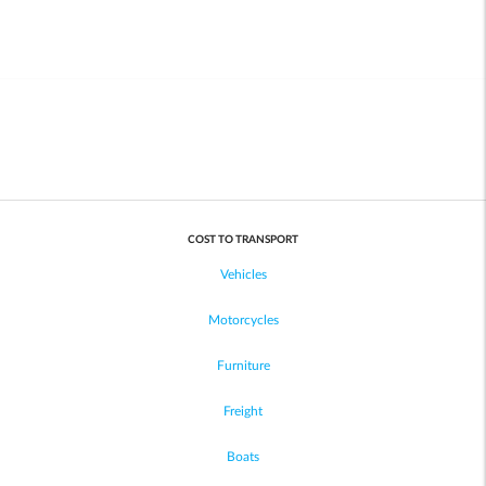
COST TO TRANSPORT
Vehicles
Motorcycles
Furniture
Freight
Boats