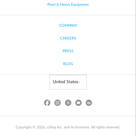
Plant & Heavy Equipment
COMPANY
CAREERS
PRESS
BLOG
Copyright © 2026, uShip Inc. and its licensors. All rights reserved.