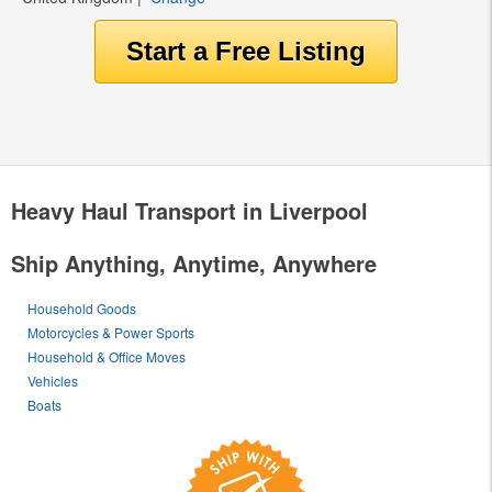
Heavy Haul Transport in Liverpool
Ship Anything, Anytime, Anywhere
Household Goods
Motorcycles & Power Sports
Household & Office Moves
Vehicles
Boats