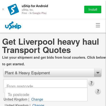
uShip for Android
×
Install
uShip, Inc.
Free - In Google Play
Get Liverpool heavy haul
Transport Quotes
List your shipment and get bids from local couriers. Click below
to get started.
Plant & Heavy Equipment
United Kingdom
|
Change
United Kingdom
|
Change