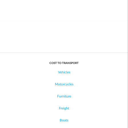
COST TO TRANSPORT
Vehicles
Motorcycles
Furniture
Freight
Boats