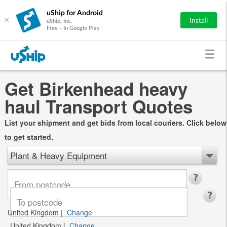
uShip for Android
×
Install
uShip, Inc.
Free - In Google Play
Get Birkenhead heavy
haul Transport Quotes
List your shipment and get bids from local couriers. Click below
to get started.
Plant & Heavy Equipment
United Kingdom
|
Change
United Kingdom
|
Change