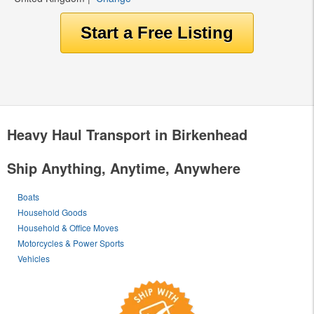
Heavy Haul Transport in Birkenhead
Ship Anything, Anytime, Anywhere
Boats
Household Goods
Household & Office Moves
Motorcycles & Power Sports
Vehicles