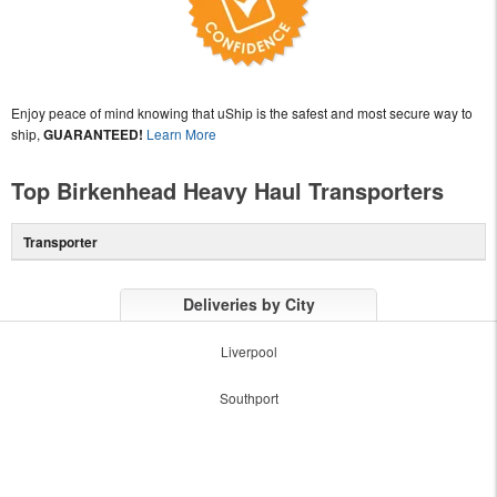
Enjoy peace of mind knowing that uShip is the safest and most secure way to
ship,
GUARANTEED!
Learn More
Top Birkenhead Heavy Haul Transporters
Transporter
Deliveries by City
Liverpool
Southport