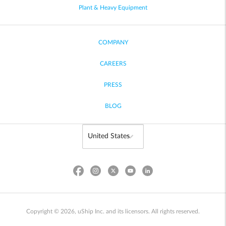
Plant & Heavy Equipment
COMPANY
CAREERS
PRESS
BLOG
Copyright © 2026, uShip Inc. and its licensors. All rights reserved.