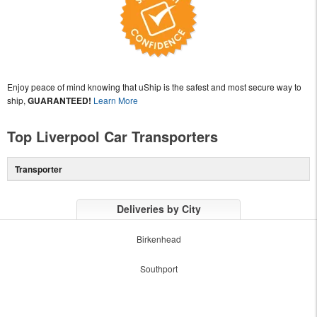
Enjoy peace of mind knowing that uShip is the safest and most secure way to
ship,
GUARANTEED!
Learn More
Top Liverpool Car Transporters
Transporter
Deliveries by City
Birkenhead
Southport