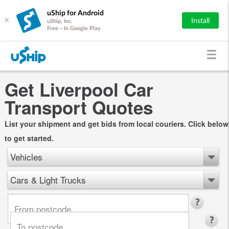
uShip for Android
×
Install
uShip, Inc.
Free - In Google Play
Get Liverpool Car
Transport Quotes
List your shipment and get bids from local couriers. Click below
to get started.
Vehicles
Cars & Light Trucks