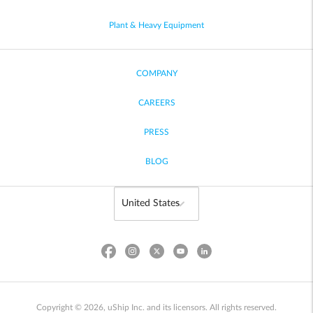
Plant & Heavy Equipment
COMPANY
CAREERS
PRESS
BLOG
Copyright © 2026, uShip Inc. and its licensors. All rights reserved.