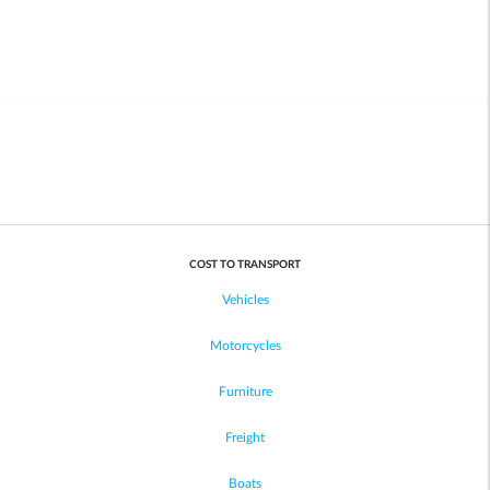
COST TO TRANSPORT
Vehicles
Motorcycles
Furniture
Freight
Boats