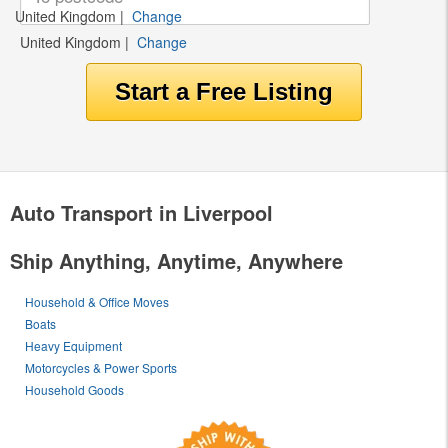
United Kingdom
|
Change
United Kingdom
|
Change
Auto Transport in Liverpool
Ship Anything, Anytime, Anywhere
Household & Office Moves
Boats
Heavy Equipment
Motorcycles & Power Sports
Household Goods