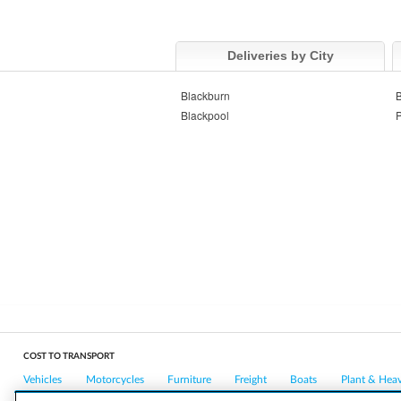
Deliveries by City
Blackburn
B
Blackpool
P
COST TO TRANSPORT
Vehicles
Motorcycles
Furniture
Freight
Boats
Plant & Hea