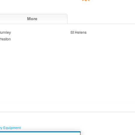
More
urnley
St Helens
reston
vy Equipment