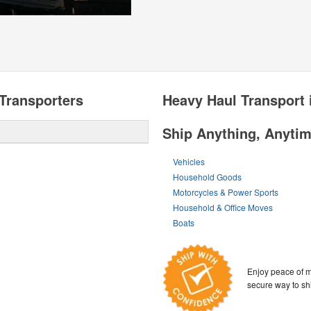
Transporters
Heavy Haul Transport 
Ship Anything, Anyti
Vehicles
Household Goods
Motorcycles & Power Sports
Household & Office Moves
Boats
Enjoy peace of m
secure way to sh