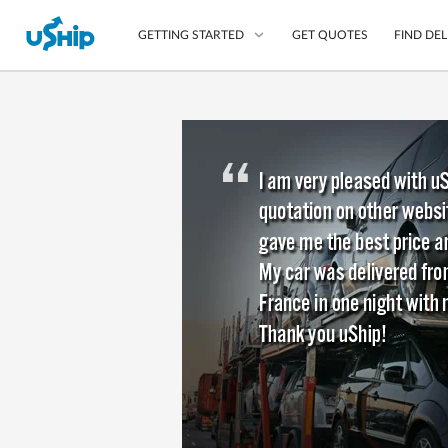
GET QUOTES
FIND DEL
GETTING STARTED
List Your Item
Compare Delivery Op
Choose Your Transpo
Questions? We can help
Learn More