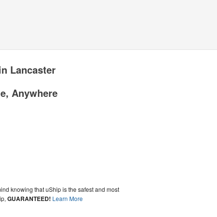
in Lancaster
me, Anywhere
ind knowing that uShip is the safest and most
ip,
GUARANTEED!
Learn More