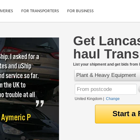
IVERIES
FOR TRANSPORTERS
FOR BUSINESS
Get Lanca
Tracking
Cars
haul Tran
Mobile App
Motorcycles
tions
Shipping Protection
Furniture
rter
List your shipment and get bids from l
Guarantee
Plant & Heavy Equipment
Get Quotes
.
Secure Payments
United Kingdom
|
Change