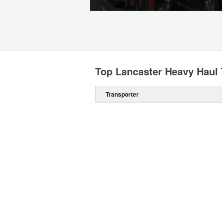
Top Lancaster Heavy Haul 
Transporter