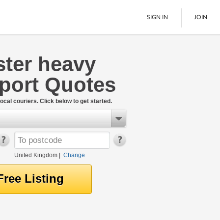
SIGN IN
JOIN
ster heavy
Pallet Delivery
sport Quotes
Boats
See All
ocal couriers. Click below to get started.
United Kingdom
|
Change