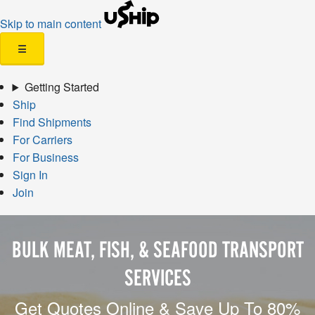
Skip to main content
☰
Getting Started
Ship
Find Shipments
For Carriers
For Business
Sign In
Join
BULK MEAT, FISH, & SEAFOOD TRANSPORT
SERVICES
Get Quotes Online & Save Up To 80%