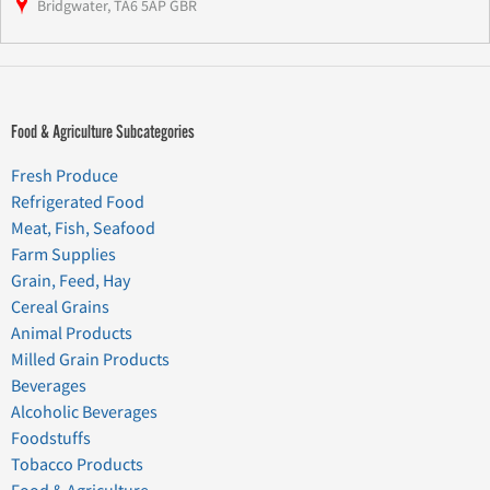
Bridgwater, TA6 5AP GBR
Food & Agriculture Subcategories
Fresh Produce
Refrigerated Food
Meat, Fish, Seafood
Farm Supplies
Grain, Feed, Hay
Cereal Grains
Animal Products
Milled Grain Products
Beverages
Alcoholic Beverages
Foodstuffs
Tobacco Products