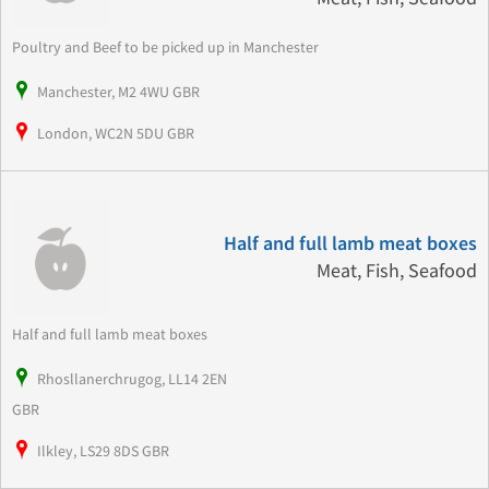
Poultry and Beef to be picked up in Manchester
Manchester, M2 4WU GBR
London, WC2N 5DU GBR
Half and full lamb meat boxes
Meat, Fish, Seafood
Half and full lamb meat boxes
Rhosllanerchrugog, LL14 2EN
GBR
Ilkley, LS29 8DS GBR