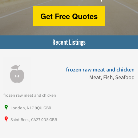
Get Free Quotes
Recent Listings
frozen raw meat and chicken
Meat, Fish, Seafood
frozen raw meat and chicken
London, N17 9QU GBR
Saint Bees, CA27 0DS GBR