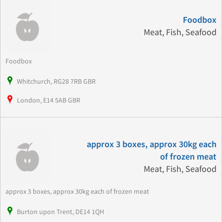
Foodbox
Meat, Fish, Seafood
Foodbox
Whitchurch, RG28 7RB GBR
London, E14 5AB GBR
approx 3 boxes, approx 30kg each
of frozen meat
Meat, Fish, Seafood
approx 3 boxes, approx 30kg each of frozen meat
Burton upon Trent, DE14 1QH