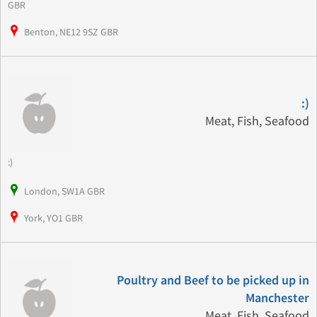
GBR
Benton, NE12 9SZ GBR
:)
Meat, Fish, Seafood
:)
London, SW1A GBR
York, YO1 GBR
Poultry and Beef to be picked up in
Manchester
Meat, Fish, Seafood