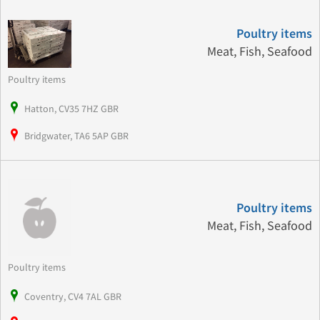
Poultry items
Meat, Fish, Seafood
Poultry items
Hatton, CV35 7HZ GBR
Bridgwater, TA6 5AP GBR
Poultry items
Meat, Fish, Seafood
Poultry items
Coventry, CV4 7AL GBR