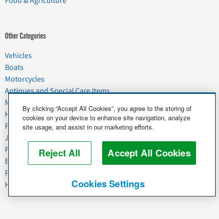
Food & Agriculture
Other Categories
Vehicles
Boats
Motorcycles
Antiques and Special Care Items
Moving
By clicking “Accept All Cookies”, you agree to the storing of
Household Goods
cookies on your device to enhance site navigation, analyze
Pets
site usage, and assist in our marketing efforts.
Junk
Food & Agriculture
Reject All
Accept All Cookies
Business & Industrial
Plant & Heavy Equipment
Cookies Settings
Horses & Livestock