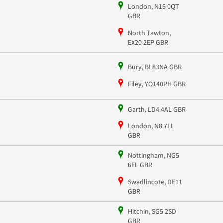
London, N16 0QT
GBR
North Tawton,
EX20 2EP GBR
Bury, BL83NA GBR
Filey, YO140PH GBR
Garth, LD4 4AL GBR
London, N8 7LL
GBR
Nottingham, NG5
6EL GBR
Swadlincote, DE11
GBR
Hitchin, SG5 2SD
GBR