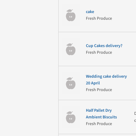
cake
Fresh Produce
Cup Cakes delivery?
Fresh Produce
Wedding cake delivery
20 April
Fresh Produce
Half Pallet Dry
Ambient Biscuits
Fresh Produce