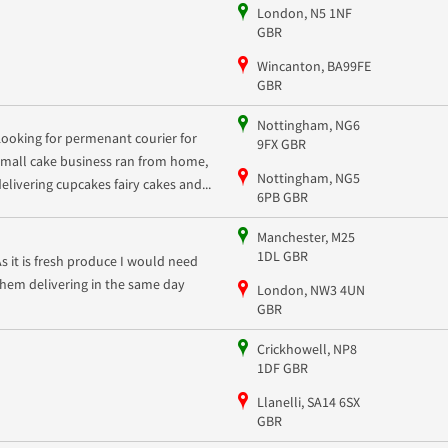
London, N5 1NF
GBR
Wincanton, BA99FE
GBR
Nottingham, NG6
Looking for permenant courier for
9FX GBR
small cake business ran from home,
Nottingham, NG5
delivering cupcakes fairy cakes and...
6PB GBR
Manchester, M25
1DL GBR
As it is fresh produce I would need
them delivering in the same day
London, NW3 4UN
GBR
Crickhowell, NP8
1DF GBR
Llanelli, SA14 6SX
GBR