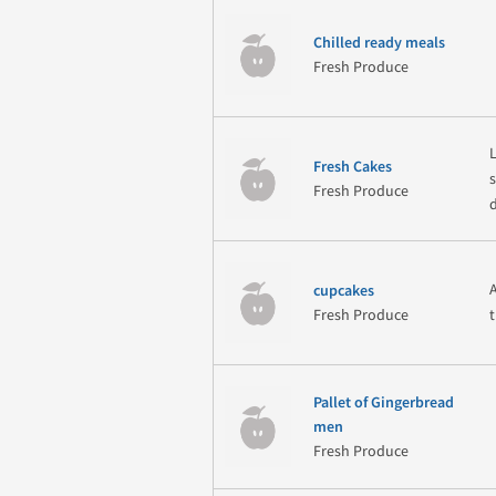
Chilled ready meals
Fresh Produce
Fresh Cakes
Fresh Produce
cupcakes
Fresh Produce
Pallet of Gingerbread
men
Fresh Produce