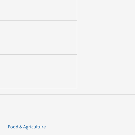
Food & Agriculture