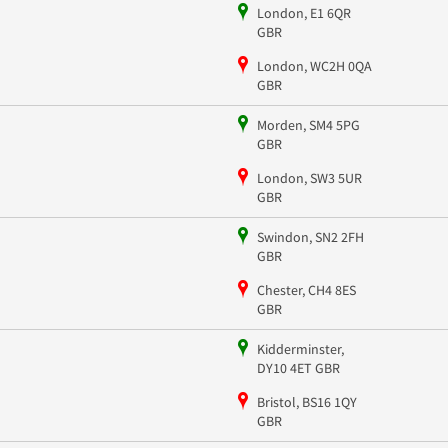
London, E1 6QR
GBR
London, WC2H 0QA
GBR
Morden, SM4 5PG
GBR
London, SW3 5UR
GBR
Swindon, SN2 2FH
GBR
Chester, CH4 8ES
GBR
Kidderminster,
DY10 4ET GBR
Bristol, BS16 1QY
GBR