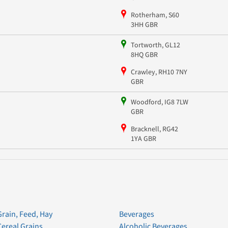
Rotherham, S60
3HH GBR
Tortworth, GL12
8HQ GBR
Crawley, RH10 7NY
GBR
Woodford, IG8 7LW
GBR
Bracknell, RG42
1YA GBR
Grain, Feed, Hay
Beverages
Cereal Grains
Alcoholic Beverages