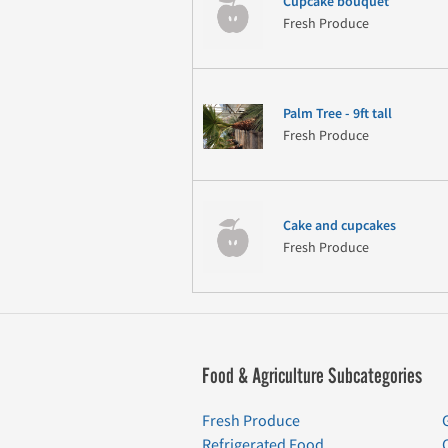
Cupcake bouquet
Fresh Produce
Palm Tree - 9ft tall
Fresh Produce
Cake and cupcakes
Fresh Produce
Food & Agriculture Subcategories
Fresh Produce
Refrigerated Food