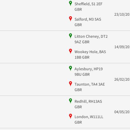
Sheffield, S1 2EF
GBR
23/10/20
Salford, M3 5AS
GBR
Litton Cheney, DT2
9AZ GBR
14/09/20
Wookey Hole, BA5
1BB GBR
Aylesbury, HP19
9BU GBR
26/02/20
Taunton, TA4 3AE
GBR
Redhill, RH13AS
GBR
04/05/20
London, W111LL
GBR