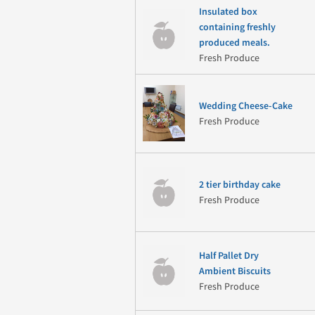
Insulated box
containing freshly
produced meals.
Fresh Produce
Wedding Cheese-Cake
Fresh Produce
2 tier birthday cake
Fresh Produce
Half Pallet Dry
Ambient Biscuits
Fresh Produce