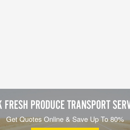
K FRESH PRODUCE TRANSPORT SERV
Get Quotes Online & Save Up To 80%