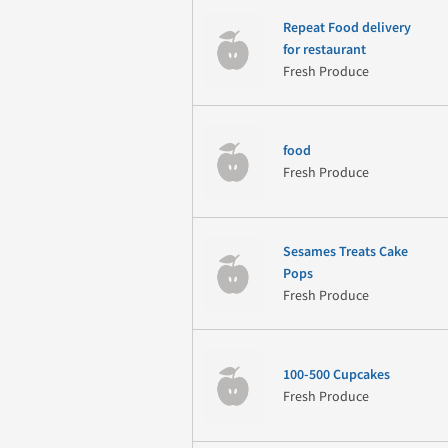
Repeat Food delivery
for restaurant
Fresh Produce
food
Fresh Produce
Sesames Treats Cake
Pops
Fresh Produce
100-500 Cupcakes
Fresh Produce