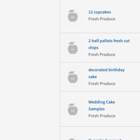
12 cupcakes
Fresh Produce
2 half pallets fresh cut
chips
Fresh Produce
decorated birthday
cake
Fresh Produce
Wedding Cake
Samples
Fresh Produce