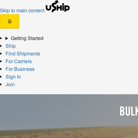
Skip to main content
☰
Getting Started
Ship
Find Shipments
For Carriers
For Business
Sign In
Join
BUL