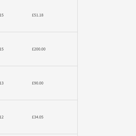
15
£51.18
15
£200.00
13
£90.00
12
£34.05