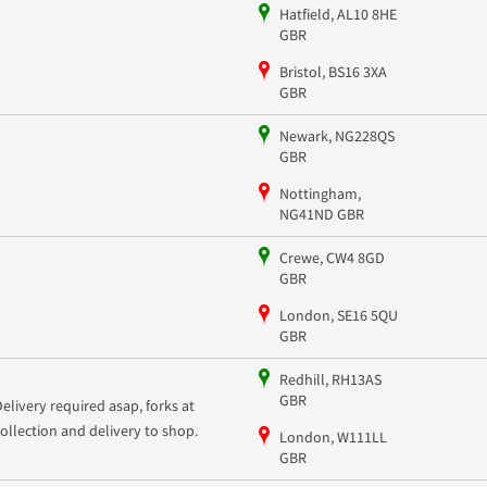
Hatfield, AL10 8HE
GBR
Bristol, BS16 3XA
GBR
Newark, NG228QS
GBR
Nottingham,
NG41ND GBR
Crewe, CW4 8GD
GBR
London, SE16 5QU
GBR
Redhill, RH13AS
GBR
Delivery required asap, forks at
collection and delivery to shop.
London, W111LL
GBR