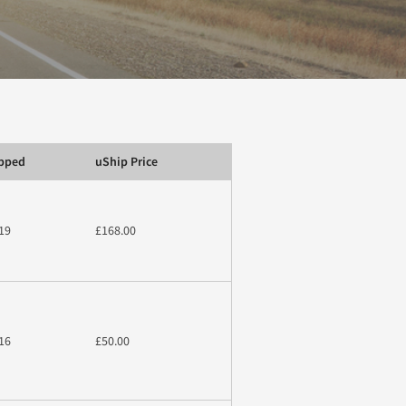
ipped
uShip Price
19
£168.00
16
£50.00