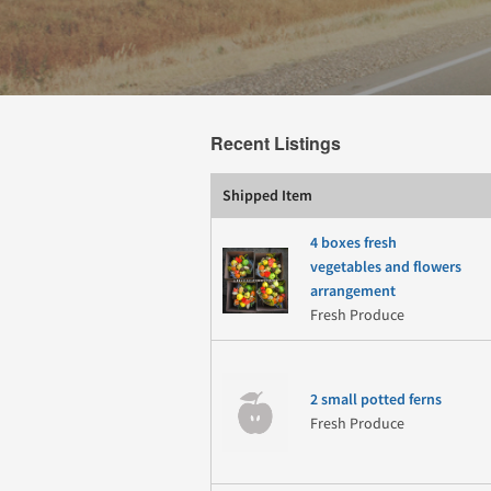
Recent Listings
Shipped Item
4 boxes fresh
vegetables and flowers
arrangement
Fresh Produce
2 small potted ferns
Fresh Produce