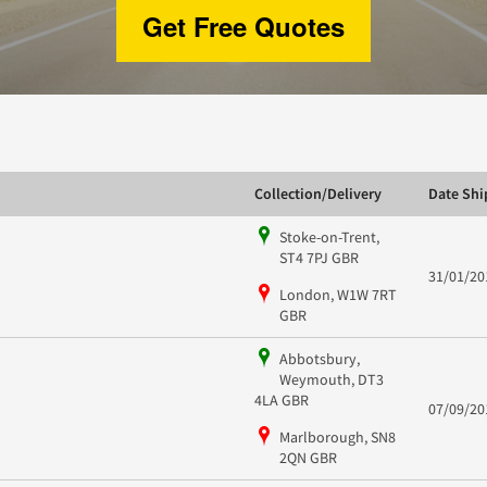
Get Free Quotes
Collection/Delivery
Date Sh
Stoke-on-Trent,
ST4 7PJ GBR
31/01/20
London, W1W 7RT
GBR
Abbotsbury,
Weymouth, DT3
4LA GBR
07/09/20
Marlborough, SN8
2QN GBR