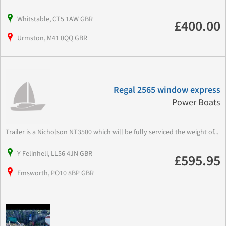
Whitstable, CT5 1AW GBR
£400.00
Urmston, M41 0QQ GBR
Regal 2565 window express
Power Boats
Trailer is a Nicholson NT3500 which will be fully serviced the weight of...
Y Felinheli, LL56 4JN GBR
£595.95
Emsworth, PO10 8BP GBR