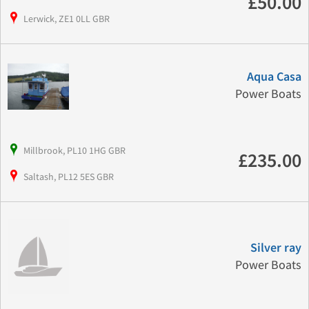
£50.00
Lerwick, ZE1 0LL GBR
Aqua Casa
Power Boats
Millbrook, PL10 1HG GBR
£235.00
Saltash, PL12 5ES GBR
Silver ray
Power Boats