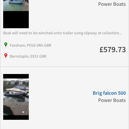
Power Boats
Boat will need to be winched onto trailer using slipway at collection...
Fareham, PO16 0RA GBR
£579.73
Barnstaple, EX31 GBR
Brig falcon 500
Power Boats