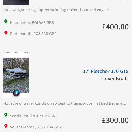
total weight 350kg approx including trailer , boat and engine
Hambleton, FY6 9AP GBR
£400.00
Portsmouth, PO3 6BD GBR
17’ Fletcher 170 GTS
Power Boats
Not sure of trailer condition so best to transport on flat bed trailer etc
Sandhurst, TN18 5NY GBR
£300.00
Southampton, SO32 2DA GBR