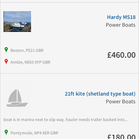
Hardy MS18
Power Boats
Boston, PE21 GBR
£460.00
Amble, NE65 0YP GBR
21ft kite (shetland type boat)
Power Boats
boat is in marina next to slip way. hauler needs trailer backed into...
Pontymoile, NP4 8ER GBR
£180.00