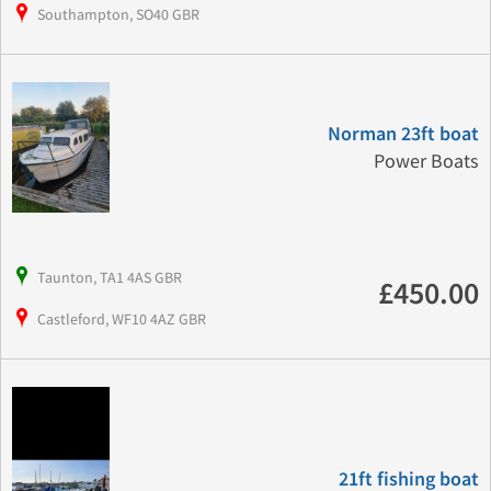
Southampton, SO40 GBR
Norman 23ft boat
Power Boats
Taunton, TA1 4AS GBR
£450.00
Castleford, WF10 4AZ GBR
21ft fishing boat