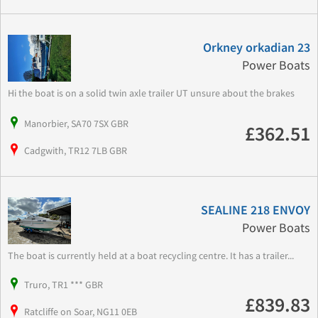
Orkney orkadian 23
Power Boats
Hi the boat is on a solid twin axle trailer UT unsure about the brakes
Manorbier, SA70 7SX GBR
£362.51
Cadgwith, TR12 7LB GBR
SEALINE 218 ENVOY
Power Boats
The boat is currently held at a boat recycling centre. It has a trailer...
Truro, TR1 *** GBR
£839.83
Ratcliffe on Soar, NG11 0EB