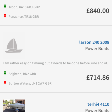
Troon, KA10 6DJ GBR
£840.00
Penzance, TR18 GBR
larson 240 2008
Power Boats
I am rather easy on timiung but it needs to be done before june and id...
Brighton, BN2 GBR
£714.86
Burton Waters, LN1 2WP GBR
terhi4 4110
Power Boats