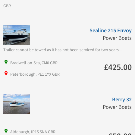
GBR
Sealine 215 Envoy
Power Boats
Trailer cannot be towed as it has not been serviced for two years...
Bradwell-on-Sea, CM0 GBR
£425.00
Peterborough, PE1 1YX GBR
Berry 32
Power Boats
Aldeburgh, IP15 5NA GBR