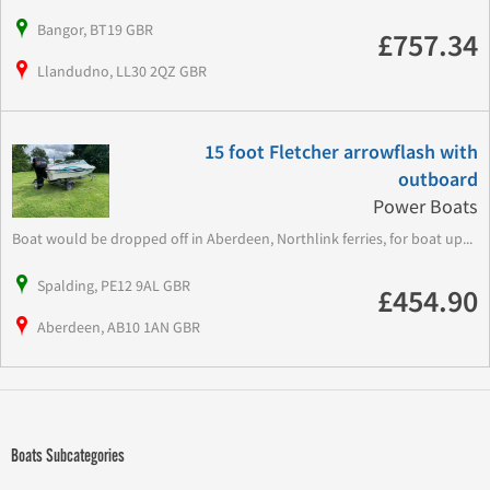
Bangor, BT19 GBR
£757.34
Llandudno, LL30 2QZ GBR
15 foot Fletcher arrowflash with
outboard
Power Boats
Boat would be dropped off in Aberdeen, Northlink ferries, for boat up...
Spalding, PE12 9AL GBR
£454.90
Aberdeen, AB10 1AN GBR
Boats Subcategories