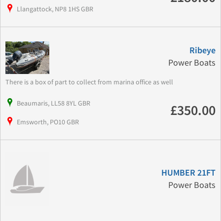
Llangattock, NP8 1HS GBR
Ribeye
Power Boats
There is a box of part to collect from marina office as well
Beaumaris, LL58 8YL GBR
£350.00
Emsworth, PO10 GBR
HUMBER 21FT
Power Boats