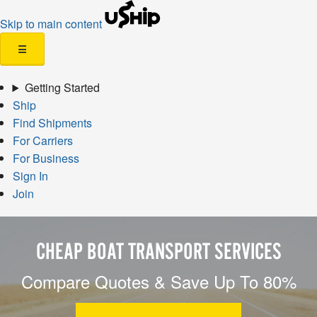
Skip to main content
☰
Getting Started
Ship
Find Shipments
For Carriers
For Business
Sign In
Join
CHEAP BOAT TRANSPORT SERVICES
Compare Quotes & Save Up To 80%