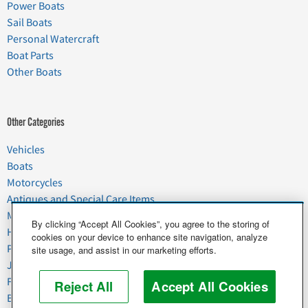
Power Boats
Sail Boats
Personal Watercraft
Boat Parts
Other Boats
Other Categories
Vehicles
Boats
Motorcycles
Antiques and Special Care Items
Moving
By clicking “Accept All Cookies”, you agree to the storing of
Household Goods
cookies on your device to enhance site navigation, analyze
Pets
site usage, and assist in our marketing efforts.
Junk
Food & Agriculture
Reject All
Accept All Cookies
Business & Industrial