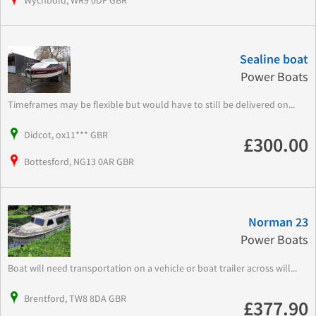
Wychbold, WR9 0DF GBR
Sealine boat
Power Boats
Timeframes may be flexible but would have to still be delivered on...
Didcot, ox11*** GBR
£300.00
Bottesford, NG13 0AR GBR
Norman 23
Power Boats
Boat will need transportation on a vehicle or boat trailer across will...
Brentford, TW8 8DA GBR
£377.90