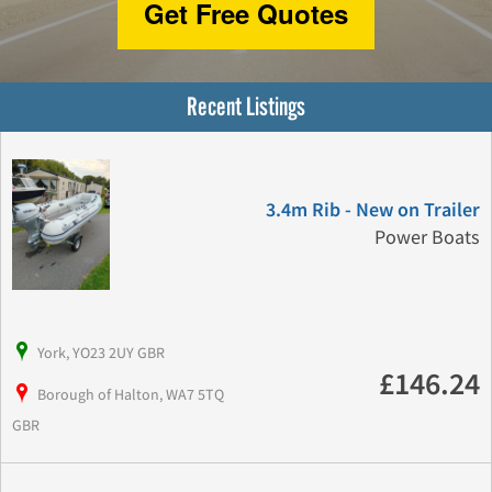
Get Free Quotes
Recent Listings
3.4m Rib - New on Trailer
Power Boats
York, YO23 2UY GBR
£146.24
Borough of Halton, WA7 5TQ
GBR