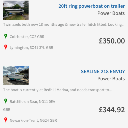
20ft ring powerboat on trailer
Power Boats
Twin axels both new 18 months ago & new trailer hitch fitted. Looking...
Colchester, CO2 GBR
£350.00
Lymington, SO41 3YL GBR
SEALINE 218 ENVOY
Power Boats
The boat is currently at Redhill Marina, and needs transport to...
Ratcliffe on Soar, NG11 0EA
£344.92
GBR
Newark-on-Trent, NG24 GBR