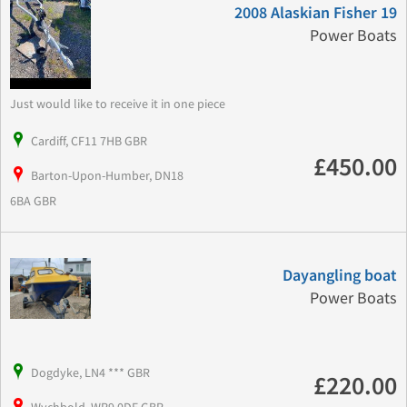
2008 Alaskian Fisher 19
Power Boats
Just would like to receive it in one piece
Cardiff, CF11 7HB GBR
£450.00
Barton-Upon-Humber, DN18
6BA GBR
Dayangling boat
Power Boats
Dogdyke, LN4 *** GBR
£220.00