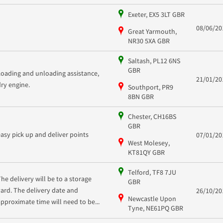
Exeter, EX5 3LT GBR
08/06/20
Great Yarmouth,
NR30 5XA GBR
Saltash, PL12 6NS
GBR
Loading and unloading assistance,
21/01/20
dry engine.
Southport, PR9
8BN GBR
Chester, CH16BS
GBR
easy pick up and deliver points
07/01/20
West Molesey,
KT81QY GBR
Telford, TF8 7JU
The delivery will be to a storage
GBR
yard. The delivery date and
26/10/20
Newcastle Upon
approximate time will need to be...
Tyne, NE61PQ GBR