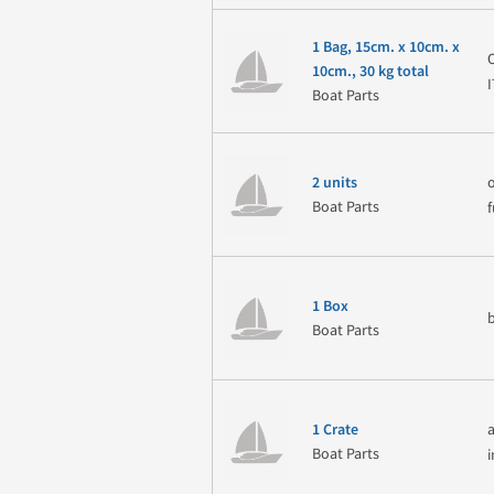
1 Bag, 15cm. x 10cm. x
10cm., 30 kg total
Boat Parts
2 units
Boat Parts
1 Box
Boat Parts
1 Crate
Boat Parts