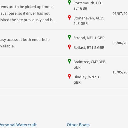
Portsmouth, PO1
Items are to be picked up from a
3LT GBR
naval base, so if driver has not
06/07/20
Stonehaven, AB39
isited the site previously and is...
2LZ GBR
Strood, ME1 1 GBR
easy access at both ends. help
05/06/20
available.
Belfast, BT1 5 GBR
Braintree, CM7 3PB
GBR
13/05/20
Hindley, WN2 3
GBR
Personal Watercraft
Other Boats