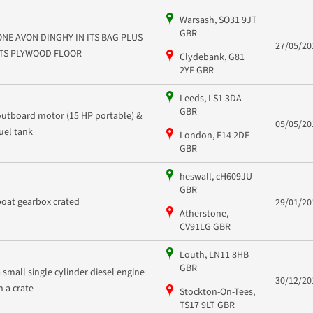
Warsash, SO31 9JT
GBR
ONE AVON DINGHY IN ITS BAG PLUS
27/05/20
ITS PLYWOOD FLOOR
Clydebank, G81
2YE GBR
Leeds, LS1 3DA
GBR
outboard motor (15 HP portable) &
05/05/20
fuel tank
London, E14 2DE
GBR
heswall, cH609JU
GBR
boat gearbox crated
29/01/20
Atherstone,
CV91LG GBR
Louth, LN11 8HB
GBR
a small single cylinder diesel engine
30/12/20
in a crate
Stockton-On-Tees,
TS17 9LT GBR