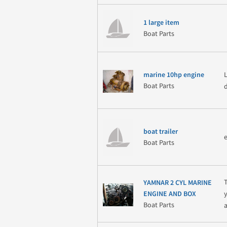
1 large item
Boat Parts
marine 10hp engine
Boat Parts
boat trailer
Boat Parts
YAMNAR 2 CYL MARINE
ENGINE AND BOX
Boat Parts