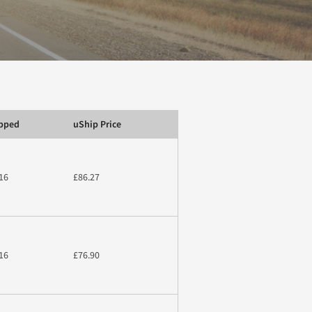
ipped
uShip Price
16
£86.27
16
£76.90