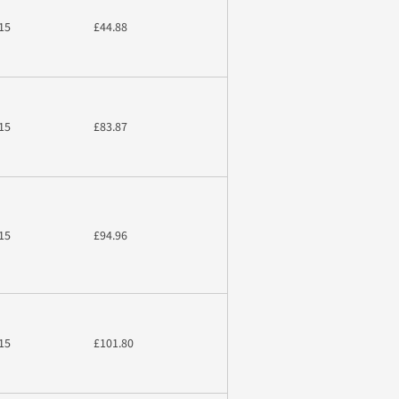
15
£44.88
15
£83.87
15
£94.96
15
£101.80