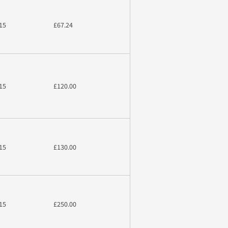
15
£67.24
15
£120.00
15
£130.00
15
£250.00