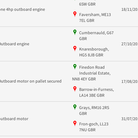
6SW GBR
one 4hp outboard engine
18/11/20
Faversham, ME13
7EL GBR
Cumbernauld, G67
GBR
Outboard engine
27/10/20
Knaresborough,
HG5 8JB GBR
Finedon Road
Industrial Estate,
NN8 4EY GBR
Outboard motor on pallet secured
17/08/20
Barrow-in-Furness,
LA14 3BE GBR
Grays, RM16 2RS
GBR
outboard motor
31/07/20
Fron-goch, LL23
7NU GBR