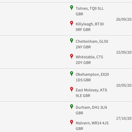
Totnes, TQ9 5LL
GBR
26/09/20
Killyleagh, BT30
9RF GBR
Cheltenham, GL50
2NY GBR
15/09/20
Whitstable, CT5
2DY GBR
Okehampton, EX20
1DS GBR
10/05/20
East Molesey, KT8
9LE GBR
Durham, DH1 3LN
GBR
17/10/20
Malvern, WR14 4JS
GBR