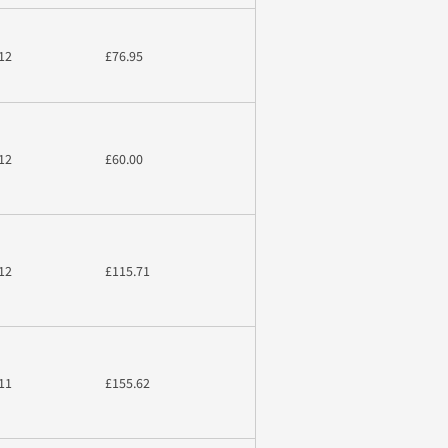
12
£76.95
12
£60.00
12
£115.71
11
£155.62