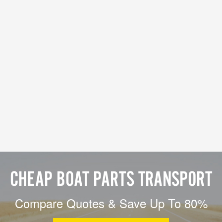
CHEAP BOAT PARTS TRANSPORT
Compare Quotes & Save Up To 80%