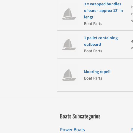
3 x wrapped bundles
of oars - approx 12' in
lengt
v
Boat Parts
1 pallet containing
outboard
Boat Parts
Mooring rope!!
Boat Parts
Boats Subcategories
Power Boats