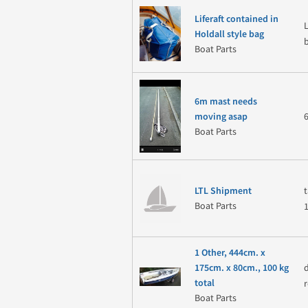
Liferaft contained in
Holdall style bag
Boat Parts
6m mast needs
moving asap
Boat Parts
LTL Shipment
Boat Parts
1 Other, 444cm. x
175cm. x 80cm., 100 kg
total
Boat Parts