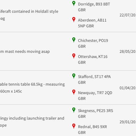
Dorridge, B93 8BT
GBR
Liferaft contained in Holdall style
22/07/20
bag
Aberdeen, AB11
5NP GBR
Chichester, PO19
GBR
6m mast needs moving asap
28/05/20
Ottershaw, KT16
GBR
Stafford, ST17 4PA
GBR
table tennis table 68.5kg - measuring
01/04/20
160cm x 145c
Newquay, TR7 2QD
GBR
Skegness, PE25 3RS
GBR
dingy including launching trailer and
29/01/20
rope
Rednal, B45 9XR
GBR