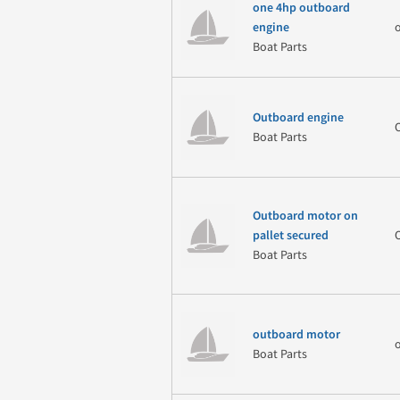
one 4hp outboard
engine
Boat Parts
Outboard engine
Boat Parts
Outboard motor on
pallet secured
Boat Parts
outboard motor
Boat Parts