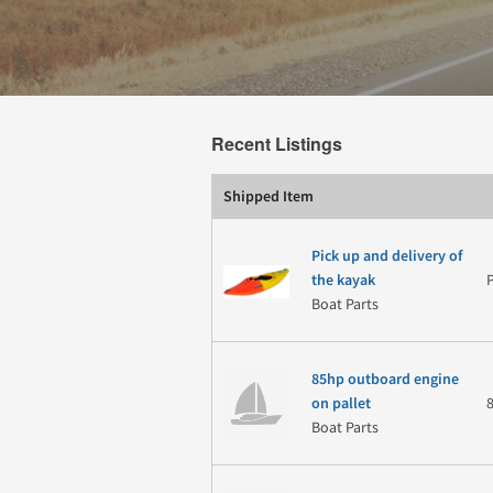
Recent Listings
Shipped Item
Pick up and delivery of
the kayak
Boat Parts
85hp outboard engine
on pallet
Boat Parts