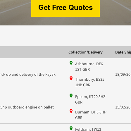
Get Free Quotes
Collection/Delivery
Date Sh
Ashbourne, DE6
1ST GBR
Pick up and delivery of the kayak
18/09/20
Thornbury, BS35
1NB GBR
Epsom, KT20 5HZ
GBR
85hp outboard engine on pallet
15/02/20
Durham, DH8 8HP
GBR
Feltham, TW13