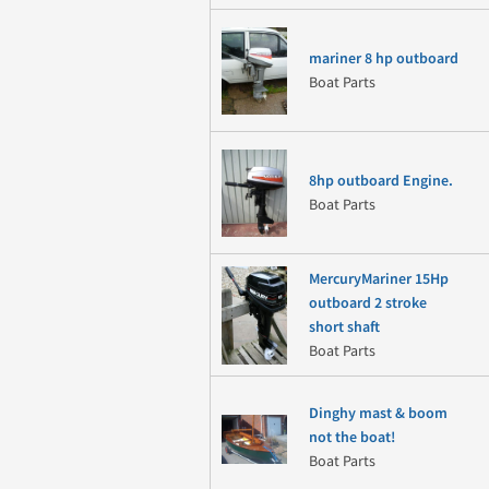
mariner 8 hp outboard
Boat Parts
8hp outboard Engine.
Boat Parts
MercuryMariner 15Hp
outboard 2 stroke
short shaft
Boat Parts
Dinghy mast & boom
not the boat!
Boat Parts