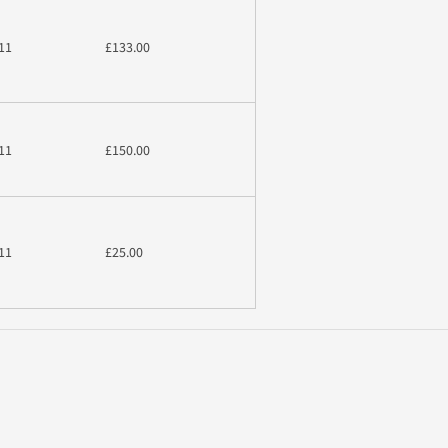
11
£133.00
11
£150.00
11
£25.00