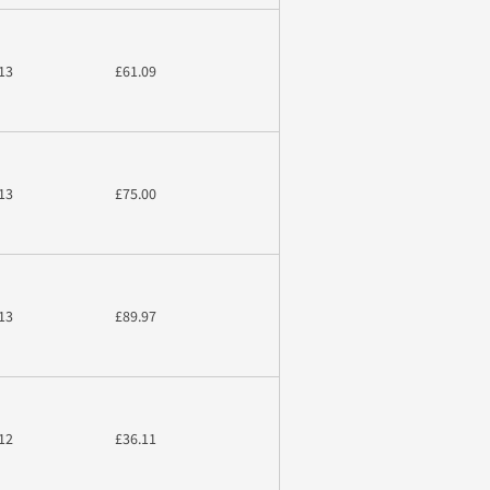
13
£61.09
13
£75.00
13
£89.97
12
£36.11