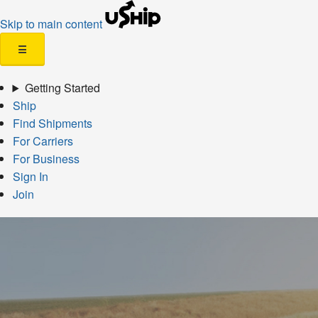
Skip to main content
☰
Getting Started
Ship
Find Shipments
For Carriers
For Business
Sign In
Join