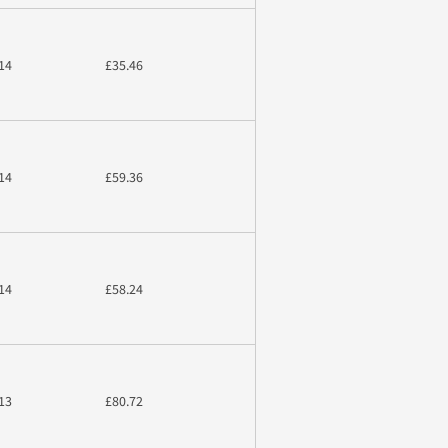
14
£35.46
14
£59.36
14
£58.24
13
£80.72