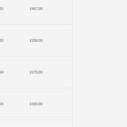
25
£467.00
25
£250.00
24
£275.00
24
£300.00