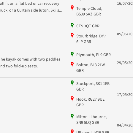
ill fit on a flat bed or car recovery
16/07/20
Temple Cloud,
ruck, or a Curtain side luton. Ski is...
BS39 5AZ GBR
CT5 3QT GBR
05/06/20
Stourbridge, DY7
6LP GBR
Plymouth, PL9 GBR
The kayak comes with two paddles
29/05/20
Bolton, BL3 2LW
and two fold-up seats.
GBR
Stockport, SK1 1EB
GBR
17/05/20
Hook, RG27 9UE
GBR
Milton Lilbourne,
SN9 5LQ GBR
04/04/20
Ullapool, IV26 GBR