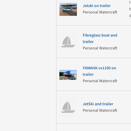
Jetski on trailer
t
Personal Watercraft
Fibreglass boat and
trailer
Personal Watercraft
YAMAHA vx1100 on
trailer
Personal Watercraft
JetSki and trailer
Personal Watercraft