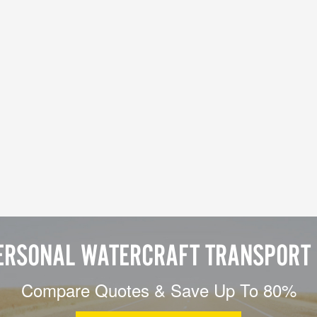
ERSONAL WATERCRAFT TRANSPORT 
Compare Quotes & Save Up To 80%