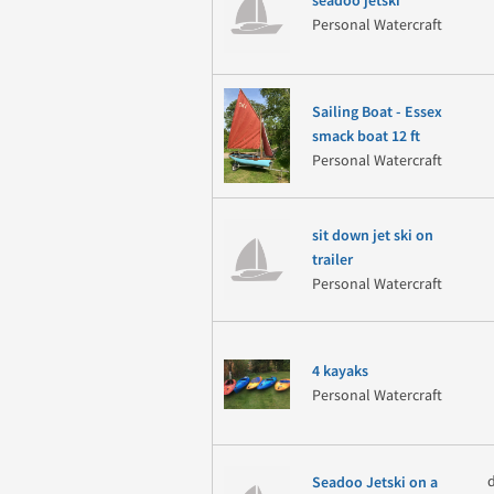
seadoo jetski
Personal Watercraft
Sailing Boat - Essex
smack boat 12 ft
Personal Watercraft
sit down jet ski on
trailer
Personal Watercraft
4 kayaks
Personal Watercraft
Seadoo Jetski on a