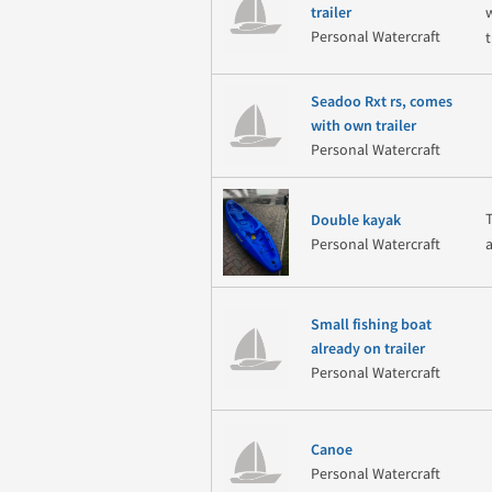
w
trailer
Personal Watercraft
t
Seadoo Rxt rs, comes
with own trailer
Personal Watercraft
Double kayak
Personal Watercraft
Small fishing boat
already on trailer
Personal Watercraft
Canoe
Personal Watercraft