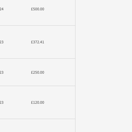
24
£500.00
23
£372.41
23
£250.00
23
£120.00