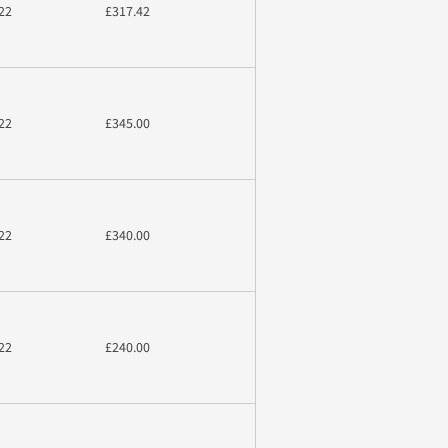
22
£317.42
22
£345.00
22
£340.00
22
£240.00