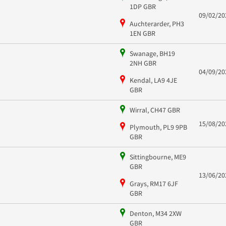
1DP GBR
09/02/20
Auchterarder, PH3
1EN GBR
Swanage, BH19
2NH GBR
04/09/20
Kendal, LA9 4JE
GBR
Wirral, CH47 GBR
15/08/20
Plymouth, PL9 9PB
GBR
Sittingbourne, ME9
GBR
13/06/20
Grays, RM17 6JF
GBR
Denton, M34 2XW
GBR