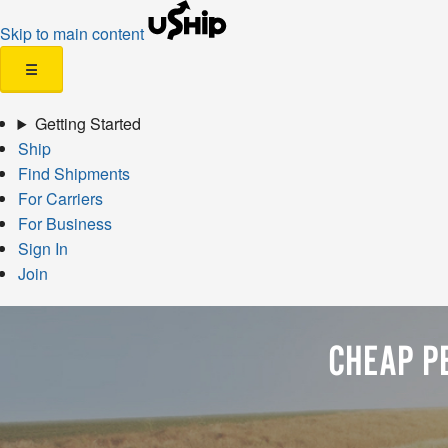
Skip to main content
☰
Getting Started
Ship
Find Shipments
For Carriers
For Business
Sign In
Join
CHEAP P