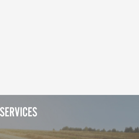
SERVICES