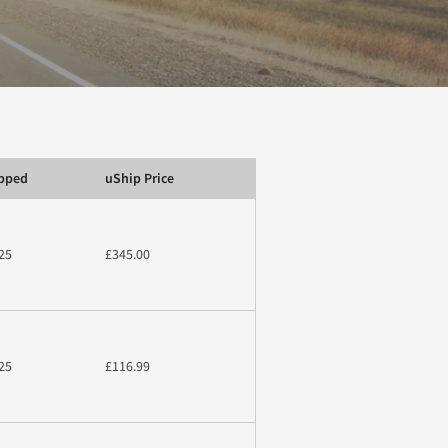
ipped
uShip Price
25
£345.00
25
£116.99