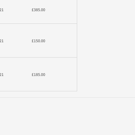
21
£385.00
21
£150.00
21
£185.00