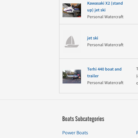
Kawasaki X2 (stand
up) jet ski
Personal Watercraft
jet ski
Personal Watercraft
Terhi 440 boat and
(
trailer
Personal Watercraft
Boats Subcategories
Power Boats