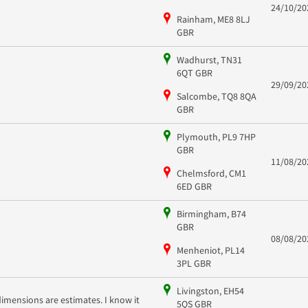
24/10/20
Rainham, ME8 8LJ
GBR
Wadhurst, TN31
6QT GBR
29/09/20
Salcombe, TQ8 8QA
GBR
Plymouth, PL9 7HP
GBR
11/08/20
Chelmsford, CM1
6ED GBR
Birmingham, B74
GBR
08/08/20
Menheniot, PL14
3PL GBR
Livingston, EH54
dimensions are estimates. I know it
5QS GBR