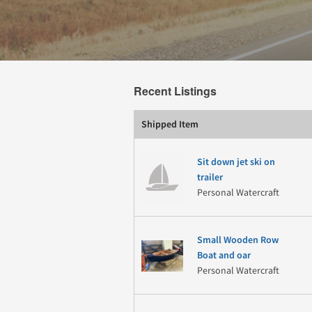
Recent Listings
Shipped Item
Sit down jet ski on
trailer
Personal Watercraft
Small Wooden Row
Boat and oar
Personal Watercraft