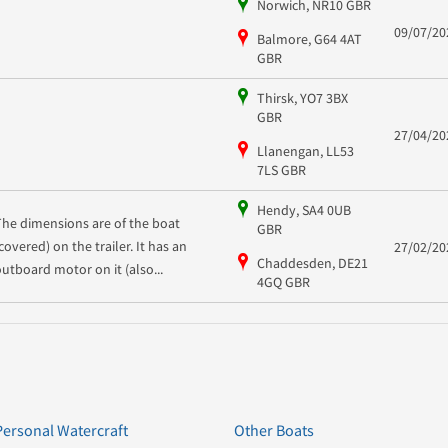
Norwich, NR10 GBR
09/07/20
Balmore, G64 4AT
GBR
Thirsk, YO7 3BX
GBR
27/04/20
Llanengan, LL53
7LS GBR
Hendy, SA4 0UB
The dimensions are of the boat
GBR
covered) on the trailer. It has an
27/02/20
Chaddesden, DE21
outboard motor on it (also...
4GQ GBR
Personal Watercraft
Other Boats