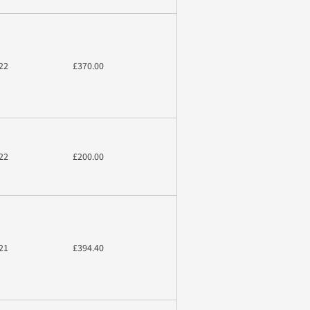
22
£370.00
22
£200.00
21
£394.40