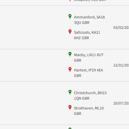
Ammanford, SA18
3QU GBR
03/02/20
Saltcoats, KA21
6HZ GBR
Manby, LN11 8UT
GBR
22/01/20
Hartest, IP29 4EA
GBR
Christchurch, BH23
1QN GBR
20/07/20
Strathaven, ML10
GBR