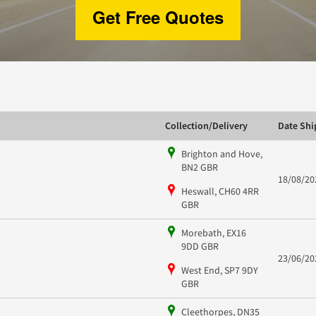
Get Free Quotes
Collection/Delivery
Date Sh
Brighton and Hove,
BN2 GBR
18/08/20
Heswall, CH60 4RR
GBR
Morebath, EX16
9DD GBR
23/06/20
West End, SP7 9DY
GBR
Cleethorpes, DN35