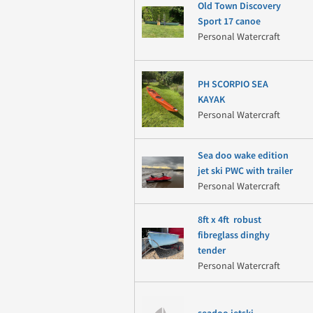
Old Town Discovery
Sport 17 canoe
Personal Watercraft
PH SCORPIO SEA
KAYAK
Personal Watercraft
Sea doo wake edition
jet ski PWC with trailer
Personal Watercraft
8ft x 4ft robust
fibreglass dinghy
tender
Personal Watercraft