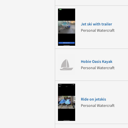
Jet ski with trailer
Personal Watercraft
Hobie Oasis Kayak
Personal Watercraft
Ride on jetskis
Personal Watercraft