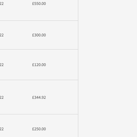
22
£550.00
22
£300.00
22
£120.00
22
£344.92
22
£250.00