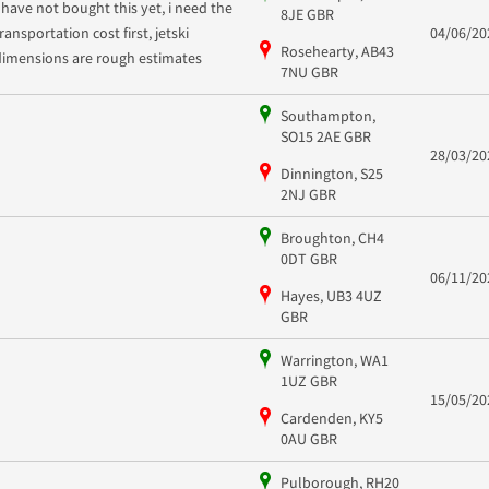
I have not bought this yet, i need the
8JE GBR
ransportation cost first, jetski
04/06/20
Rosehearty, AB43
dimensions are rough estimates
7NU GBR
Southampton,
SO15 2AE GBR
28/03/20
Dinnington, S25
2NJ GBR
Broughton, CH4
0DT GBR
06/11/20
Hayes, UB3 4UZ
GBR
Warrington, WA1
1UZ GBR
15/05/20
Cardenden, KY5
0AU GBR
Pulborough, RH20