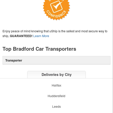
Enjoy peace of mind knowing that uShip is the safest and most secure way to
ship,
GUARANTEED!
Learn More
Top Bradford Car Transporters
Transporter
Deliveries by City
Halifax
Huddersfield
Leeds