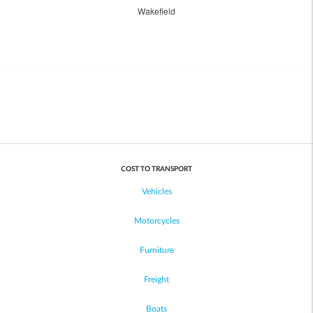
Wakefield
COST TO TRANSPORT
Vehicles
Motorcycles
Furniture
Freight
Boats