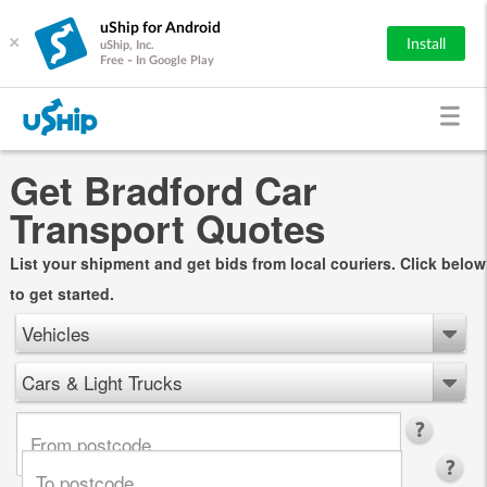
uShip for Android
×
Install
uShip, Inc.
Free - In Google Play
Get Bradford Car
Transport Quotes
List your shipment and get bids from local couriers. Click below
to get started.
Vehicles
Cars & Light Trucks