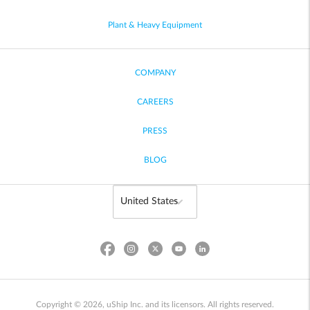
Plant & Heavy Equipment
COMPANY
CAREERS
PRESS
BLOG
Copyright © 2026, uShip Inc. and its licensors. All rights reserved.