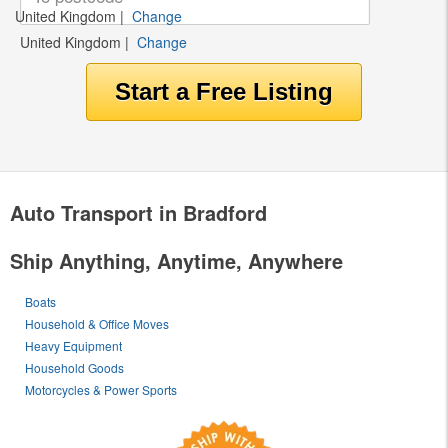
United Kingdom
|
Change
United Kingdom
|
Change
Auto Transport in Bradford
Ship Anything, Anytime, Anywhere
Boats
Household & Office Moves
Heavy Equipment
Household Goods
Motorcycles & Power Sports