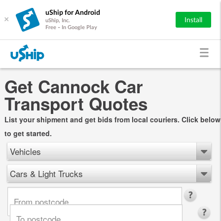
uShip for Android
×
Install
uShip, Inc.
Free - In Google Play
Get Cannock Car
Transport Quotes
List your shipment and get bids from local couriers. Click below
to get started.
Vehicles
Cars & Light Trucks