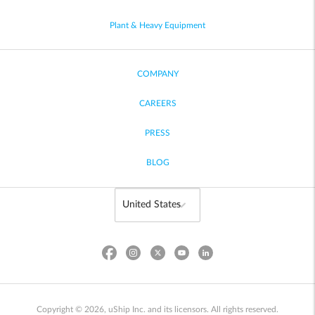
Plant & Heavy Equipment
COMPANY
CAREERS
PRESS
BLOG
Copyright © 2026, uShip Inc. and its licensors. All rights reserved.