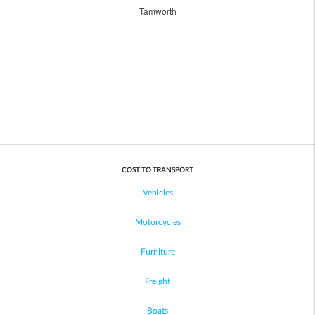
Tamworth
COST TO TRANSPORT
Vehicles
Motorcycles
Furniture
Freight
Boats