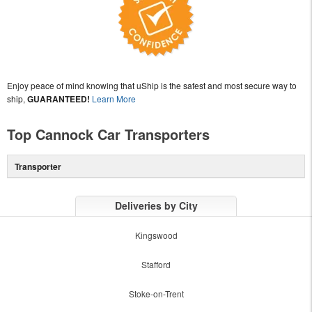
Enjoy peace of mind knowing that uShip is the safest and most secure way to
ship,
GUARANTEED!
Learn More
Top Cannock Car Transporters
Transporter
Deliveries by City
Kingswood
Stafford
Stoke-on-Trent