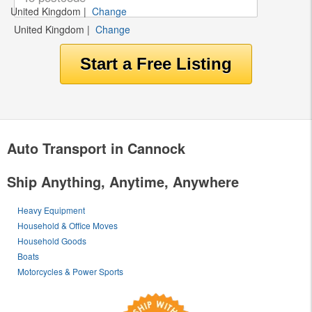
United Kingdom
|
Change
United Kingdom
|
Change
Auto Transport in Cannock
Ship Anything, Anytime, Anywhere
Heavy Equipment
Household & Office Moves
Household Goods
Boats
Motorcycles & Power Sports