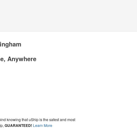
tingham
me, Anywhere
ind knowing that uShip is the safest and most
ip,
GUARANTEED!
Learn More