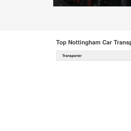
Top Nottingham Car Trans
Transporter