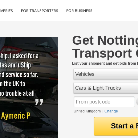
IVERIES
FOR TRANSPORTERS
FOR BUSINESS
Get Notti
Tracking
Cars
Transport
Mobile App
Motorcycles
tions
Shipping Protection
Furniture
rter
List your shipment and get bids from l
Guarantee
Vehicles
Get Quotes
.
Secure Payments
Cars & Light Trucks
United Kingdom
|
Change