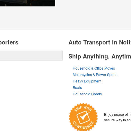
porters
Auto Transport in Not
Ship Anything, Anyti
Household & Office Moves
Motorcycles & Power Sports
Heavy Equipment
Boats
Household Goods
Enjoy peace of m
secure way to sh