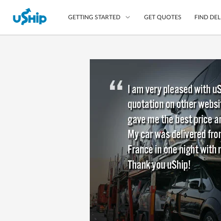
GET QUOTES
FIND DEL
GETTING STARTED
List Your Item
Compare Delivery Op
Choose Your Transpo
Questions? We can help
Learn More