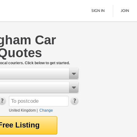
SIGN IN
JOIN
ngham Car
Pallet Delivery
 Quotes
Boats
See All
ocal couriers. Click below to get started.
United Kingdom
|
Change