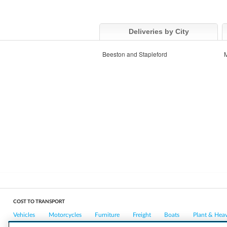
Deliveries by City
Beeston and Stapleford
M
COST TO TRANSPORT
Vehicles
Motorcycles
Furniture
Freight
Boats
Plant & Hea