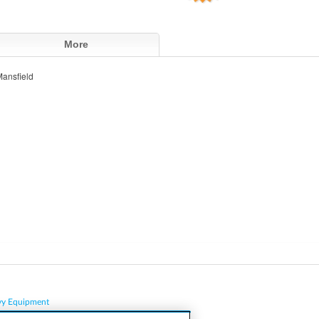
More
ansfield
vy Equipment