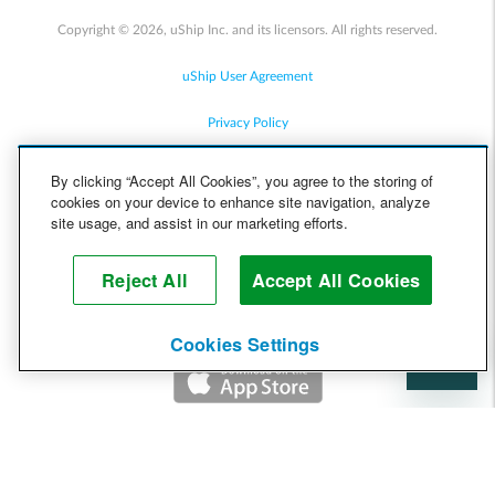
Copyright © 2026, uShip Inc. and its licensors. All rights reserved.
uShip User Agreement
Privacy Policy
Site Map
By clicking “Accept All Cookies”, you agree to the storing of
cookies on your device to enhance site navigation, analyze
Cookie Policy
site usage, and assist in our marketing efforts.
Accessibility
Reject All
Accept All Cookies
Help
Cookies Settings