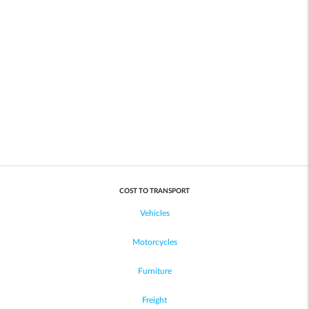
COST TO TRANSPORT
Vehicles
Motorcycles
Furniture
Freight