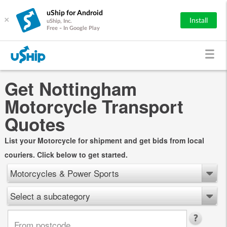
uShip for Android
×
Install
uShip, Inc.
Free - In Google Play
Get Nottingham
Motorcycle Transport
Quotes
List your Motorcycle for shipment and get bids from local
couriers. Click below to get started.
Motorcycles & Power Sports
Select a subcategory