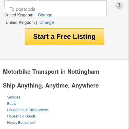
United Kingdom
|
Change
United Kingdom
|
Change
Motorbike Transport in Nottingham
Ship Anything, Anytime, Anywhere
Vehicles
Boats
Household & Office Moves
Household Goods
Heavy Equipment