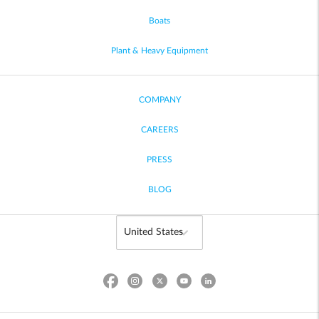
Boats
Plant & Heavy Equipment
COMPANY
CAREERS
PRESS
BLOG