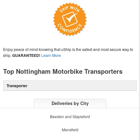
Enjoy peace of mind knowing that uShip is the safest and most secure way to
ship,
GUARANTEED!
Learn More
Top Nottingham Motorbike Transporters
Transporter
Deliveries by City
Beeston and Stapleford
Mansfield