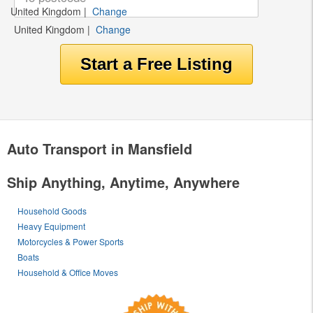
United Kingdom
|
Change
United Kingdom
|
Change
Auto Transport in Mansfield
Ship Anything, Anytime, Anywhere
Household Goods
Heavy Equipment
Motorcycles & Power Sports
Boats
Household & Office Moves