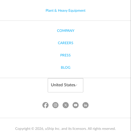
Plant & Heavy Equipment
COMPANY
CAREERS
PRESS
BLOG
Copyright © 2026, uShip Inc. and its licensors. All rights reserved.