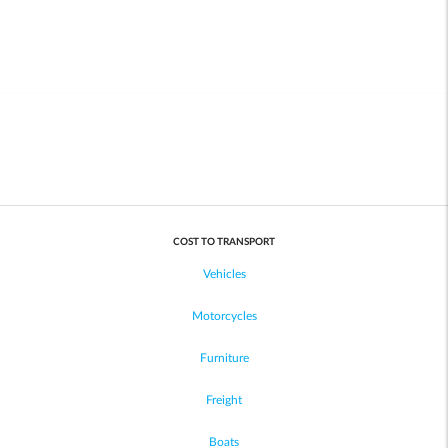
COST TO TRANSPORT
Vehicles
Motorcycles
Furniture
Freight
Boats