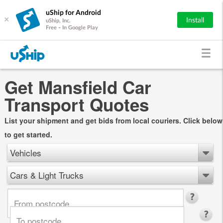
uShip for Android
×
Install
uShip, Inc.
Free - In Google Play
Get Mansfield Car
Transport Quotes
List your shipment and get bids from local couriers. Click below
to get started.
Vehicles
Cars & Light Trucks