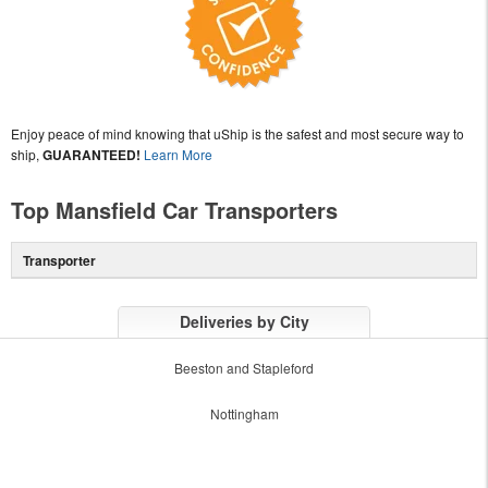
Enjoy peace of mind knowing that uShip is the safest and most secure way to
ship,
GUARANTEED!
Learn More
Top Mansfield Car Transporters
Transporter
Deliveries by City
Beeston and Stapleford
Nottingham