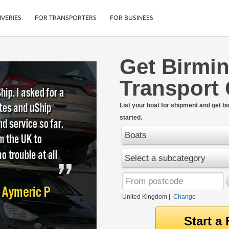
IVERIES
FOR TRANSPORTERS
FOR BUSINESS
Get Birmi
Tracking
Cars
Transport
Mobile App
Motorcycles
tions
Shipping Protection
Furniture
rter
List your boat for shipment and get bi
Guarantee
started.
Get Quotes
.
Secure Payments
Boats
Select a subcategory
United Kingdom
|
Change