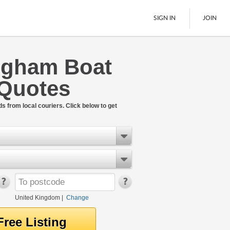
SIGN IN
JOIN
ngham Boat
Pallet Delivery
 Quotes
Boats
See All
ds from local couriers. Click below to get
United Kingdom
|
Change