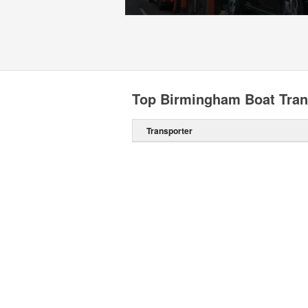
Top Birmingham Boat Tran
Transporter