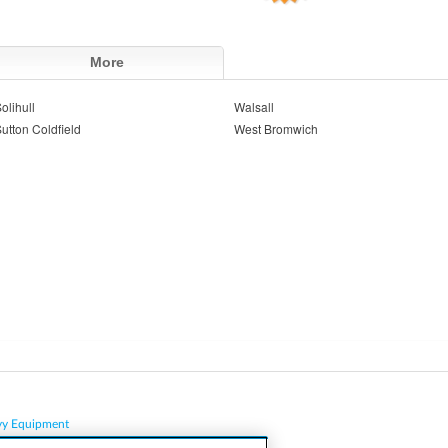
More
olihull
Walsall
utton Coldfield
West Bromwich
vy Equipment