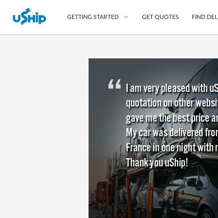
GET QUOTES
FIND DEL
GETTING STARTED
List Your Item
Compare Delivery Op
Choose Your Transpo
Questions? We can help
Learn More