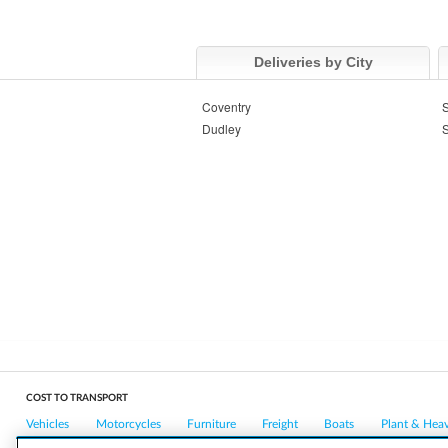
Deliveries by City
Coventry
S
Dudley
S
COST TO TRANSPORT
Vehicles
Motorcycles
Furniture
Freight
Boats
Plant & Hea