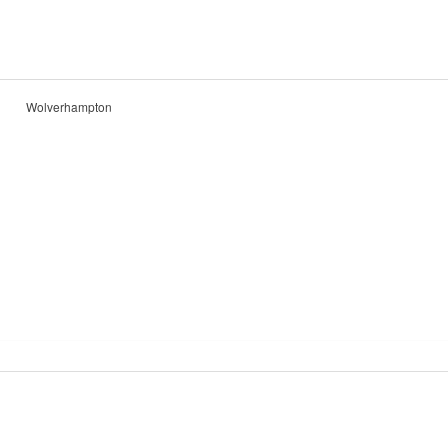
Wolverhampton