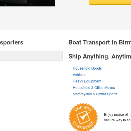
sporters
Boat Transport in Bi
Ship Anything, Anyti
Household Goods
Vehicles
Heavy Equipment
Household & Office Moves
Motorcycles & Power Sports
Enjoy peace of m
secure way to sh