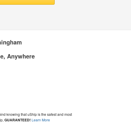
rmingham
me, Anywhere
ind knowing that uShip is the safest and most
ip,
GUARANTEED!
Learn More