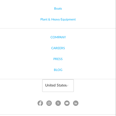
Boats
Plant & Heavy Equipment
COMPANY
CAREERS
PRESS
BLOG