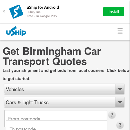
uShip for Android
×
Install
uShip, Inc.
Free - In Google Play
Get Birmingham Car
Transport Quotes
List your shipment and get bids from local couriers. Click below
to get started.
Vehicles
Cars & Light Trucks