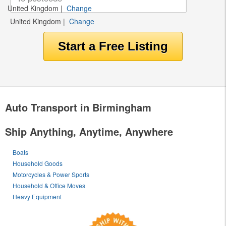
United Kingdom
|
Change
United Kingdom
|
Change
Auto Transport in Birmingham
Ship Anything, Anytime, Anywhere
Boats
Household Goods
Motorcycles & Power Sports
Household & Office Moves
Heavy Equipment