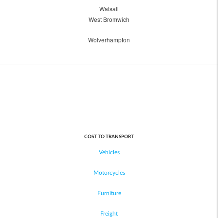
Walsall
West Bromwich
Wolverhampton
COST TO TRANSPORT
Vehicles
Motorcycles
Furniture
Freight