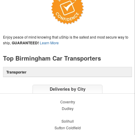
Enjoy peace of mind knowing that uShip is the safest and most secure way to
ship,
GUARANTEED!
Learn More
Top Birmingham Car Transporters
Transporter
Deliveries by City
Coventry
Dudley
Solihull
Sutton Coldfield