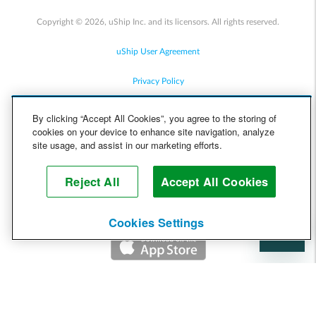
Copyright © 2026, uShip Inc. and its licensors. All rights reserved.
uShip User Agreement
Privacy Policy
Site Map
By clicking “Accept All Cookies”, you agree to the storing of
cookies on your device to enhance site navigation, analyze
Cookie Policy
site usage, and assist in our marketing efforts.
Accessibility
Reject All
Accept All Cookies
Help
Cookies Settings