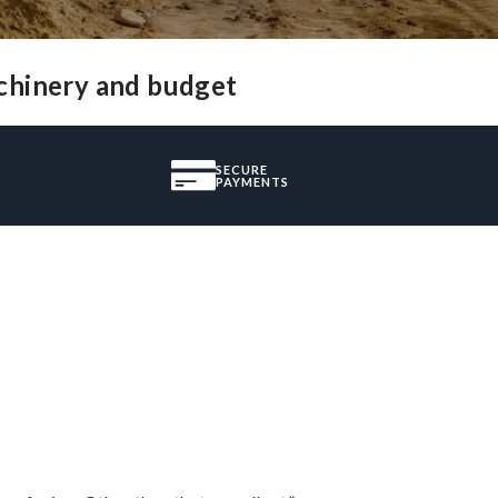
achinery and budget
SECURE
PAYMENTS