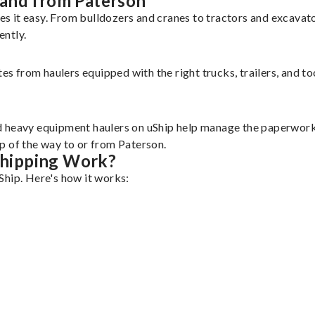
 and from Paterson
s it easy. From bulldozers and cranes to tractors and excavat
ently.
tes from haulers equipped with the right trucks, trailers, and t
d heavy equipment haulers on uShip help manage the paperwork 
p of the way to or from Paterson.
hipping Work?
Ship. Here's how it works: