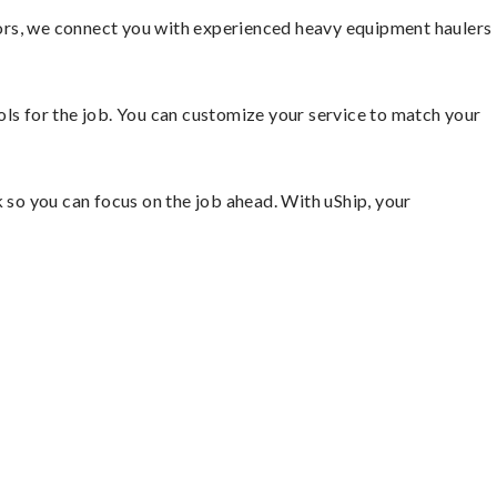
ors, we connect you with experienced heavy equipment haulers
ools for the job. You can customize your service to match your
so you can focus on the job ahead. With uShip, your