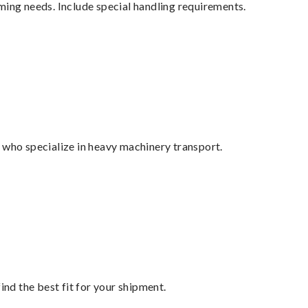
ming needs. Include special handling requirements.
 who specialize in heavy machinery transport.
ind the best fit for your shipment.