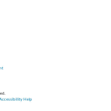
nt
ved.
Accessibility
Help