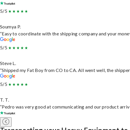
5/5
Soumya P.
“Easy to coordinate with the shipping company and your money 
5/5
Steve L.
“Shipped my Fat Boy from CO to CA. All went well, the shipper 
5/5
T. T.
“Pedro was very good at communicating and our product arrive