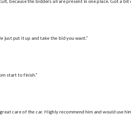
lt, because the bidders all are present in one place. Got a bit 
ust put it up and take the bid you want.”
m start to finish.”
great care of the car. Highly recommend him and would use hi