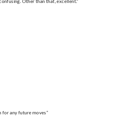
confusing. Other than that, excellent.”
m for any future moves”