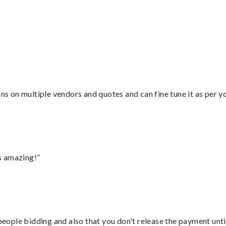
ons on multiple vendors and quotes and can fine tune it as per 
s amazing!”
 people bidding and also that you don't release the payment unti