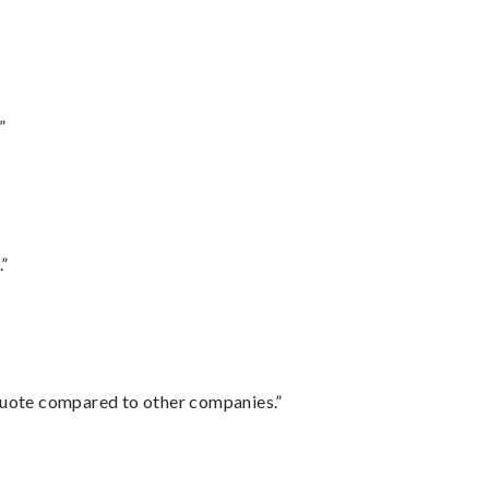
”
.”
 quote compared to other companies.”