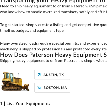
Transporting your Heavy Equipment to
Need to ship heavy equipment to or from Paterson? uShip make
who know how to handle oversized machinery safely and effici
To get started, simply create a listing and get competitive quo
timeline, budget, and equipment type.
Many oversized loads require special permits, and experience
machinery is shipped by professionals and protected every ste
How Does Paterson Heavy Equipment S
Shipping heavy equipment to or from Paterson is simple with u
1 | List Your Equipment: