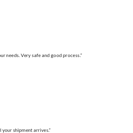
your needs. Very safe and good process.”
l your shipment arrives.”