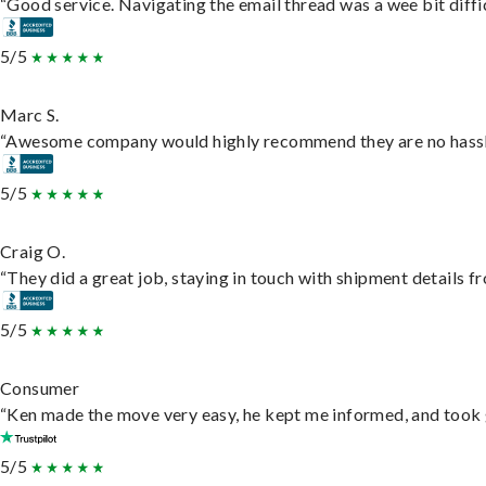
“Good service. Navigating the email thread was a wee bit difficu
5/5
Marc S.
“Awesome company would highly recommend they are no hassle j
5/5
Craig O.
“They did a great job, staying in touch with shipment details fro
5/5
Consumer
“Ken made the move very easy, he kept me informed, and took 
5/5