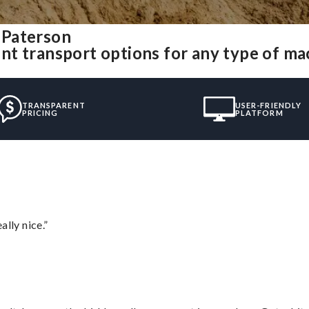
 Paterson
nt transport options for any type of m
TRANSPARENT
USER-FRIENDLY
PRICING
PLATFORM
lly nice.”