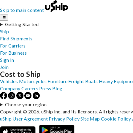
Skip to main content
☰
Getting Started
Ship
Find Shipments
For Carriers
For Business
Sign In
Join
Cost to Ship
Vehicles
Motorcycles
Furniture
Freight
Boats
Heavy Equipme
Company
Careers
Press
Blog
Choose your region
Copyright © 2026, uShip Inc. and its licensors. All rights reser
uShip User Agreement
Privacy Policy
Site Map
Cookie Policy