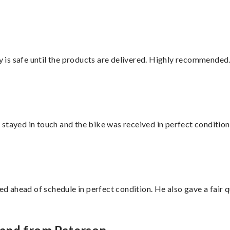
is safe until the products are delivered. Highly recommended.
stayed in touch and the bike was received in perfect condition
d ahead of schedule in perfect condition. He also gave a fair