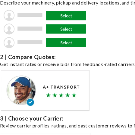
Describe your machinery, pickup and delivery locations, and ti
2 | Compare Quotes:
Get instant rates or receive bids from feedback-rated carriers
3 | Choose your Carrier:
Review carrier profiles, ratings, and past customer reviews to f