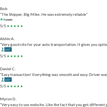
Bob
“The Shipper, Big Mike. He was extremely reliable”
5/5
Abhin A.
“Very good site for your auto transportation. It gives you opti
5/5
Daniel C.
“Easy transaction! Everything was smooth and easy. Driver wa
5/5
Myron D.
“Very easy to use website. Like the fact that you get different