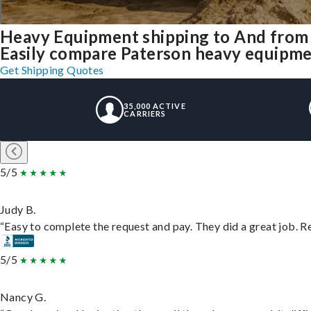
Heavy Equipment shipping to And from
Easily compare Paterson heavy equipme
Get Shipping Quotes
35,000 ACTIVE
CARRIERS
5/5
Judy B.
“Easy to complete the request and pay. They did a great job. Rea
5/5
Nancy G.