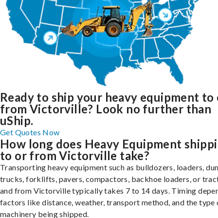
Ready to ship your heavy equipment to 
from Victorville? Look no further than
uShip.
Get Quotes Now
How long does Heavy Equipment shipp
to or from Victorville take?
Transporting heavy equipment such as bulldozers, loaders, d
trucks, forklifts, pavers, compactors, backhoe loaders, or trac
and from Victorville typically takes 7 to 14 days. Timing depe
factors like distance, weather, transport method, and the type 
machinery being shipped.