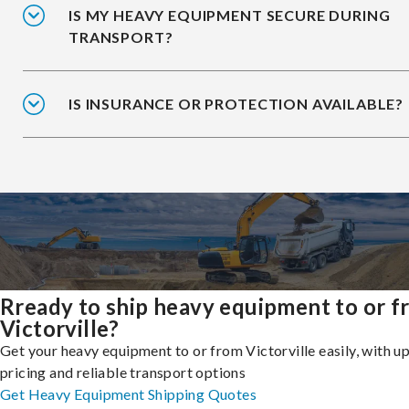
IS MY HEAVY EQUIPMENT SECURE DURING
TRANSPORT?
IS INSURANCE OR PROTECTION AVAILABLE?
Rready to ship heavy equipment to or 
Victorville?
Get your heavy equipment to or from Victorville easily, with u
pricing and reliable transport options
Get Heavy Equipment Shipping Quotes