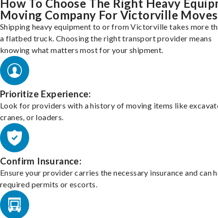
How To Choose The Right Heavy Equi
Moving Company For Victorville Moves
Shipping heavy equipment to or from Victorville takes more th
a flatbed truck. Choosing the right transport provider means
knowing what matters most for your shipment.
Prioritize Experience:
Look for providers with a history of moving items like excavat
cranes, or loaders.
Confirm Insurance:
Ensure your provider carries the necessary insurance and can 
required permits or escorts.