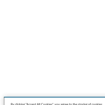
By clicking “Accept All Cookies”, you agree to the storing of cookies