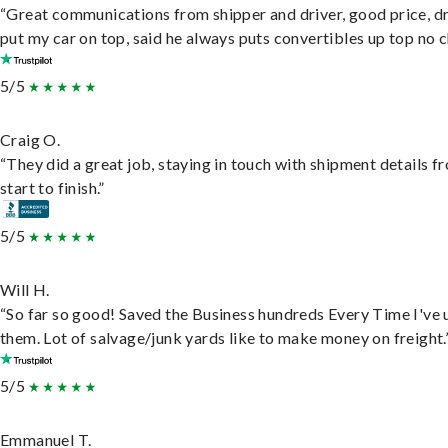
“Great communications from shipper and driver, good price, dr
put my car on top, said he always puts convertibles up top no c
5/5
Craig O.
“They did a great job, staying in touch with shipment details f
start to finish.”
5/5
Will H.
“So far so good! Saved the Business hundreds Every Time I've 
them. Lot of salvage/junk yards like to make money on freight.
5/5
Emmanuel T.