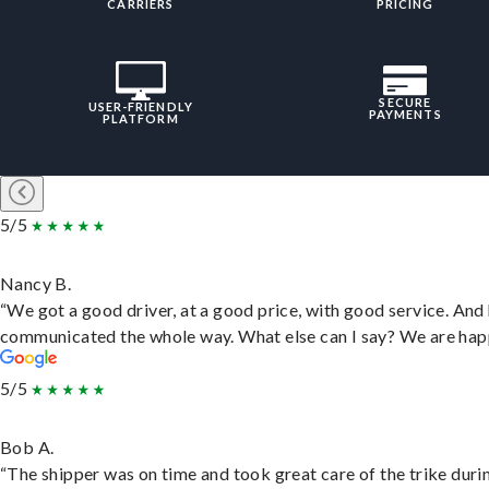
CARRIERS
PRICING
SECURE
USER-FRIENDLY
PAYMENTS
PLATFORM
5/5
Nancy B.
“We got a good driver, at a good price, with good service. And
communicated the whole way. What else can I say? We are hap
5/5
Bob A.
“The shipper was on time and took great care of the trike duri