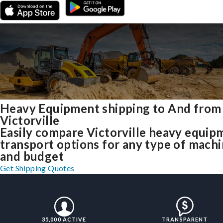
Heavy Equipment shipping to And from
Victorville
Easily compare Victorville heavy equip
transport options for any type of mach
and budget
Get Shipping Quotes
35,000 ACTIVE
TRANSPARENT