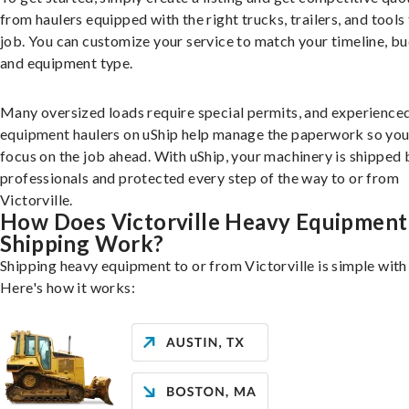
from haulers equipped with the right trucks, trailers, and tools 
job. You can customize your service to match your timeline, bu
and equipment type.
Many oversized loads require special permits, and experience
equipment haulers on uShip help manage the paperwork so you
focus on the job ahead. With uShip, your machinery is shipped 
professionals and protected every step of the way to or from
Victorville.
How Does Victorville Heavy Equipment
Shipping Work?
Shipping heavy equipment to or from Victorville is simple with
Here's how it works: