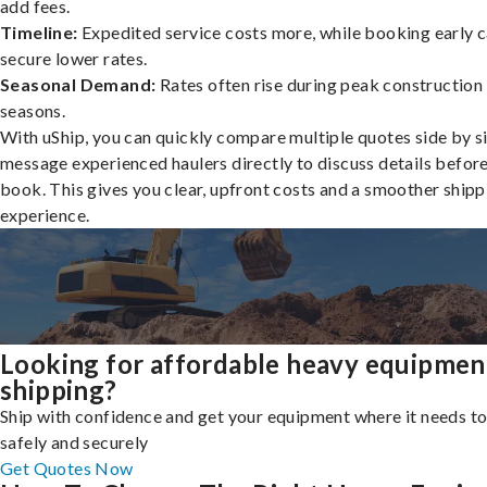
add fees.
Timeline:
Expedited service costs more, while booking early c
secure lower rates.
Seasonal Demand:
Rates often rise during peak construction
seasons.
With uShip, you can quickly compare multiple quotes side by s
message experienced haulers directly to discuss details befor
book. This gives you clear, upfront costs and a smoother shipp
experience.
Looking for affordable heavy equipmen
shipping?
Ship with confidence and get your equipment where it needs to
safely and securely
Get Quotes Now