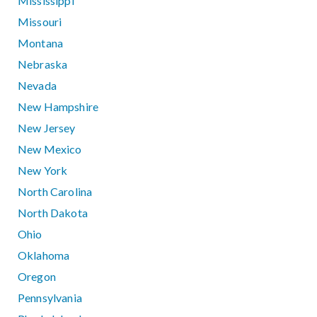
Mississippi
Missouri
Montana
Nebraska
Nevada
New Hampshire
New Jersey
New Mexico
New York
North Carolina
North Dakota
Ohio
Oklahoma
Oregon
Pennsylvania