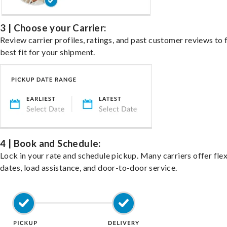
3 | Choose your Carrier:
Review carrier profiles, ratings, and past customer reviews to 
best fit for your shipment.
4 | Book and Schedule:
Lock in your rate and schedule pickup. Many carriers offer fle
dates, load assistance, and door-to-door service.