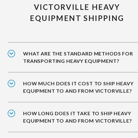
VICTORVILLE HEAVY
EQUIPMENT SHIPPING
WHAT ARE THE STANDARD METHODS FOR
TRANSPORTING HEAVY EQUIPMENT?
HOW MUCH DOES IT COST TO SHIP HEAVY
EQUIPMENT TO AND FROM VICTORVILLE?
HOW LONG DOES IT TAKE TO SHIP HEAVY
EQUIPMENT TO AND FROM VICTORVILLE?