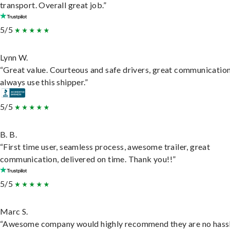
transport. Overall great job.”
5/5
Lynn W.
“Great value. Courteous and safe drivers, great communication
always use this shipper.”
5/5
B. B.
“First time user, seamless process, awesome trailer, great
communication, delivered on time. Thank you!!”
5/5
Marc S.
“Awesome company would highly recommend they are no hassl