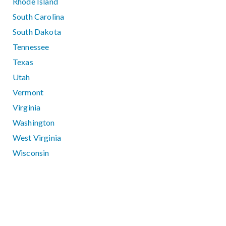
Rhode Island
South Carolina
South Dakota
Tennessee
Texas
Utah
Vermont
Virginia
Washington
West Virginia
Wisconsin