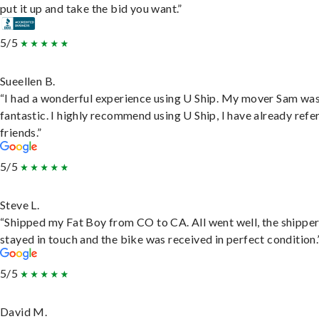
put it up and take the bid you want.”
5/5
Sueellen B.
“I had a wonderful experience using U Ship. My mover Sam wa
fantastic. I highly recommend using U Ship, I have already refe
friends.”
5/5
Steve L.
“Shipped my Fat Boy from CO to CA. All went well, the shippe
stayed in touch and the bike was received in perfect condition.
5/5
David M.