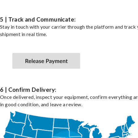
5 | Track and Communicate:
Stay in touch with your carrier through the platform and track
shipment in real time.
6 | Confirm Delivery:
Once delivered, inspect your equipment, confirm everything ar
in good condition, and leave a review.