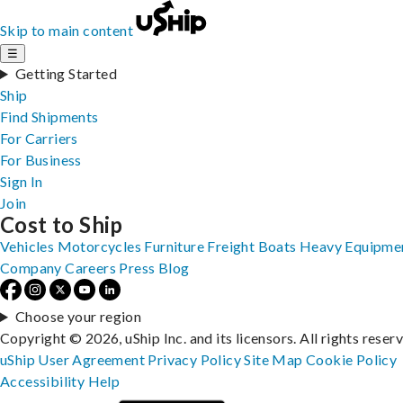
Skip to main content
☰
Getting Started
Ship
Find Shipments
For Carriers
For Business
Sign In
Join
Cost to Ship
Vehicles
Motorcycles
Furniture
Freight
Boats
Heavy Equipme
Company
Careers
Press
Blog
Choose your region
Copyright © 2026, uShip Inc. and its licensors. All rights reser
uShip User Agreement
Privacy Policy
Site Map
Cookie Policy
Accessibility
Help