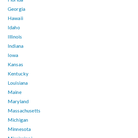
Georgia
Hawaii
Idaho
Illinois
Indiana
Iowa
Kansas
Kentucky
Louisiana
Maine
Maryland
Massachusetts
Michigan
Minnesota