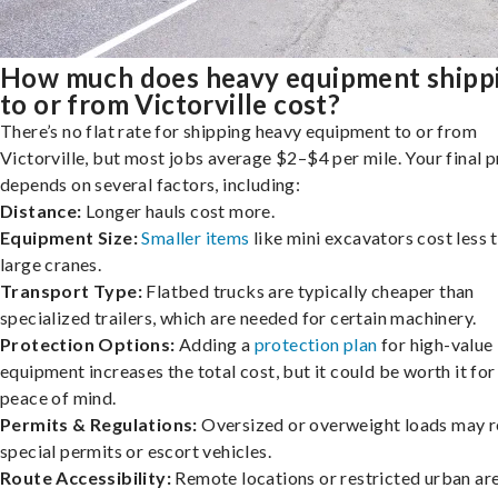
How much does heavy equipment shipp
to or from Victorville cost?
There’s no flat rate for shipping heavy equipment to or from
Victorville, but most jobs average $2–$4 per mile. Your final p
depends on several factors, including:
Distance:
Longer hauls cost more.
Equipment Size:
Smaller items
like mini excavators cost less 
large cranes.
Transport Type:
Flatbed trucks are typically cheaper than
specialized trailers, which are needed for certain machinery.
Protection Options:
Adding a
protection plan
for high-value
equipment increases the total cost, but it could be worth it for
peace of mind.
Permits & Regulations:
Oversized or overweight loads may r
special permits or escort vehicles.
Route Accessibility:
Remote locations or restricted urban ar