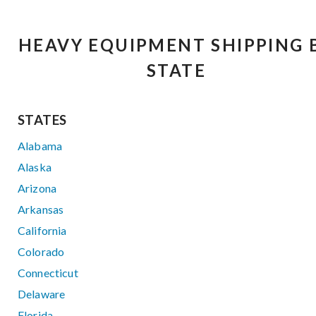
HEAVY EQUIPMENT SHIPPING 
STATE
STATES
Alabama
Alaska
Arizona
Arkansas
California
Colorado
Connecticut
Delaware
Florida