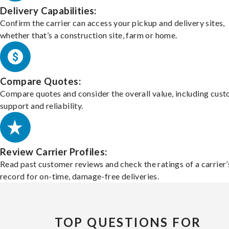
Delivery Capabilities:
Confirm the carrier can access your pickup and delivery sites,
whether that’s a construction site, farm or home.
Compare Quotes:
Compare quotes and consider the overall value, including cus
support and reliability.
Review Carrier Profiles:
Read past customer reviews and check the ratings of a carrier’
record for on-time, damage-free deliveries.
TOP QUESTIONS FOR