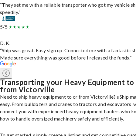
“They set me with a reliable transporter who got my vehicle s
speedily.”
5/5
D. K.
“Ship was great. Easy sign up. Connected me with a fantastic sh
Made sure everything was good before I released the funds.”
Transporting your Heavy Equipment to
from Victorville
Need to ship heavy equipment to or from Victorville? uShip ma
easy. From bulldozers and cranes to tractors and excavators, 
connect you with experienced heavy equipment haulers who 
how to handle oversized machinery safely and efficiently.
To get started, simply create a listing and get competitive quo