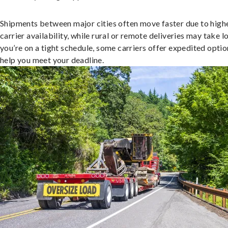
Shipments between major cities often move faster due to high
carrier availability, while rural or remote deliveries may take lo
you’re on a tight schedule, some carriers offer expedited optio
help you meet your deadline.