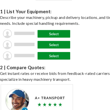
1 | List Your Equipment:
Describe your machinery, pickup and delivery locations, and t
needs. Include special handling requirements.
2 | Compare Quotes:
Get instant rates or receive bids from feedback-rated carrier
specialize in heavy machinery transport.