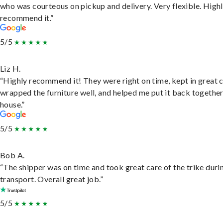
who was courteous on pickup and delivery. Very flexible. High
recommend it.”
5/5
Liz H.
“Highly recommend it! They were right on time, kept in great 
wrapped the furniture well, and helped me put it back togethe
house.”
5/5
Bob A.
“The shipper was on time and took great care of the trike duri
transport. Overall great job.”
5/5