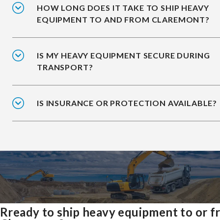
HOW LONG DOES IT TAKE TO SHIP HEAVY
EQUIPMENT TO AND FROM CLAREMONT?
IS MY HEAVY EQUIPMENT SECURE DURING
TRANSPORT?
IS INSURANCE OR PROTECTION AVAILABLE?
Rready to ship heavy equipment to or 