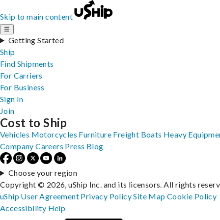
Skip to main content
☰
Getting Started
Ship
Find Shipments
For Carriers
For Business
Sign In
Join
Cost to Ship
Vehicles
Motorcycles
Furniture
Freight
Boats
Heavy Equipme
Company
Careers
Press
Blog
Choose your region
Copyright © 2026, uShip Inc. and its licensors. All rights reser
uShip User Agreement
Privacy Policy
Site Map
Cookie Policy
Accessibility
Help