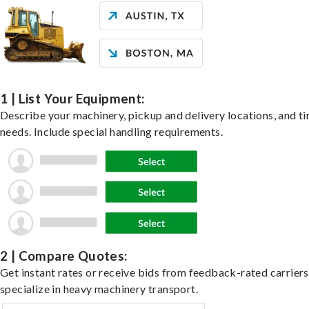
1 | List Your Equipment:
Describe your machinery, pickup and delivery locations, and t
needs. Include special handling requirements.
2 | Compare Quotes:
Get instant rates or receive bids from feedback-rated carrier
specialize in heavy machinery transport.