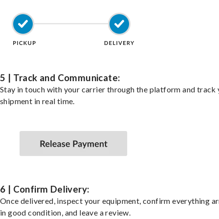
5 | Track and Communicate:
Stay in touch with your carrier through the platform and track
shipment in real time.
6 | Confirm Delivery:
Once delivered, inspect your equipment, confirm everything ar
in good condition, and leave a review.