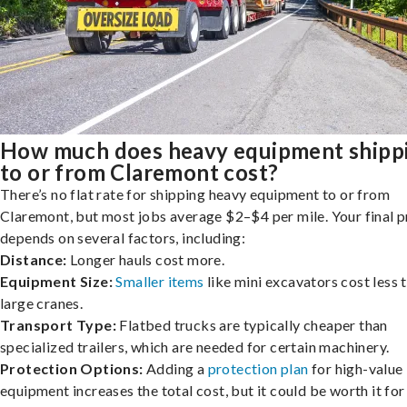
How much does heavy equipment shipp
to or from Claremont cost?
There’s no flat rate for shipping heavy equipment to or from
Claremont, but most jobs average $2–$4 per mile. Your final p
depends on several factors, including:
Distance:
Longer hauls cost more.
Equipment Size:
Smaller items
like mini excavators cost less 
large cranes.
Transport Type:
Flatbed trucks are typically cheaper than
specialized trailers, which are needed for certain machinery.
Protection Options:
Adding a
protection plan
for high-value
equipment increases the total cost, but it could be worth it for