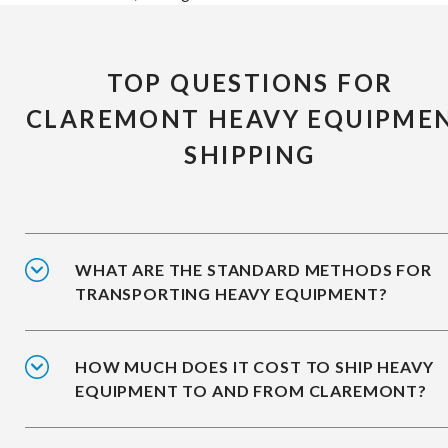
TOP QUESTIONS FOR
CLAREMONT HEAVY EQUIPME
SHIPPING
WHAT ARE THE STANDARD METHODS FOR
TRANSPORTING HEAVY EQUIPMENT?
HOW MUCH DOES IT COST TO SHIP HEAVY
EQUIPMENT TO AND FROM CLAREMONT?