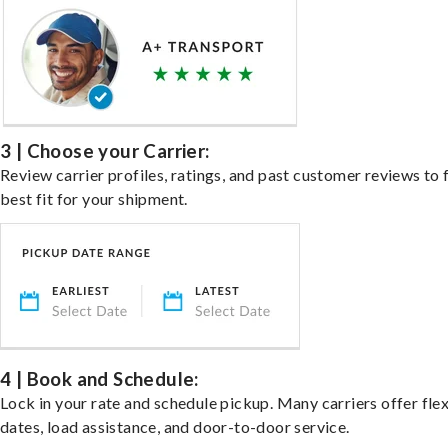
3 | Choose your Carrier:
Review carrier profiles, ratings, and past customer reviews to 
best fit for your shipment.
4 | Book and Schedule:
Lock in your rate and schedule pickup. Many carriers offer fle
dates, load assistance, and door-to-door service.