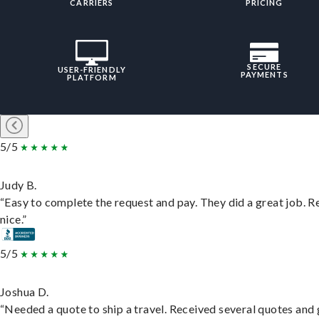
CARRIERS
PRICING
SECURE
USER-FRIENDLY
PAYMENTS
PLATFORM
5/5
Judy B.
“Easy to complete the request and pay. They did a great job. R
nice.”
5/5
Joshua D.
“Needed a quote to ship a travel. Received several quotes and 