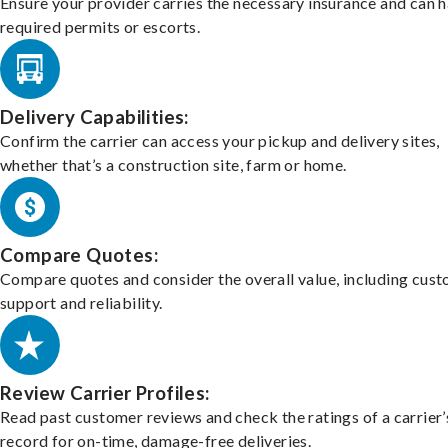
Ensure your provider carries the necessary insurance and can 
required permits or escorts.
Delivery Capabilities:
Confirm the carrier can access your pickup and delivery sites,
whether that’s a construction site, farm or home.
Compare Quotes:
Compare quotes and consider the overall value, including cus
support and reliability.
Review Carrier Profiles:
Read past customer reviews and check the ratings of a carrier’
record for on-time, damage-free deliveries.