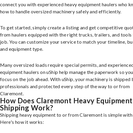
connect you with experienced heavy equipment haulers who 
how to handle oversized machinery safely and efficiently.
To get started, simply create a listing and get competitive quo
from haulers equipped with the right trucks, trailers, and tools 
job. You can customize your service to match your timeline, bu
and equipment type.
Many oversized loads require special permits, and experience
equipment haulers on uShip help manage the paperwork so you
focus on the job ahead. With uShip, your machinery is shipped 
professionals and protected every step of the way to or from
Claremont.
How Does Claremont Heavy Equipment
Shipping Work?
Shipping heavy equipment to or from Claremont is simple with 
Here's how it works: