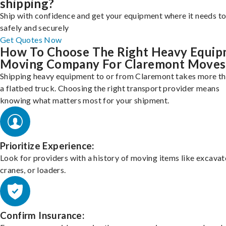
shipping?
Ship with confidence and get your equipment where it needs to
safely and securely
Get Quotes Now
How To Choose The Right Heavy Equi
Moving Company For Claremont Moves
Shipping heavy equipment to or from Claremont takes more th
a flatbed truck. Choosing the right transport provider means
knowing what matters most for your shipment.
Prioritize Experience:
Look for providers with a history of moving items like excavat
cranes, or loaders.
Confirm Insurance: