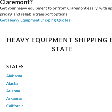
Claremont?
Get your heavy equipment to or from Claremont easily, with u
pricing and reliable transport options
Get Heavy Equipment Shipping Quotes
HEAVY EQUIPMENT SHIPPING 
STATE
STATES
Alabama
Alaska
Arizona
Arkansas
California