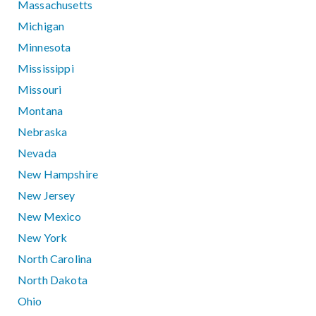
Massachusetts
Michigan
Minnesota
Mississippi
Missouri
Montana
Nebraska
Nevada
New Hampshire
New Jersey
New Mexico
New York
North Carolina
North Dakota
Ohio