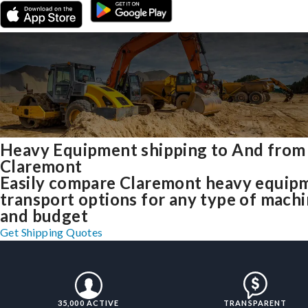
Heavy Equipment shipping to And from
Claremont
Easily compare Claremont heavy equip
transport options for any type of mach
and budget
Get Shipping Quotes
35,000 ACTIVE
TRANSPARENT