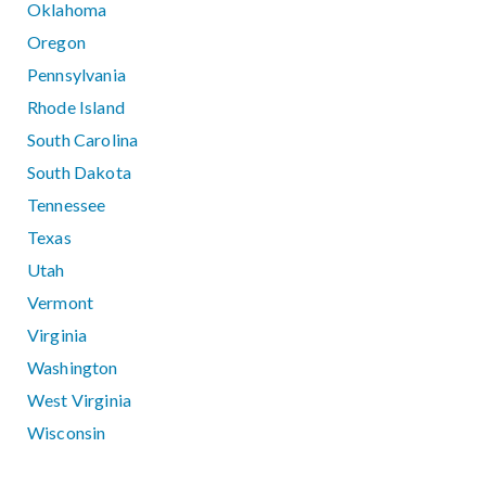
Oklahoma
Oregon
Pennsylvania
Rhode Island
South Carolina
South Dakota
Tennessee
Texas
Utah
Vermont
Virginia
Washington
West Virginia
Wisconsin