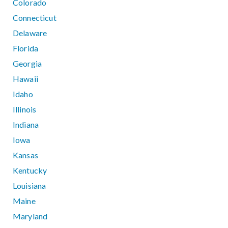
Colorado
Connecticut
Delaware
Florida
Georgia
Hawaii
Idaho
Illinois
Indiana
Iowa
Kansas
Kentucky
Louisiana
Maine
Maryland