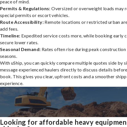
peace of mind.
Permits & Regulations:
Oversized or overweight loads may r
special permits or escort vehicles.
Route Accessibility:
Remote locations or restricted urban ar
add fees.
Timeline:
Expedited service costs more, while booking early c
secure lower rates.
Seasonal Demand:
Rates often rise during peak construction
seasons.
With uShip, you can quickly compare multiple quotes side by s
message experienced haulers directly to discuss details befor
book. This gives you clear, upfront costs and a smoother shipp
experience.
Looking for affordable heavy equipmen