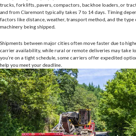
trucks, forklifts, pavers, compactors, backhoe loaders, or trac
and from Claremont typically takes 7 to 14 days. Timing depe
factors like distance, weather, transport method, and the type 
machinery being shipped.
Shipments between major cities often move faster due to high
carrier availability, while rural or remote deliveries may take lo
you’re on a tight schedule, some carriers offer expedited optio
help you meet your deadline.