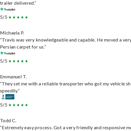
trailer delivered.”
5/5
Michaela P.
“Travis was very knowledgeable and capable. He moved a ver
Persian carpet for us.”
5/5
Emmanuel T.
“They set me with a reliable transporter who got my vehicle s
speedily.”
5/5
Todd C.
“Extremely easy process. Got a very friendly and responsive 