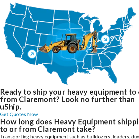
Ready to ship your heavy equipment to 
from Claremont? Look no further than
uShip.
Get Quotes Now
How long does Heavy Equipment shipp
to or from Claremont take?
Transporting heavy equipment such as bulldozers, loaders, d