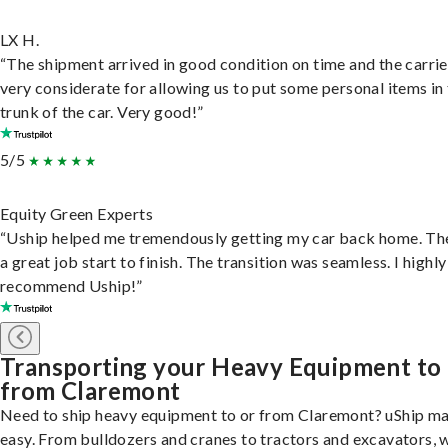
LX H.
“The shipment arrived in good condition on time and the carri
very considerate for allowing us to put some personal items in
trunk of the car. Very good!”
5/5
Equity Green Experts
“Uship helped me tremendously getting my car back home. Th
a great job start to finish. The transition was seamless. I highly
recommend Uship!”
Transporting your Heavy Equipment to
from Claremont
Need to ship heavy equipment to or from Claremont? uShip ma
easy. From bulldozers and cranes to tractors and excavators, 