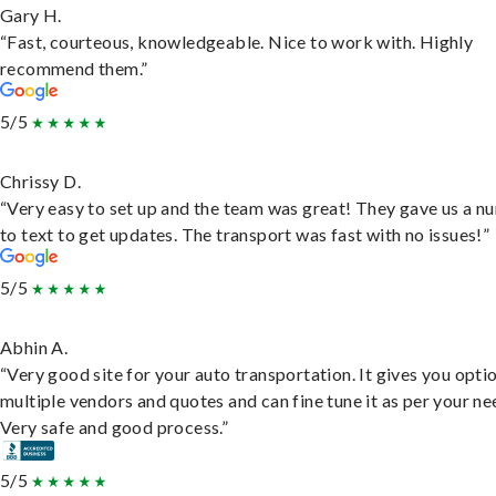
Gary H.
“Fast, courteous, knowledgeable. Nice to work with. Highly
recommend them.”
5/5
Chrissy D.
“Very easy to set up and the team was great! They gave us a 
to text to get updates. The transport was fast with no issues!”
5/5
Abhin A.
“Very good site for your auto transportation. It gives you opti
multiple vendors and quotes and can fine tune it as per your ne
Very safe and good process.”
5/5