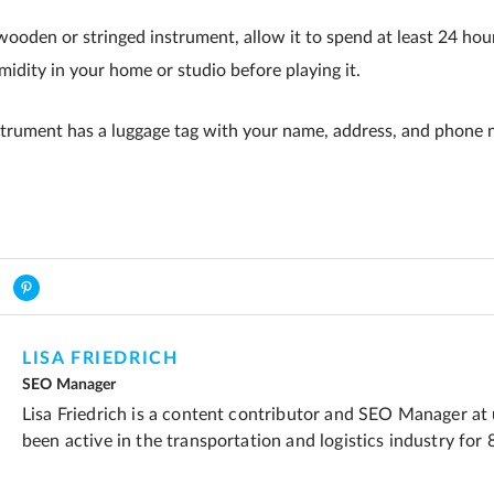
wooden or stringed instrument, allow it to spend at least 24 hou
idity in your home or studio before playing it.
strument has a luggage tag with your name, address, and phone 
LISA FRIEDRICH
SEO Manager
Lisa Friedrich is a content contributor and SEO Manager at
been active in the transportation and logistics industry for 