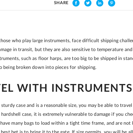
SHARE
those who play large instruments, face difficult shipping challe
amage in transit, but they are also sensitive to temperature an
truments, such as floor harps, are too big to be shipped in sta
to being broken down into pieces for shipping.
VEL WITH INSTRUMENTS
 sturdy case and is a reasonable size, you may be able to travel 
 hardshell case, it is extremely vulnerable to damage if you chec
have many bags to load within a tight time frame, and are not
 best bet is to bring it to the gate. If size permits, you will be 