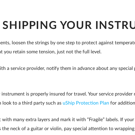
R SHIPPING YOUR INST
ents, loosen the strings by one step to protect against tempera
t you retain some tension, just not the full level.
ith a service provider, notify them in advance about any specia
instrument is properly insured for travel. Your service provide
 look to a third party such as
uShip Protection Plan
for additio
with many extra layers and mark it with “Fragile” labels. If you
s the neck of a guitar or violin, pay special attention to wrapping