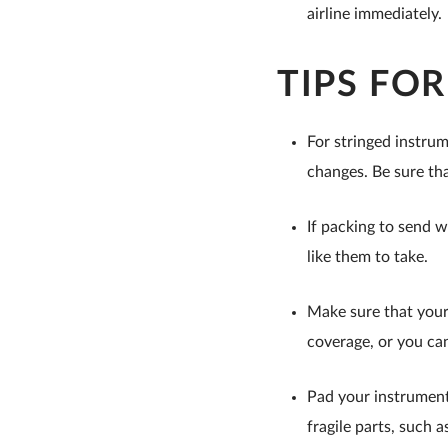
airline immediately.
TIPS FO
For stringed instrum
changes. Be sure tha
If packing to send w
like them to take.
Make sure that your 
coverage, or you can
Pad your instrument 
fragile parts, such a