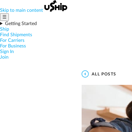
Skip to main content
☰
Getting Started
Ship
Find Shipments
For Carriers
For Business
Sign In
Join
ALL POSTS