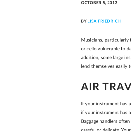
OCTOBER 5, 2012
BY
LISA FRIEDRICH
Musicians, particularly 
or cello vulnerable to d
addition, some large ins
lend themselves easily 
AIR TRA
If your instrument has a
if your instrument has a
Baggage handlers often 
careful or delicate. Your