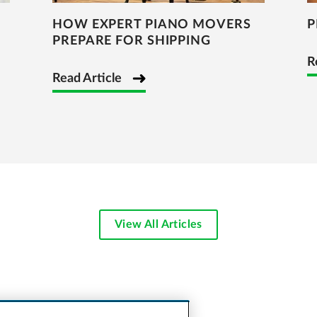
HOW EXPERT PIANO MOVERS
P
PREPARE FOR SHIPPING
R
Read Article
View All Articles