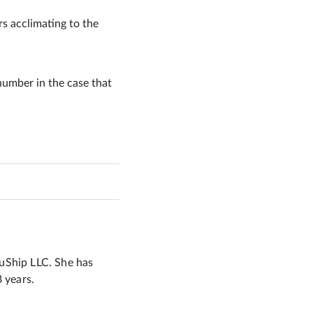
rs acclimating to the
number in the case that
 uShip LLC. She has
8 years.