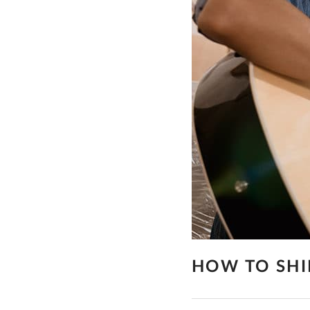
HOW TO SHI