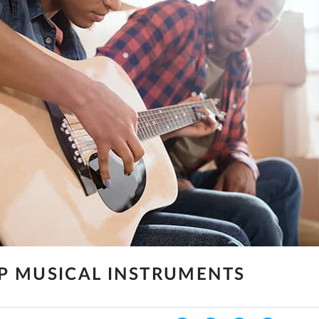
P MUSICAL INSTRUMENTS