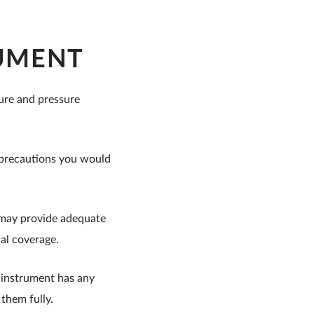
RUMENT
ture and pressure
l precautions you would
r may provide adequate
nal coverage.
r instrument has any
 them fully.