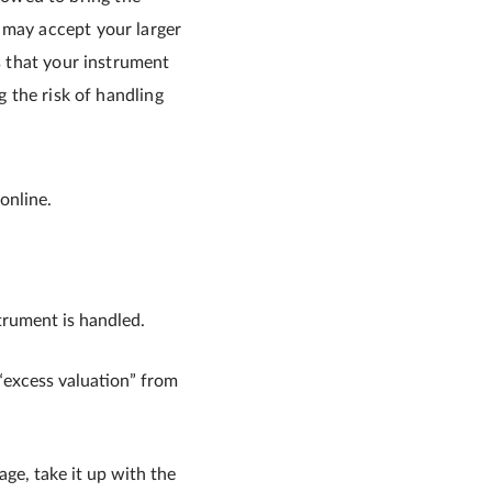
 may accept your larger
s that your instrument
g the risk of handling
online.
trument is handled.
e “excess valuation” from
age, take it up with the