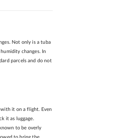
nges. Not only is a tuba
d humidity changes. In
ndard parcels and do not
with it on a flight. Even
k it as luggage.
 known to be overly
allowed to bring the