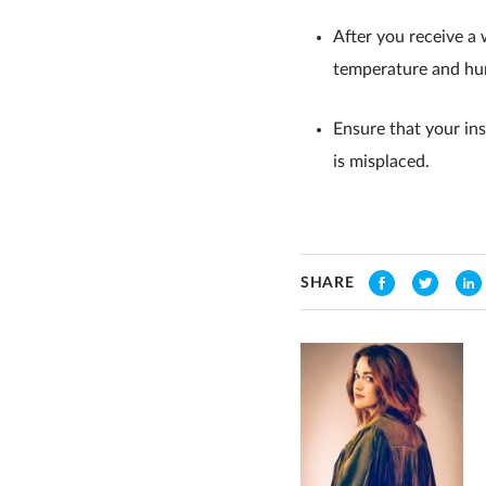
After you receive a 
temperature and hum
Ensure that your in
is misplaced.
SHARE