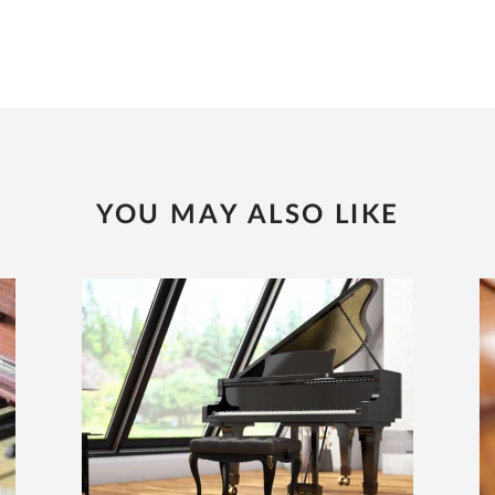
YOU MAY ALSO LIKE