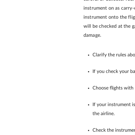
instrument on as carry-
instrument onto the flig
will be checked at the g
damage.
Clarify the rules ab
If you check your ba
Choose flights with
If your instrument is
the airline.
Check the instrume