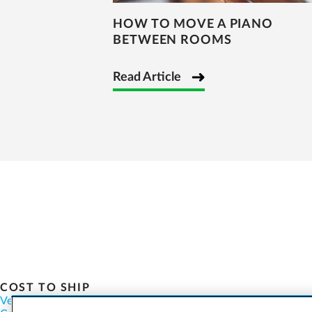
HOW TO MOVE A PIANO
BETWEEN ROOMS
Read Article
COST TO SHIP
Vehicles
Motorcycles
Furniture
Freight
Boats
Heavy Equipment