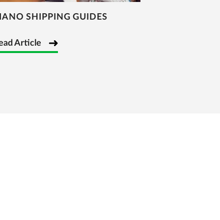
IANO SHIPPING GUIDES
ead Article