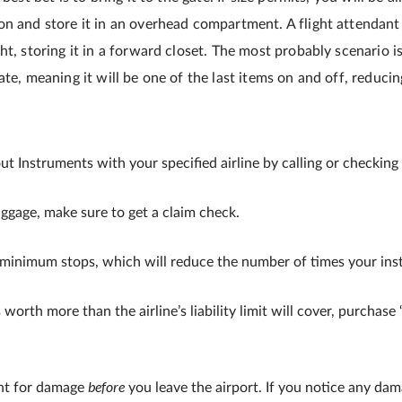
on and store it in an overhead compartment. A flight attendant
ht, storing it in a forward closet. The most probably scenario i
ate, meaning it will be one of the last items on and off, reducin
out Instruments with your specified airline by calling or checking 
ggage, make sure to get a claim check.
 minimum stops, which will reduce the number of times your ins
 worth more than the airline’s liability limit will cover, purchas
before
nt for damage
you leave the airport. If you notice any dam