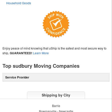
Household Goods
Enjoy peace of mind knowing that uShip is the safest and most secure way to
ship,
GUARANTEED!
Learn More
Top sudbury Moving Companies
Service Provider
Shipping by City
Barrie
Bowmanville - Newcastle