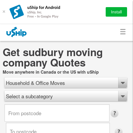
uShip for Android
×
Install
uShip, Inc.
Free - In Google Play
Get sudbury moving
company Quotes
Move anywhere in Canada or the US with uShip
Household & Office Moves
Select a subcategory