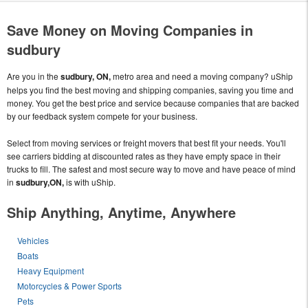
Save Money on Moving Companies in
sudbury
Are you in the
sudbury, ON,
metro area and need a moving company? uShip
helps you find the best moving and shipping companies, saving you time and
money. You get the best price and service because companies that are backed
by our feedback system compete for your business.
Select from moving services or freight movers that best fit your needs. You'll
see carriers bidding at discounted rates as they have empty space in their
trucks to fill. The safest and most secure way to move and have peace of mind
in
sudbury,ON,
is with uShip.
Ship Anything, Anytime, Anywhere
Vehicles
Boats
Heavy Equipment
Motorcycles & Power Sports
Pets