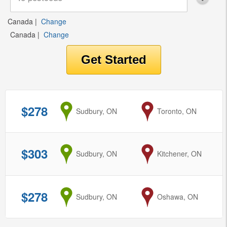
Canada
|
Change
Canada
|
Change
$278
from
Sudbury, ON
to
Toronto, ON
$303
from
Sudbury, ON
to
Kitchener, ON
$278
from
Sudbury, ON
to
Oshawa, ON