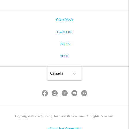
COMPANY
CAREERS
PRESS
BLOG
Copyright © 2026, uShip Inc. and its licensors. All rights reserved.
uShip User Agreement