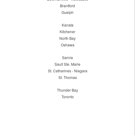
Brantford
Guelph
Kanata
Kitchener
North Bay
Oshawa
Sarnia
Sault Ste. Marie
St. Catharines - Niagara
St. Thomas
Thunder Bay
Toronto