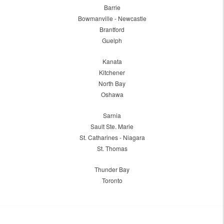
Barrie
Bowmanville - Newcastle
Brantford
Guelph
Kanata
Kitchener
North Bay
Oshawa
Sarnia
Sault Ste. Marie
St. Catharines - Niagara
St. Thomas
Thunder Bay
Toronto