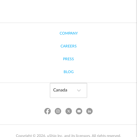
COMPANY
CAREERS
PRESS
BLOG
Copyright © 2026, uShip Inc. and its licensors. All rights reserved.