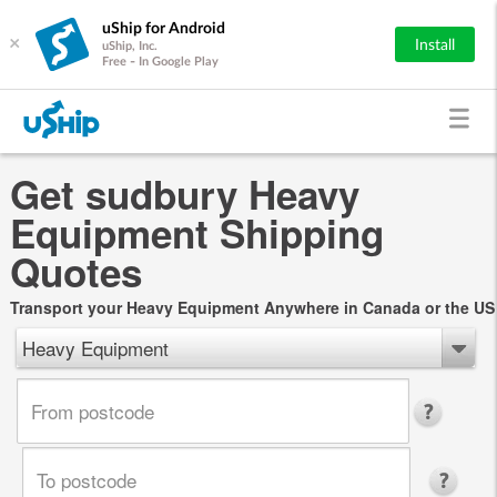
uShip for Android
×
Install
uShip, Inc.
Free - In Google Play
Get sudbury Heavy
Equipment Shipping
Quotes
Transport your Heavy Equipment Anywhere in Canada or the US
Heavy Equipment