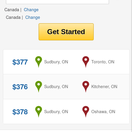
Canada
|
Change
Canada
|
Change
$377
from
Sudbury, ON
to
Toronto, ON
$376
from
Sudbury, ON
to
Kitchener, ON
$378
from
Sudbury, ON
to
Oshawa, ON