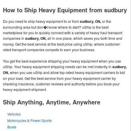
How to Ship Heavy Equipment from sudbury
Do you need to ship heavy equipment to or from
sudbury, ON,
or the
surrounding area but don�t know where to start? uShip is the best
marketplace for you to quickly connect with a variety of heavy haul transport
companies in
sudbury, ON,
all in one place, which saves you both time and
money. Get the best service at the best price using uShip, where customer-
rated transport companies compete to earn your business.
You get the best experience shipping your heavy equipment when you use
uShip. Your heavy equipment shipping needs can be met instantly in
sudbury,
ON,
when you use uShip and allow top-rated heavy equipment carriers to bid
on your load. Get the best service from your heavy equipment carrier by
checking insurance, customer reviews and authority before you book your
heavy equipment shipment.
Ship Anything, Anytime, Anywhere
Vehicles
Motorcycles & Power Sports
Boats