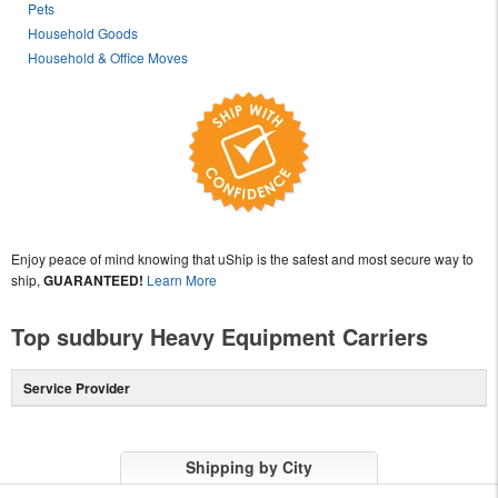
Pets
Household Goods
Household & Office Moves
Enjoy peace of mind knowing that uShip is the safest and most secure way to
ship,
GUARANTEED!
Learn More
Top sudbury Heavy Equipment Carriers
Service Provider
Shipping by City