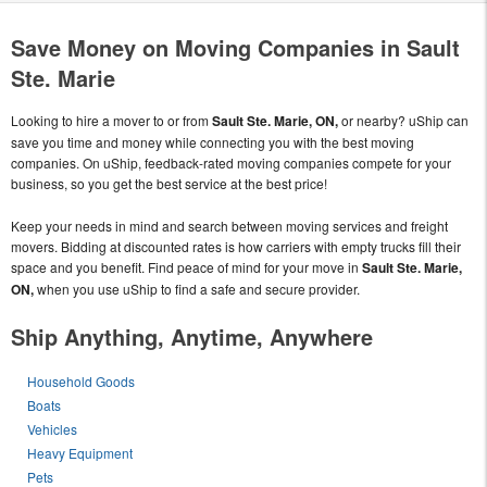
Save Money on Moving Companies in Sault
Ste. Marie
Looking to hire a mover to or from
Sault Ste. Marie, ON,
or nearby? uShip can
save you time and money while connecting you with the best moving
companies. On uShip, feedback-rated moving companies compete for your
business, so you get the best service at the best price!
Keep your needs in mind and search between moving services and freight
movers. Bidding at discounted rates is how carriers with empty trucks fill their
space and you benefit. Find peace of mind for your move in
Sault Ste. Marie,
ON,
when you use uShip to find a safe and secure provider.
Ship Anything, Anytime, Anywhere
Household Goods
Boats
Vehicles
Heavy Equipment
Pets