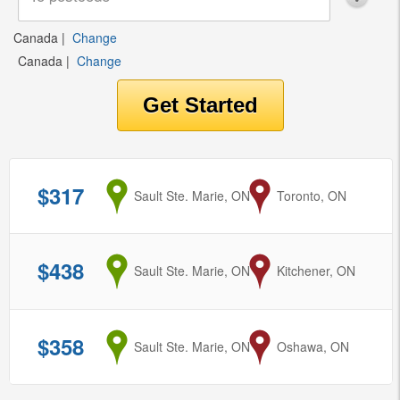
Canada
|
Change
Canada
|
Change
$317
from
Sault Ste. Marie, ON
to
Toronto, ON
$438
from
Sault Ste. Marie, ON
to
Kitchener, ON
$358
from
Sault Ste. Marie, ON
to
Oshawa, ON