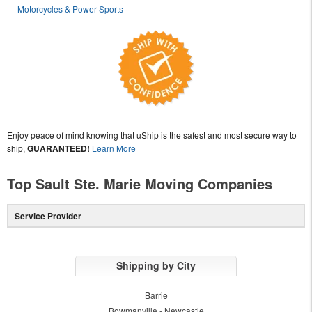
Motorcycles & Power Sports
Enjoy peace of mind knowing that uShip is the safest and most secure way to
ship,
GUARANTEED!
Learn More
Top Sault Ste. Marie Moving Companies
Service Provider
Shipping by City
Barrie
Bowmanville - Newcastle