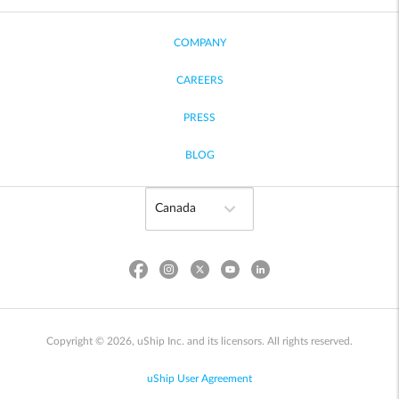
COMPANY
CAREERS
PRESS
BLOG
Copyright © 2026, uShip Inc. and its licensors. All rights reserved.
uShip User Agreement