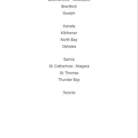
Brantford
Guelph
Kanata
Kitchener
North Bay
Oshawa
Sarnia
St. Catharines - Niagara
St. Thomas
Thunder Bay
Toronto