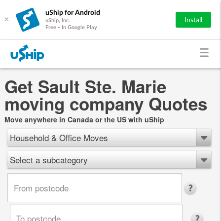
uShip for Android
×
Install
uShip, Inc.
Free - In Google Play
Get Sault Ste. Marie
moving company Quotes
Move anywhere in Canada or the US with uShip
Household & Office Moves
Select a subcategory