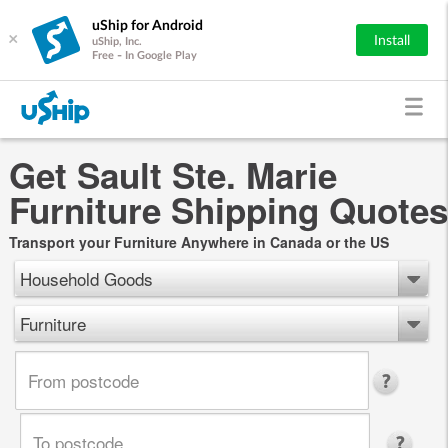
uShip for Android
×
Install
uShip, Inc.
Free - In Google Play
Get Sault Ste. Marie
Furniture Shipping Quotes
Transport your Furniture Anywhere in Canada or the US
Household Goods
Furniture