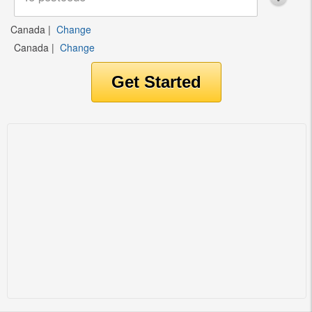
Canada
|
Change
Canada
|
Change