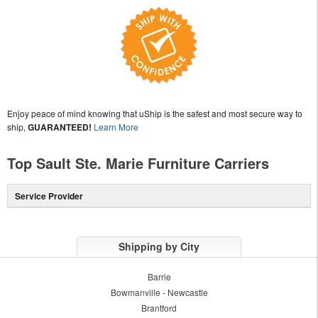
Enjoy peace of mind knowing that uShip is the safest and most secure way to
ship,
GUARANTEED!
Learn More
Top Sault Ste. Marie Furniture Carriers
Service Provider
Shipping by City
Barrie
Bowmanville - Newcastle
Brantford