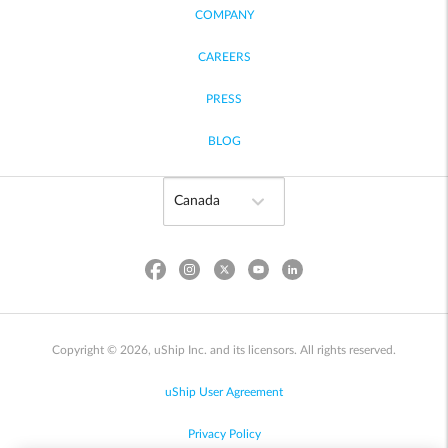
COMPANY
CAREERS
PRESS
BLOG
Copyright © 2026, uShip Inc. and its licensors. All rights reserved.
uShip User Agreement
Privacy Policy