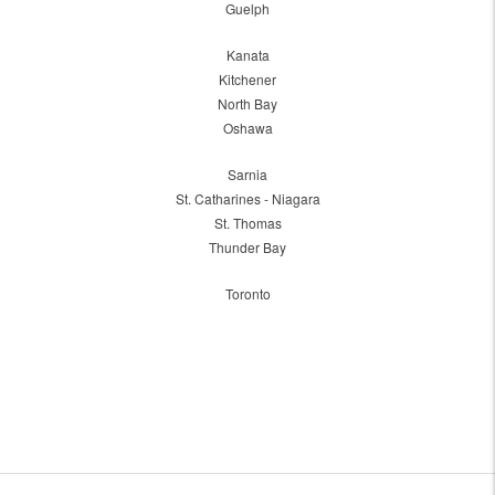
Guelph
Kanata
Kitchener
North Bay
Oshawa
Sarnia
St. Catharines - Niagara
St. Thomas
Thunder Bay
Toronto