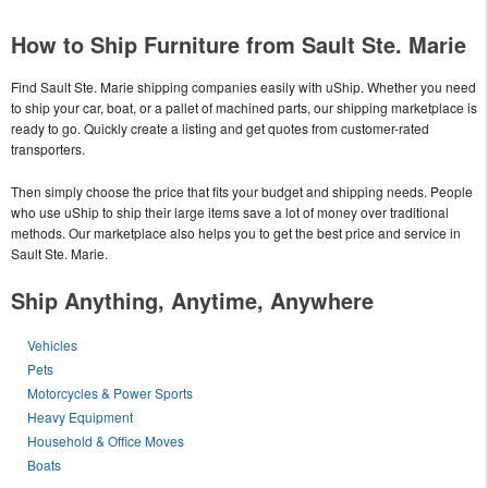
How to Ship Furniture from Sault Ste. Marie
Find Sault Ste. Marie shipping companies easily with uShip. Whether you need
to ship your car, boat, or a pallet of machined parts, our shipping marketplace is
ready to go. Quickly create a listing and get quotes from customer-rated
transporters.
Then simply choose the price that fits your budget and shipping needs. People
who use uShip to ship their large items save a lot of money over traditional
methods. Our marketplace also helps you to get the best price and service in
Sault Ste. Marie.
Ship Anything, Anytime, Anywhere
Vehicles
Pets
Motorcycles & Power Sports
Heavy Equipment
Household & Office Moves
Boats