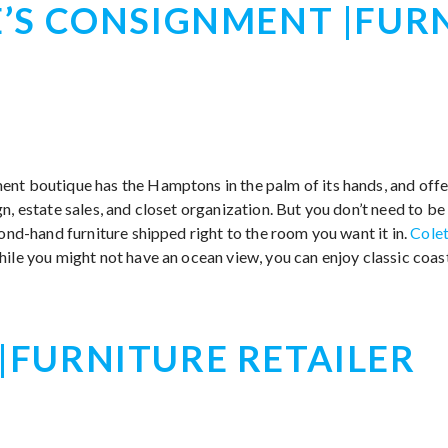
’S CONSIGNMENT |FUR
nt boutique has the Hamptons in the palm of its hands, and offe
n, estate sales, and closet organization. But you don’t need to b
cond-hand furniture shipped right to the room you want it in.
Colet
while you might not have an ocean view, you can enjoy classic coas
FURNITURE RETAILER