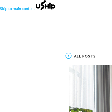
Skip to main content
ALL POSTS