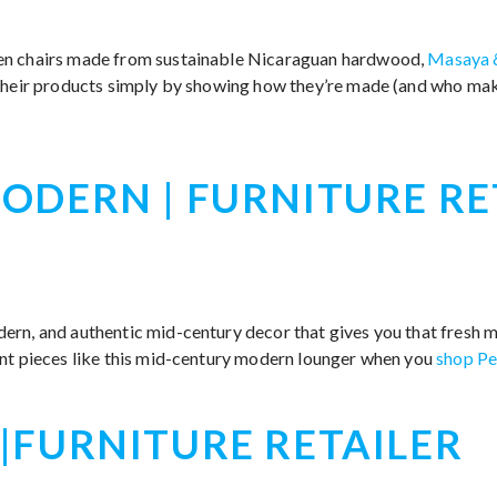
en chairs made from sustainable Nicaraguan hardwood,
Masaya 
 their products simply by showing how they’re made (and who ma
ODERN | FURNITURE RE
rn, and authentic mid-century decor that gives you that fresh ma
nt pieces like this mid-century modern lounger when you
shop Pe
|FURNITURE RETAILER