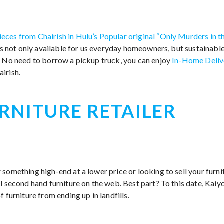
ieces from Chairish in Hulu’s Popular original “Only Murders in t
 is not only available for us everyday homeowners, but sustainable
. No need to borrow a pickup truck, you can enjoy
In-Home Deliv
irish.
RNITURE RETAILER
something high-end at a lower price or looking to sell your furni
l second hand furniture on the web. Best part? To this date, Kaiy
 furniture from ending up in landfills.