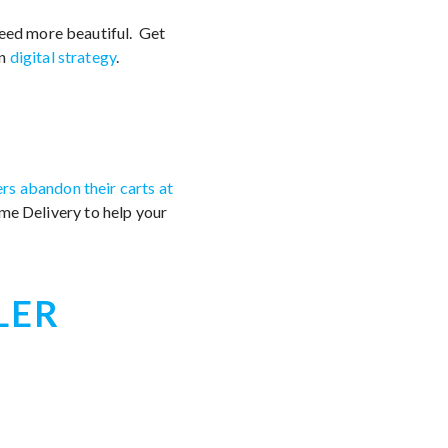
feed more beautiful. Get
wn
digital strategy
.
s abandon their carts at
Home Delivery to help your
LER