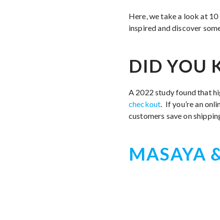
Here, we take a look at 10
inspired and discover some
DID YOU
A 2022 study found that hi
checkout
. If you’re an onl
customers save on shippin
MASAYA &