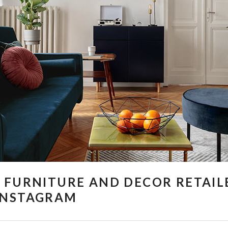
 FURNITURE AND DECOR RETAIL
INSTAGRAM