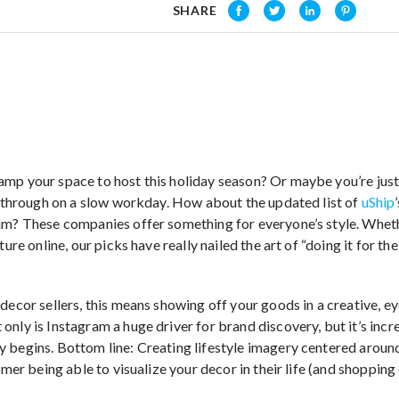
SHARE
mp your space to host this holiday season? Or maybe you’re jus
ll through on a slow workday. How about the updated list of
uShip
am? These companies offer something for everyone’s style. Whet
ture online, our picks have really nailed the art of “doing it for the
 decor sellers, this means showing off your goods in a creative, 
only is Instagram a huge driver for brand discovery, but it’s inc
y begins. Bottom line: Creating lifestyle imagery centered arou
omer being able to visualize your decor in their life (and shopping 