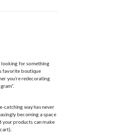
t looking for something
’s favorite boutique
her you’re redecorating
 gram”.
eye-catching way has never
reasingly becoming a space
nd your products can make
cart).