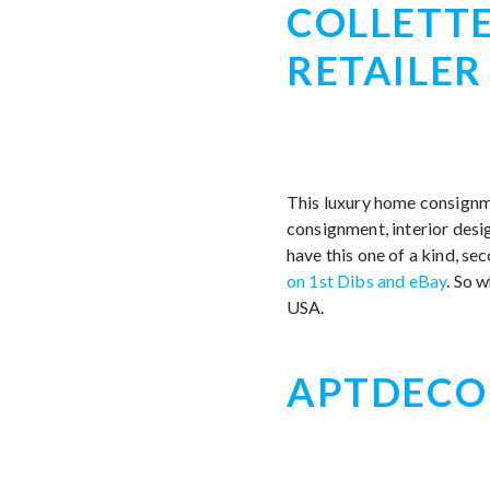
COLLETTE
RETAILER
This luxury home consignme
consignment, interior desig
have this one of a kind, se
on 1st Dibs and eBay
. So 
USA.
APTDECO|