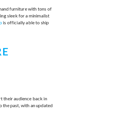
hand furniture with tons of
ng sleek for a minimalist
o
is officially able to ship
RE
 their audience back in
to the past, with an updated