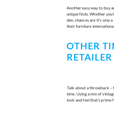
Another easy way to buy an
unique finds. Whether you’
den, chances are it’s only 
their furniture internationa
OTHER TI
RETAILER
Talk about a throwback – 
time. Using a mix of vintag
look and feel that’s prime f