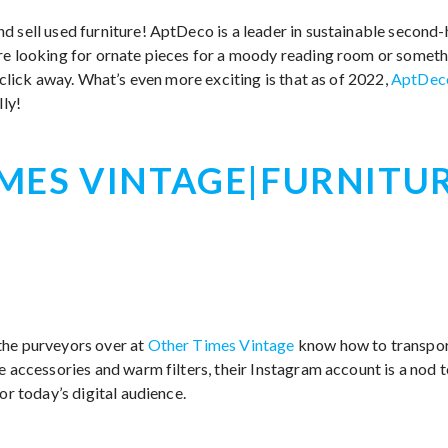
d sell used furniture! AptDeco is a leader in sustainable second-
re looking for ornate pieces for a moody reading room or somethi
a click away. What’s even more exciting is that as of 2022,
AptDec
lly!
MES VINTAGE|FURNITU
the purveyors over at
Other Times Vintage
know how to transport
e accessories and warm filters, their Instagram account is a nod 
or today’s digital audience.