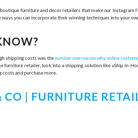
 boutique furniture and decor retailers that make our Instagram 
 ways you can incorporate their winning techniques into your o
 KNOW?
gh shipping costs was the
number one reason why online customer
ine furniture retailer, look into a shipping solution like uShip In-
g costs and purchase more.
 CO | FURNITURE RETAI