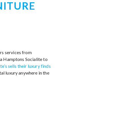
NITURE
rs services from
e a Hamptons Socialite to
te’s sells their luxury finds
tal luxury anywhere in the