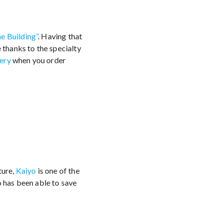
he Building”
. Having that
 thanks to the specialty
ery
when you order
ture,
Kaiyo
is one of the
o has been able to save