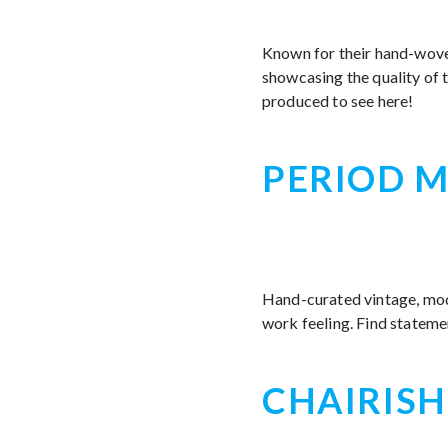
Known for their hand-wov
showcasing the quality of
produced to see here!
PERIOD M
Hand-curated vintage, mode
work feeling. Find stateme
CHAIRISH