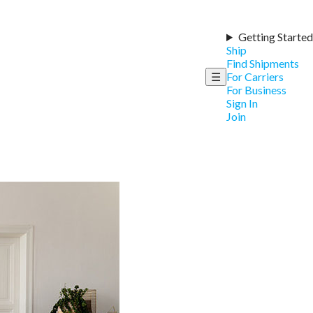
Getting Started
Ship
Find Shipments
☰
For Carriers
For Business
Sign In
Join