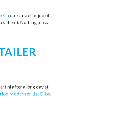
& Co
does a stellar job of
kes them). Nothing mass-
TAILER
rtini after a long day at
riod Modern on 1st Dibs
.