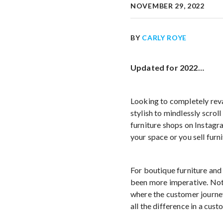
NOVEMBER 29, 2022
BY
CARLY ROYE
Updated for 2022…
Looking to completely reva
stylish to mindlessly scro
furniture shops on Instagr
your space or you sell furni
For boutique furniture and
been more imperative. Not 
where the customer journe
all the difference in a cust