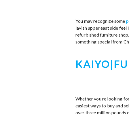
You may recognize some
p
lavish upper east side feel
refurbished furniture shop
something special from Cha
KAIYO|FU
Whether you’re looking for 
easiest ways to buy and sel
over three million pounds of