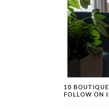
10 BOUTIQUE
FOLLOW ON 