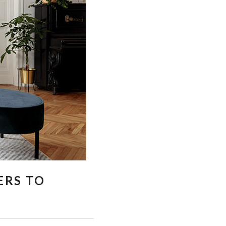
ERS TO