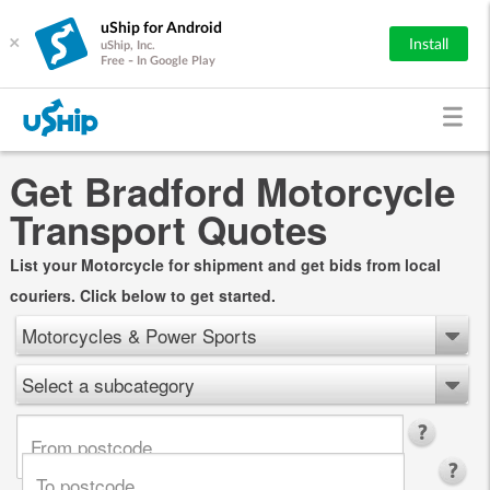
uShip for Android
×
Install
uShip, Inc.
Free - In Google Play
Get Bradford Motorcycle
Transport Quotes
List your Motorcycle for shipment and get bids from local
couriers. Click below to get started.
Motorcycles & Power Sports
Select a subcategory