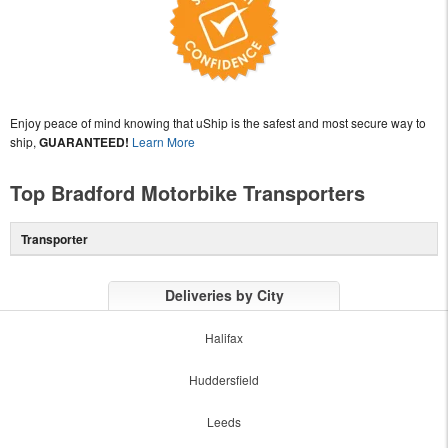
Enjoy peace of mind knowing that uShip is the safest and most secure way to
ship,
GUARANTEED!
Learn More
Top Bradford Motorbike Transporters
Transporter
Deliveries by City
Halifax
Huddersfield
Leeds