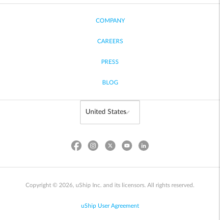
COMPANY
CAREERS
PRESS
BLOG
Copyright © 2026, uShip Inc. and its licensors. All rights reserved.
uShip User Agreement