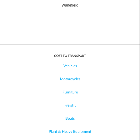
Wakefield
COST TO TRANSPORT
Vehicles
Motorcycles
Furniture
Freight
Boats
Plant & Heavy Equipment