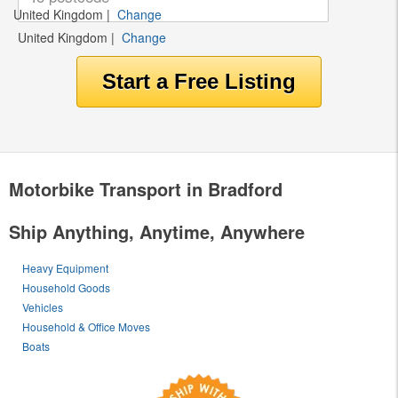
United Kingdom
|
Change
United Kingdom
|
Change
Motorbike Transport in Bradford
Ship Anything, Anytime, Anywhere
Heavy Equipment
Household Goods
Vehicles
Household & Office Moves
Boats