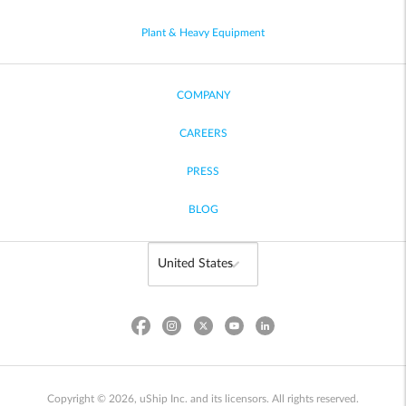
Plant & Heavy Equipment
COMPANY
CAREERS
PRESS
BLOG
Copyright © 2026, uShip Inc. and its licensors. All rights reserved.