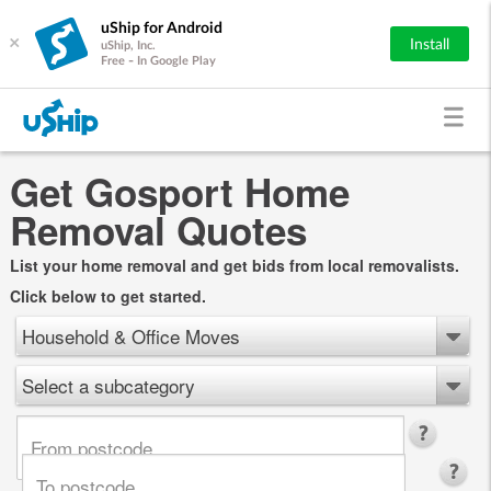
uShip for Android
×
Install
uShip, Inc.
Free - In Google Play
Get Gosport Home
Removal Quotes
List your home removal and get bids from local removalists.
Click below to get started.
Household & Office Moves
Select a subcategory