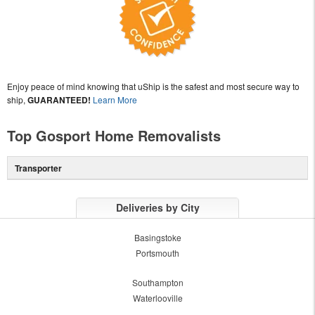
Enjoy peace of mind knowing that uShip is the safest and most secure way to
ship,
GUARANTEED!
Learn More
Top Gosport Home Removalists
Transporter
Deliveries by City
Basingstoke
Portsmouth
Southampton
Waterlooville