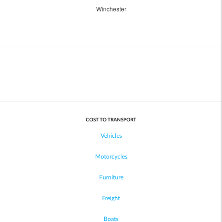
Winchester
COST TO TRANSPORT
Vehicles
Motorcycles
Furniture
Freight
Boats