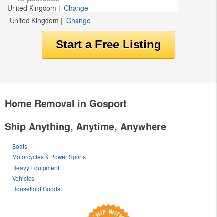
United Kingdom
|
Change
United Kingdom
|
Change
Home Removal in Gosport
Ship Anything, Anytime, Anywhere
Boats
Motorcycles & Power Sports
Heavy Equipment
Vehicles
Household Goods