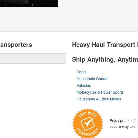
ransporters
Heavy Haul Transport 
Ship Anything, Anyti
Boats
Household Goods
Vehicles
Motorcycles & Power Sports
Household & Office Moves
Enjoy peace of m
secure way to sh