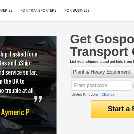
IVERIES
FOR TRANSPORTERS
FOR BUSINESS
Get Gospo
Tracking
Cars
Transport
Mobile App
Motorcycles
tions
Shipping Protection
Furniture
rter
List your shipment and get bids from l
Guarantee
Plant & Heavy Equipment
Get Quotes
.
Secure Payments
United Kingdom
|
Change