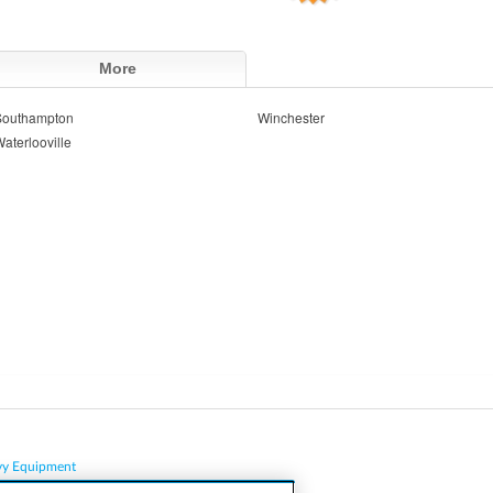
More
Southampton
Winchester
aterlooville
vy Equipment