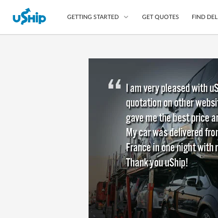
GET QUOTES
FIND DEL
GETTING STARTED
List Your Item
Compare Delivery Op
Choose Your Transpo
Questions? We can help
Learn More