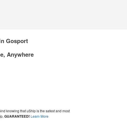
in Gosport
me, Anywhere
ind knowing that uShip is the safest and most
ip,
GUARANTEED!
Learn More