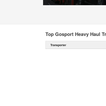
Top Gosport Heavy Haul T
Transporter