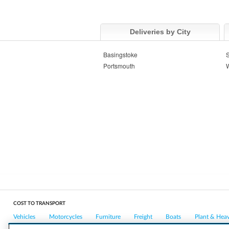
Deliveries by City
Basingstoke
Portsmouth
W
COST TO TRANSPORT
Vehicles
Motorcycles
Furniture
Freight
Boats
Plant & Hea