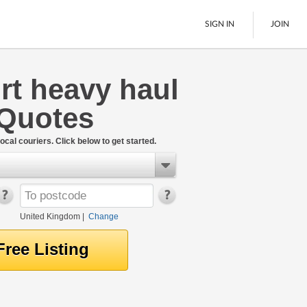
SIGN IN
JOIN
rt heavy haul
Pallet Delivery
 Quotes
Boats
See All
ocal couriers. Click below to get started.
United Kingdom
|
Change